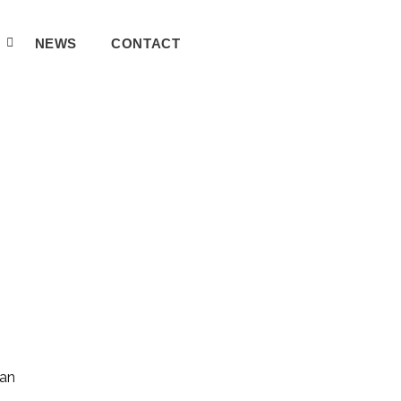
A
NEWS
CONTACT
can