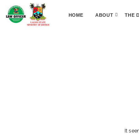
HOME
ABOUT
THE 
It see