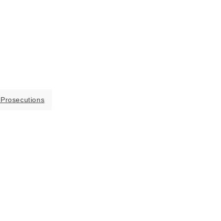
 Prosecutions