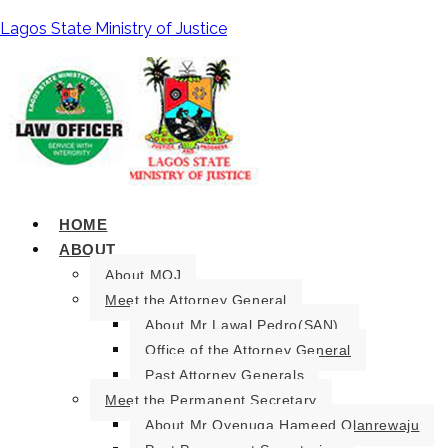
Lagos State Ministry of Justice
HOME
ABOUT
About MOJ
Meet the Attorney General
About Mr Lawal Pedro(SAN).
Office of the Attorney General
Past Attorney Generals
Meet the Permanent Secretary
About Mr Oyenuga Hameed Olanrewaju