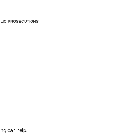
BLIC PROSECUTIONS
ing can help.