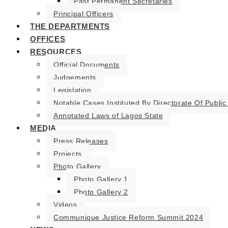
Past Permanent Secretaries
Principal Officers
THE DEPARTMENTS
OFFICES
RESOURCES
Official Documents
Judgements
Legislation
Notable Cases Instituted By Directorate Of Public
Annotated Laws of Lagos State
MEDIA
Press Releases
Projects
Photo Gallery
Photo Gallery 1
Photo Gallery 2
Videos
Communique Justice Reform Summit 2024