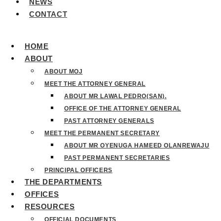
NEWS
CONTACT
HOME
ABOUT
ABOUT MOJ
MEET THE ATTORNEY GENERAL
ABOUT MR LAWAL PEDRO(SAN).
OFFICE OF THE ATTORNEY GENERAL
PAST ATTORNEY GENERALS
MEET THE PERMANENT SECRETARY
ABOUT MR OYENUGA HAMEED OLANREWAJU
PAST PERMANENT SECRETARIES
PRINCIPAL OFFICERS
THE DEPARTMENTS
OFFICES
RESOURCES
OFFICIAL DOCUMENTS