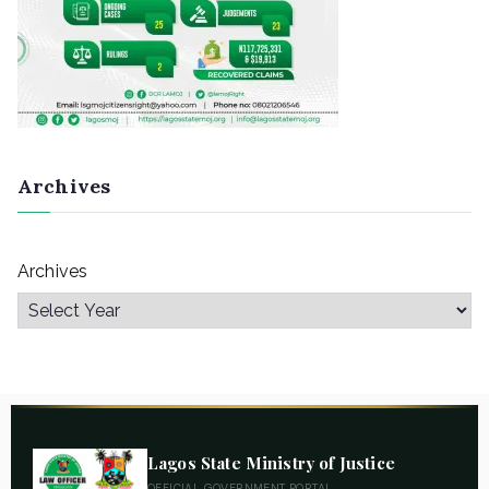
Archives
Archives
Lagos State Ministry of Justice
OFFICIAL GOVERNMENT PORTAL