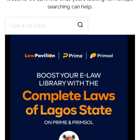
searching can help.