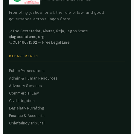
Promoting justice for all, the rule of law, and good
governance across Lagos State.
The Secretariat, Alausa, Ikeja, Lagos State
📍
lagosstatemoj.org
🌐
08146671562
— Free Legal Line
📞
DEPARTMENTS
Public Prosecutions
Admin & Human Resources
Advisory Services
Commercial Law
Civil Litigation
Legislative Drafting
Finance & Accounts
Chieftaincy Tribunal