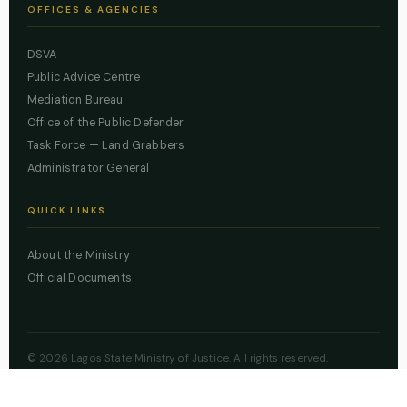
OFFICES & AGENCIES
DSVA
Public Advice Centre
Mediation Bureau
Office of the Public Defender
Task Force — Land Grabbers
Administrator General
QUICK LINKS
About the Ministry
Official Documents
© 2026 Lagos State Ministry of Justice. All rights reserved.
Powered by
ZBSS