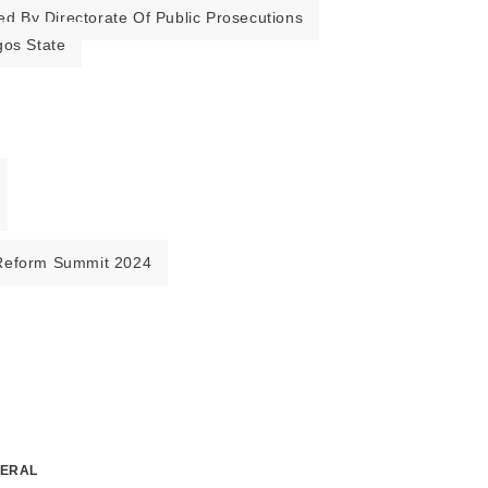
ed By Directorate Of Public Prosecutions
gos State
Reform Summit 2024
NERAL