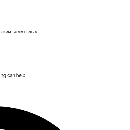
FORM SUMMIT 2024
ing can help.