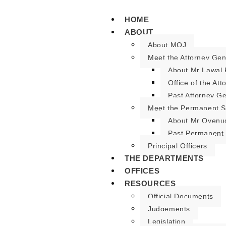
HOME
ABOUT
About MOJ
Meet the Attorney Gen
About Mr Lawal 
Office of the At
Past Attorney G
Meet the Permanent S
About Mr Oyenu
Past Permanent 
Principal Officers
THE DEPARTMENTS
OFFICES
RESOURCES
Official Documents
Judgements
Legislation