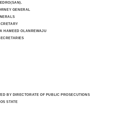
EDRO(SAN).
TORNEY GENERAL
ENERALS
ECRETARY
A HAMEED OLANREWAJU
SECRETARIES
TED BY DIRECTORATE OF PUBLIC PROSECUTIONS
OS STATE