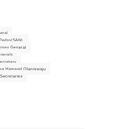
eral
Pedro(SAN).
torney General
enerals
ecretary
ga Hameed Olanrewaju
Secretaries