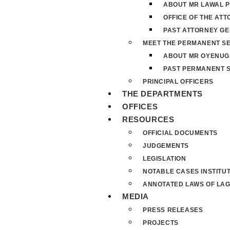
ABOUT MR LAWAL P
OFFICE OF THE AT
PAST ATTORNEY G
MEET THE PERMANENT S
ABOUT MR OYENUG
PAST PERMANENT 
PRINCIPAL OFFICERS
THE DEPARTMENTS
OFFICES
RESOURCES
OFFICIAL DOCUMENTS
JUDGEMENTS
LEGISLATION
NOTABLE CASES INSTITU
ANNOTATED LAWS OF LAG
MEDIA
PRESS RELEASES
PROJECTS