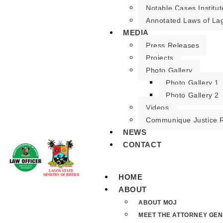
Notable Cases Institut
Annotated Laws of La
MEDIA
Press Releases
Projects
Photo Gallery
Photo Gallery 1
Photo Gallery 2
Videos
Communique Justice 
NEWS
CONTACT
HOME
ABOUT
ABOUT MOJ
MEET THE ATTORNEY GE