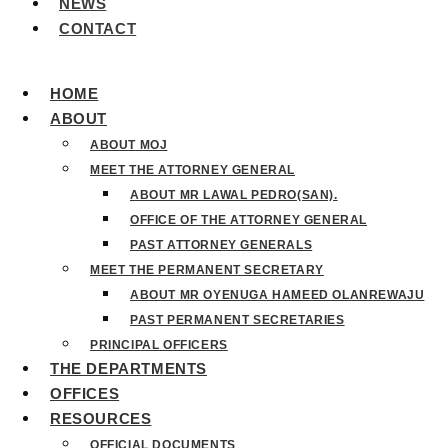
NEWS
CONTACT
HOME
ABOUT
ABOUT MOJ
MEET THE ATTORNEY GENERAL
ABOUT MR LAWAL PEDRO(SAN).
OFFICE OF THE ATTORNEY GENERAL
PAST ATTORNEY GENERALS
MEET THE PERMANENT SECRETARY
ABOUT MR OYENUGA HAMEED OLANREWAJU
PAST PERMANENT SECRETARIES
PRINCIPAL OFFICERS
THE DEPARTMENTS
OFFICES
RESOURCES
OFFICIAL DOCUMENTS