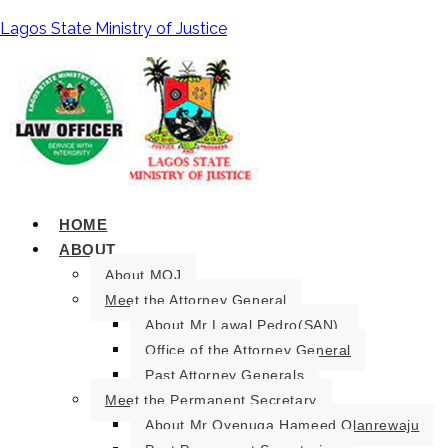
Lagos State Ministry of Justice
HOME
ABOUT
About MOJ
Meet the Attorney General
About Mr Lawal Pedro(SAN).
Office of the Attorney General
Past Attorney Generals
Meet the Permanent Secretary
About Mr Oyenuga Hameed Olanrewaju