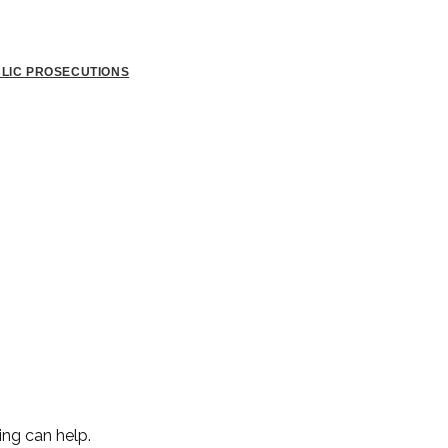
BLIC PROSECUTIONS
ing can help.