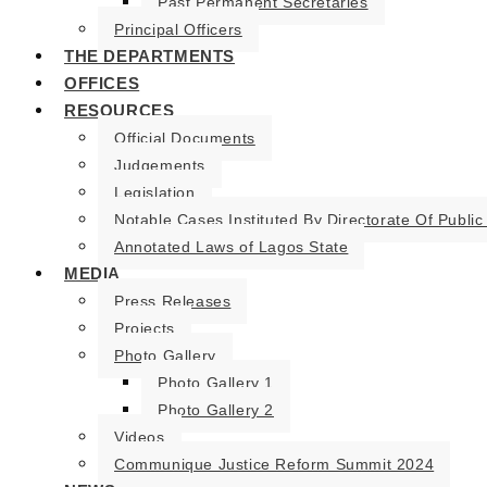
Past Permanent Secretaries
Principal Officers
THE DEPARTMENTS
OFFICES
RESOURCES
Official Documents
Judgements
Legislation
Notable Cases Instituted By Directorate Of Public
Annotated Laws of Lagos State
MEDIA
Press Releases
Projects
Photo Gallery
Photo Gallery 1
Photo Gallery 2
Videos
Communique Justice Reform Summit 2024