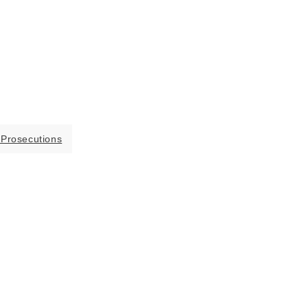
 Prosecutions