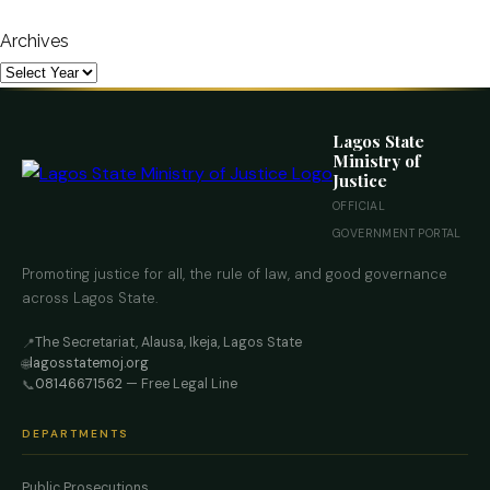
Archives
Lagos State
Ministry of
Justice
OFFICIAL
GOVERNMENT PORTAL
Promoting justice for all, the rule of law, and good governance
across Lagos State.
The Secretariat, Alausa, Ikeja, Lagos State
📍
lagosstatemoj.org
🌐
08146671562
— Free Legal Line
📞
DEPARTMENTS
Public Prosecutions