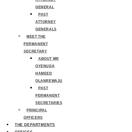
GENERAL
PAST
ATTORNEY
GENERALS
MEET THE
PERMANENT
SECRETARY
ABOUT MR
OYENUGA
HAMEED
OLANREWAJU
PAST
PERMANENT
SECRETARIES
PRINCIPAL
OFFICERS
THE DEPARTMENTS