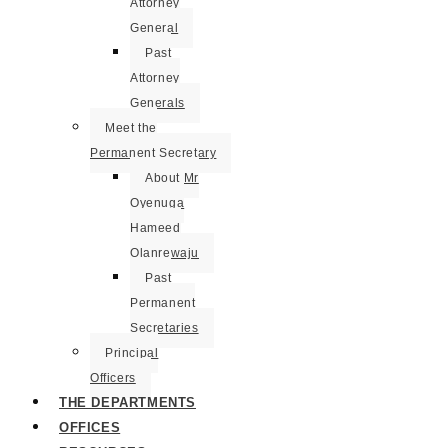
Attorney
General
Past
Attorney
Generals
Meet the
Permanent Secretary
About Mr
Oyenuga
Hameed
Olanrewaju
Past
Permanent
Secretaries
Principal
Officers
THE DEPARTMENTS
OFFICES