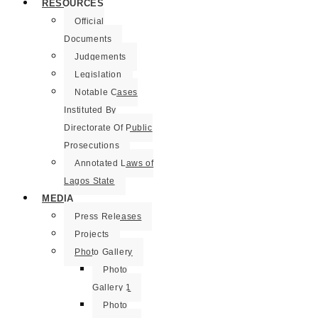
RESOURCES
Official
Documents
Judgements
Legislation
Notable Cases
Instituted By
Directorate Of Public
Prosecutions
Annotated Laws of
Lagos State
MEDIA
Press Releases
Projects
Photo Gallery
Photo
Gallery 1
Photo