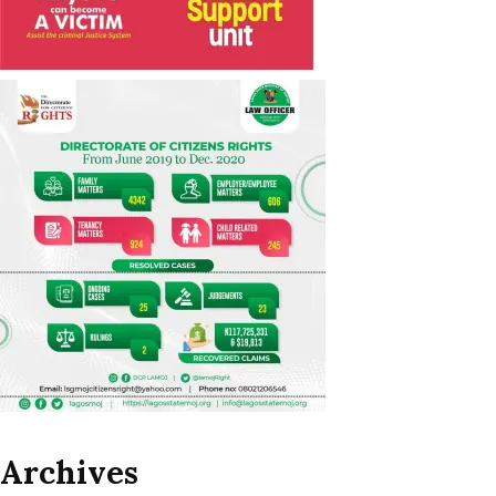
Archives