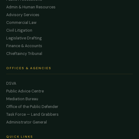
Admin & Human Resources
Advisory Services
Commercial Law
Civil Litigation
Legislative Drafting
Finance & Accounts
Chieftaincy Tribunal
OFFICES & AGENCIES
DSVA
Public Advice Centre
Mediation Bureau
Office of the Public Defender
Task Force — Land Grabbers
Administrator General
QUICK LINKS