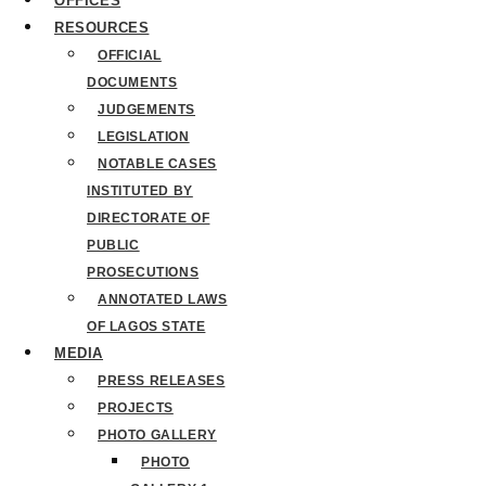
OFFICES
RESOURCES
OFFICIAL
DOCUMENTS
JUDGEMENTS
LEGISLATION
NOTABLE CASES
INSTITUTED BY
DIRECTORATE OF
PUBLIC
PROSECUTIONS
ANNOTATED LAWS
OF LAGOS STATE
MEDIA
PRESS RELEASES
PROJECTS
PHOTO GALLERY
PHOTO