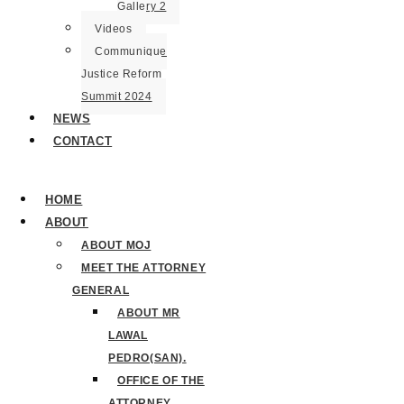
Gallery 2
Videos
Communique
Justice Reform
Summit 2024
NEWS
CONTACT
HOME
ABOUT
ABOUT MOJ
MEET THE ATTORNEY
GENERAL
ABOUT MR
LAWAL
PEDRO(SAN).
OFFICE OF THE
ATTORNEY