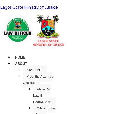
Lagos State Ministry of Justice
HOME
ABOUT
About MOJ
Meet the Attorney
General
About Mr
Lawal
Pedro(SAN).
Office of the