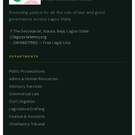
Promoting justice for all, the rule of law, and good
governance across Lagos State.
The Secretariat, Alausa, Ikeja, Lagos State
lagosstatemoj.org
08146671562
— Free Legal Line
DEPARTMENTS
Public Prosecutions
Admin & Human Resources
Advisory Services
Commercial Law
Civil Litigation
Legislative Drafting
Finance & Accounts
Chieftaincy Tribunal