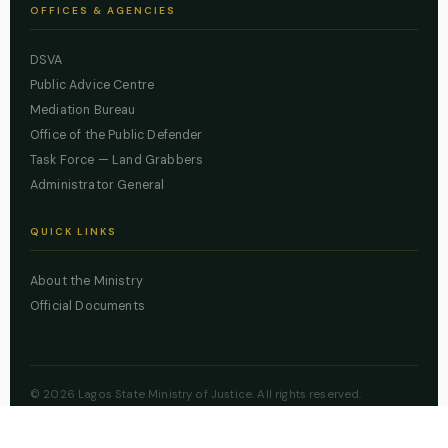
OFFICES & AGENCIES
DSVA
Public Advice Centre
Mediation Bureau
Office of the Public Defender
Task Force — Land Grabbers
Administrator General
QUICK LINKS
About the Ministry
Official Documents
© 2026 Lagos State Ministry of Justice. All rights reserved.
Powered by
ZBSS