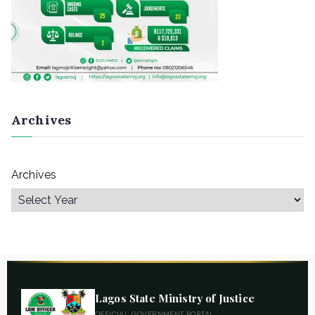
Archives
Archives
Lagos State Ministry of Justice
OFFICIAL GOVERNMENT PORTAL