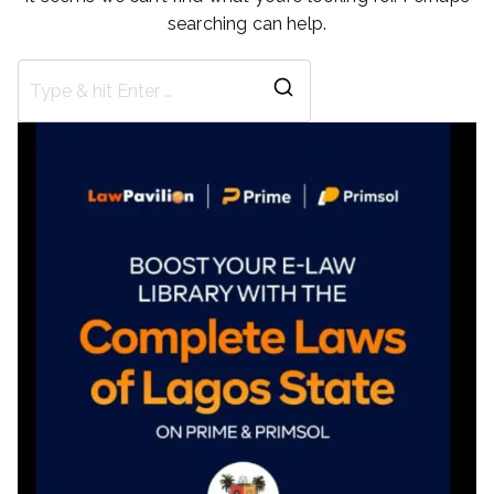
searching can help.