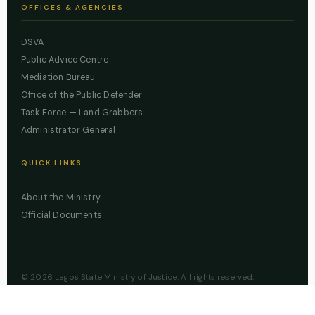
OFFICES & AGENCIES
DSVA
Public Advice Centre
Mediation Bureau
Office of the Public Defender
Task Force — Land Grabbers
Administrator General
QUICK LINKS
About the Ministry
Official Documents
© 2026 Lagos State Ministry of Justice. All rights reserved.
Powered by
ZBSS