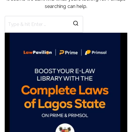
searching can help.