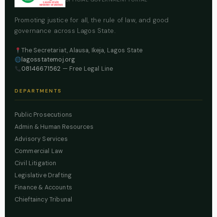
Promoting justice for all, the rule of law, and good
governance across Lagos State.
The Secretariat, Alausa, Ikeja, Lagos State
lagosstatemoj.org
08146671562
— Free Legal Line
DEPARTMENTS
Public Prosecutions
Admin & Human Resources
Advisory Services
Commercial Law
Civil Litigation
Legislative Drafting
Finance & Accounts
Chieftaincy Tribunal