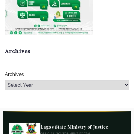
Archives
Archives
Lagos State Ministry of Justice
OFFICIAL GOVERNMENT PORTAL