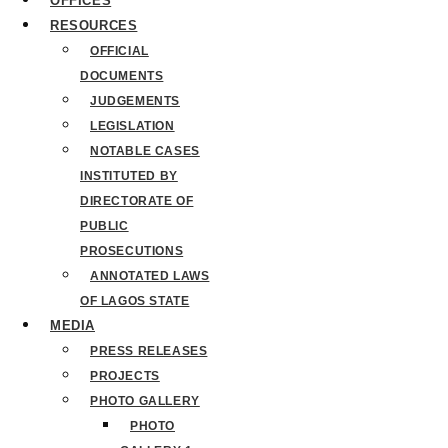
OFFICES
RESOURCES
OFFICIAL
DOCUMENTS
JUDGEMENTS
LEGISLATION
NOTABLE CASES
INSTITUTED BY
DIRECTORATE OF
PUBLIC
PROSECUTIONS
ANNOTATED LAWS
OF LAGOS STATE
MEDIA
PRESS RELEASES
PROJECTS
PHOTO GALLERY
PHOTO