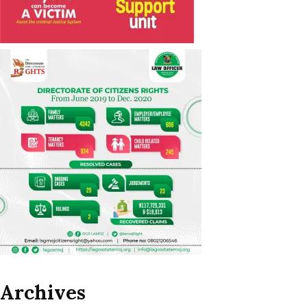
Archives