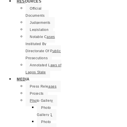
RESOURCES
Official
Documents
Judgements
Legislation
Notable Cases
Instituted By
Directorate Of Public
Prosecutions
Annotated Laws of
Lagos State
MEDIA
Press Releases
Projects
Photo Gallery
Photo
Gallery 1
Photo