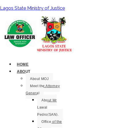
Lagos State Ministry of Justice
HOME
ABOUT
About MOJ
Meet the Attorney
General
About Mr
Lawal
Pedro(SAN).
Office of the