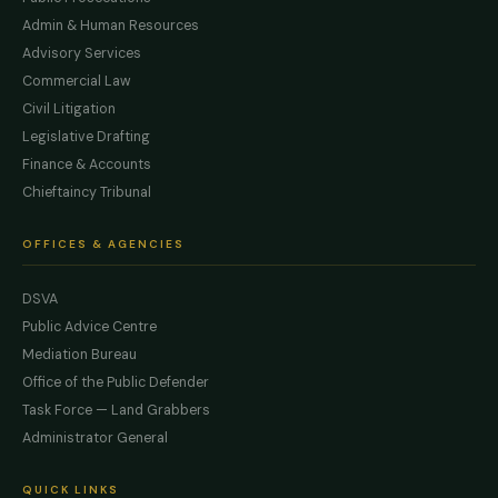
Admin & Human Resources
Advisory Services
Commercial Law
Civil Litigation
Legislative Drafting
Finance & Accounts
Chieftaincy Tribunal
OFFICES & AGENCIES
DSVA
Public Advice Centre
Mediation Bureau
Office of the Public Defender
Task Force — Land Grabbers
Administrator General
QUICK LINKS