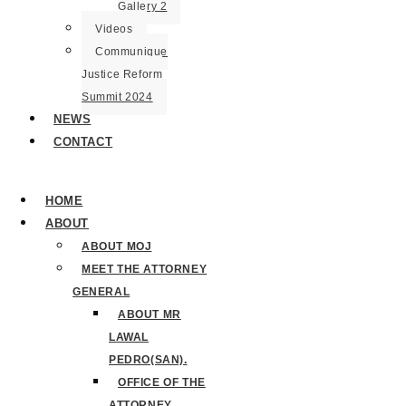
Gallery 2
Videos
Communique
Justice Reform
Summit 2024
NEWS
CONTACT
HOME
ABOUT
ABOUT MOJ
MEET THE ATTORNEY
GENERAL
ABOUT MR
LAWAL
PEDRO(SAN).
OFFICE OF THE
ATTORNEY