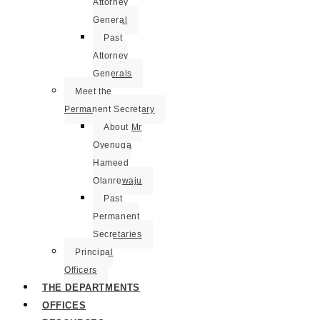
Attorney
General
Past
Attorney
Generals
Meet the
Permanent Secretary
About Mr
Oyenuga
Hameed
Olanrewaju
Past
Permanent
Secretaries
Principal
Officers
THE DEPARTMENTS
OFFICES