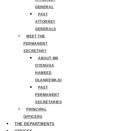
GENERAL
PAST
ATTORNEY
GENERALS
MEET THE
PERMANENT
SECRETARY
ABOUT MR
OYENUGA
HAMEED
OLANREWAJU
PAST
PERMANENT
SECRETARIES
PRINCIPAL
OFFICERS
THE DEPARTMENTS