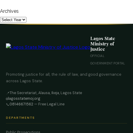
Archives
Lagos State
Ministry of
Justice
OFFICIAL
GOVERNMENT PORTAL
Promoting justice for all, the rule of law, and good governance
across Lagos State.
The Secretariat, Alausa, Ikeja, Lagos State
📍
lagosstatemoj.org
🌐
08146671562
— Free Legal Line
📞
DEPARTMENTS
Public Prosecutions