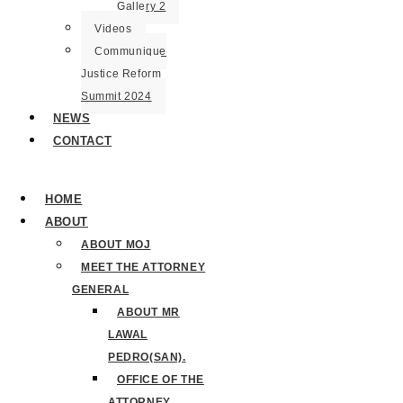
Gallery 2
Videos
Communique
Justice Reform
Summit 2024
NEWS
CONTACT
HOME
ABOUT
ABOUT MOJ
MEET THE ATTORNEY
GENERAL
ABOUT MR
LAWAL
PEDRO(SAN).
OFFICE OF THE
ATTORNEY