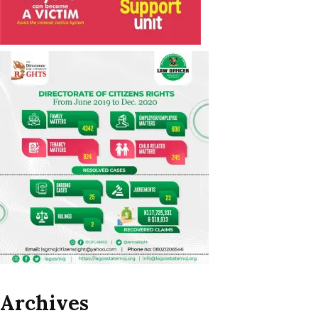
Archives