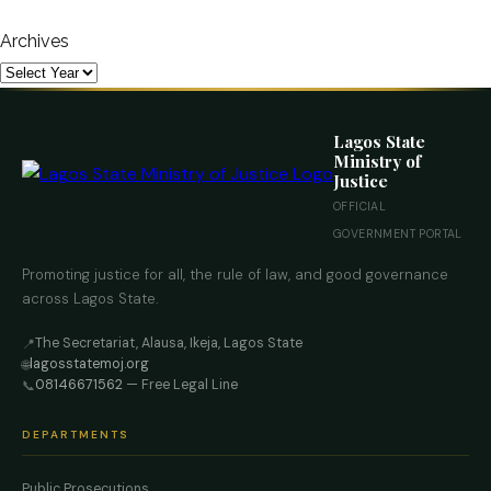
Archives
Lagos State
Ministry of
Justice
OFFICIAL
GOVERNMENT PORTAL
Promoting justice for all, the rule of law, and good governance
across Lagos State.
The Secretariat, Alausa, Ikeja, Lagos State
📍
lagosstatemoj.org
🌐
08146671562
— Free Legal Line
📞
DEPARTMENTS
Public Prosecutions