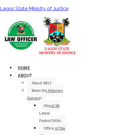
Lagos State Ministry of Justice
HOME
ABOUT
About MOJ
Meet the Attorney
General
About Mr
Lawal
Pedro(SAN).
Office of the