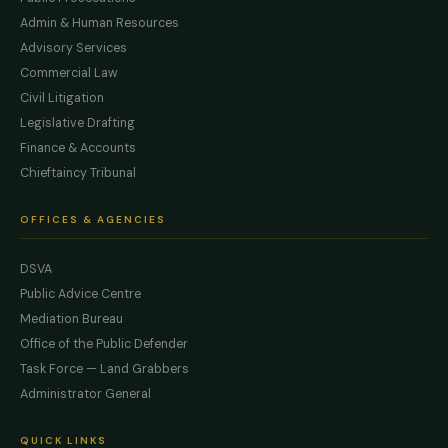
Admin & Human Resources
Advisory Services
Commercial Law
Civil Litigation
Legislative Drafting
Finance & Accounts
Chieftaincy Tribunal
OFFICES & AGENCIES
DSVA
Public Advice Centre
Mediation Bureau
Office of the Public Defender
Task Force — Land Grabbers
Administrator General
QUICK LINKS