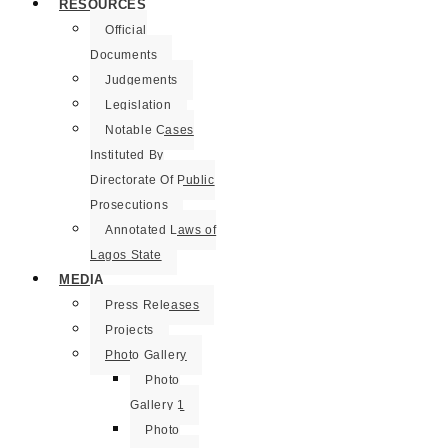
RESOURCES
Official
Documents
Judgements
Legislation
Notable Cases
Instituted By
Directorate Of Public
Prosecutions
Annotated Laws of
Lagos State
MEDIA
Press Releases
Projects
Photo Gallery
Photo
Gallery 1
Photo