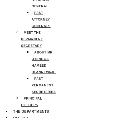
GENERAL
PAST
ATTORNEY
GENERALS
MEET THE
PERMANENT
SECRETARY
ABOUT MR
OYENUGA
HAMEED
OLANREWAJU
PAST
PERMANENT
SECRETARIES
PRINCIPAL
OFFICERS
THE DEPARTMENTS