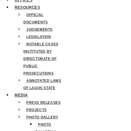
OFFICES
RESOURCES
OFFICIAL
DOCUMENTS
JUDGEMENTS
LEGISLATION
NOTABLE CASES
INSTITUTED BY
DIRECTORATE OF
PUBLIC
PROSECUTIONS
ANNOTATED LAWS
OF LAGOS STATE
MEDIA
PRESS RELEASES
PROJECTS
PHOTO GALLERY
PHOTO