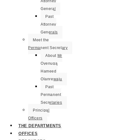
Attorney
General
Past
Attorney
Generals
Meet the
Permanent Secretary
About Mr
Oyenuga
Hameed
Olanrewaju
Past
Permanent
Secretaries
Principal
Officers
THE DEPARTMENTS
OFFICES