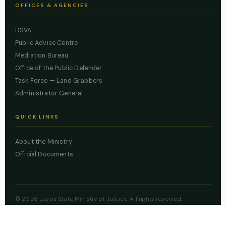
OFFICES & AGENCIES
DSVA
Public Advice Centre
Mediation Bureau
Office of the Public Defender
Task Force — Land Grabbers
Administrator General
QUICK LINKS
About the Ministry
Official Documents
© 2026 Lagos State Ministry of Justice. All rights reserved.
Powered by
ZBSS