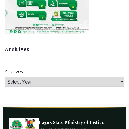
Archives
Archives
Lagos State Ministry of Justice
OFFICIAL GOVERNMENT PORTAL