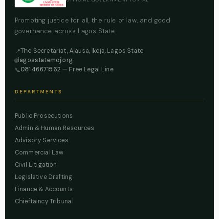
Promoting justice for all, the rule of law, and good
governance across Lagos State.
The Secretariat, Alausa, Ikeja, Lagos State
📍
lagosstatemoj.org
🌐
08146671562
— Free Legal Line
📞
DEPARTMENTS
Public Prosecutions
Admin & Human Resources
Advisory Services
Commercial Law
Civil Litigation
Legislative Drafting
Finance & Accounts
Chieftaincy Tribunal