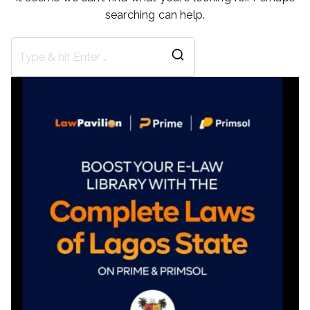
searching can help.