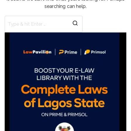
searching can help.