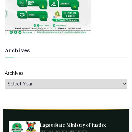
Archives
Archives
Lagos State Ministry of Justice
OFFICIAL GOVERNMENT PORTAL