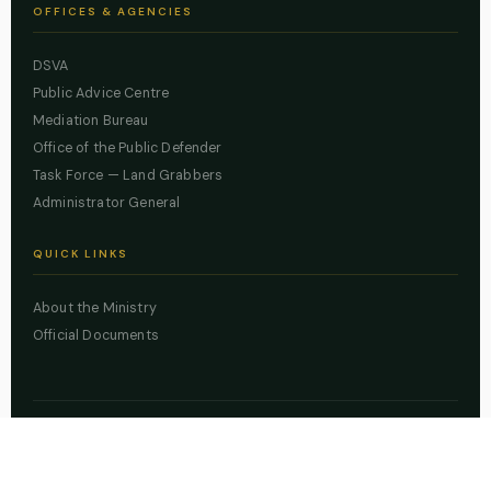
OFFICES & AGENCIES
DSVA
Public Advice Centre
Mediation Bureau
Office of the Public Defender
Task Force — Land Grabbers
Administrator General
QUICK LINKS
About the Ministry
Official Documents
© 2026 Lagos State Ministry of Justice. All rights reserved.
Powered by
ZBSS