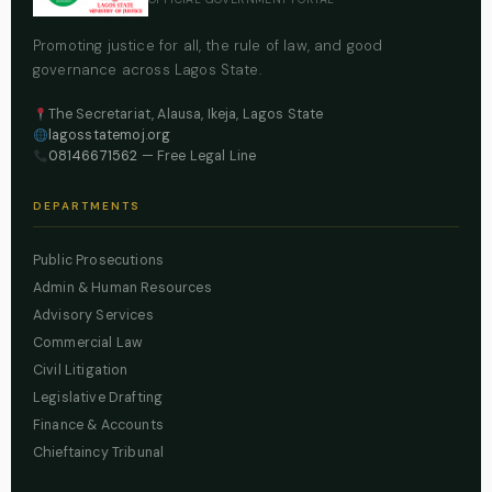
Promoting justice for all, the rule of law, and good
governance across Lagos State.
The Secretariat, Alausa, Ikeja, Lagos State
lagosstatemoj.org
08146671562
— Free Legal Line
DEPARTMENTS
Public Prosecutions
Admin & Human Resources
Advisory Services
Commercial Law
Civil Litigation
Legislative Drafting
Finance & Accounts
Chieftaincy Tribunal