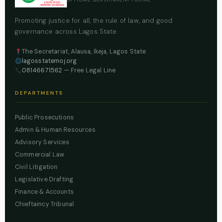
Promoting justice for all, the rule of law, and good
governance across Lagos State.
The Secretariat, Alausa, Ikeja, Lagos State
lagosstatemoj.org
08146671562
— Free Legal Line
DEPARTMENTS
Public Prosecutions
Admin & Human Resources
Advisory Services
Commercial Law
Civil Litigation
Legislative Drafting
Finance & Accounts
Chieftaincy Tribunal