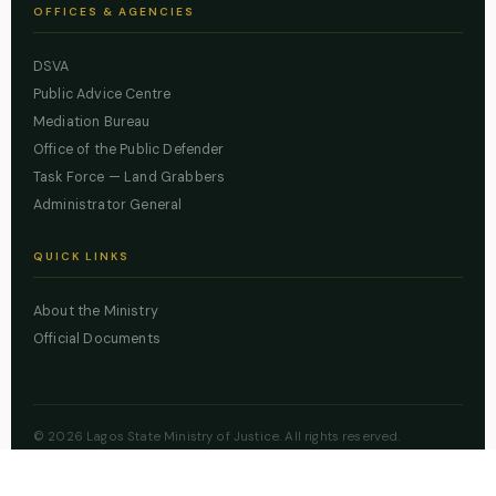
OFFICES & AGENCIES
DSVA
Public Advice Centre
Mediation Bureau
Office of the Public Defender
Task Force — Land Grabbers
Administrator General
QUICK LINKS
About the Ministry
Official Documents
© 2026 Lagos State Ministry of Justice. All rights reserved.
Powered by
ZBSS