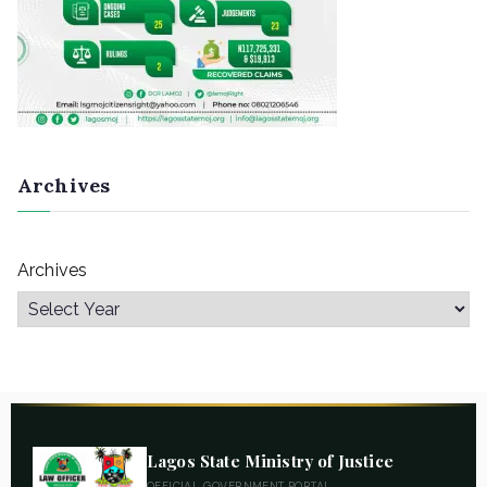
Archives
Archives
Lagos State Ministry of Justice
OFFICIAL GOVERNMENT PORTAL