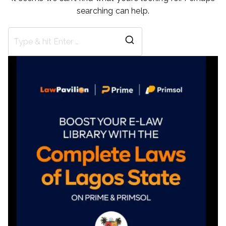
searching can help.