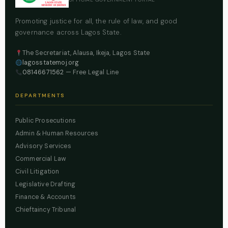
Promoting justice for all, the rule of law, and good
governance across Lagos State.
The Secretariat, Alausa, Ikeja, Lagos State
lagosstatemoj.org
08146671562
— Free Legal Line
DEPARTMENTS
Public Prosecutions
Admin & Human Resources
Advisory Services
Commercial Law
Civil Litigation
Legislative Drafting
Finance & Accounts
Chieftaincy Tribunal