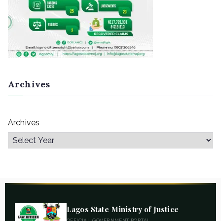
Archives
Archives
Lagos State Ministry of Justice
OFFICIAL GOVERNMENT PORTAL