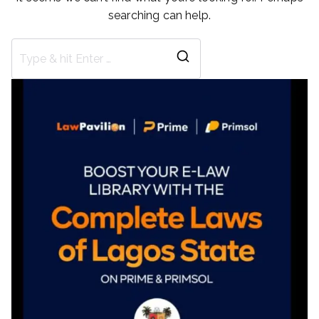
searching can help.