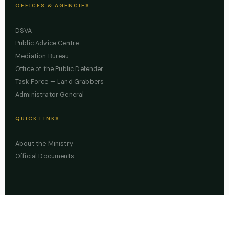
OFFICES & AGENCIES
DSVA
Public Advice Centre
Mediation Bureau
Office of the Public Defender
Task Force — Land Grabbers
Administrator General
QUICK LINKS
About the Ministry
Official Documents
© 2026 Lagos State Ministry of Justice. All rights reserved.
Powered by
ZBSS