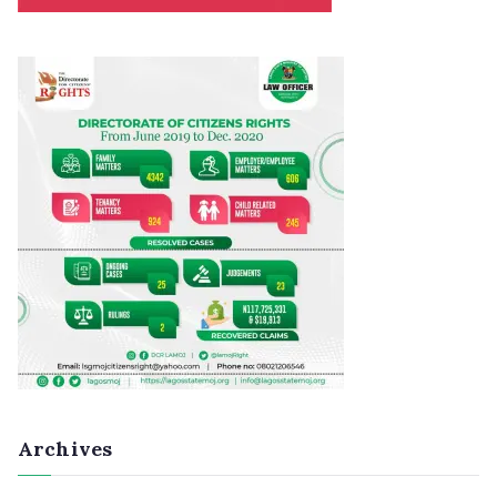
Archives