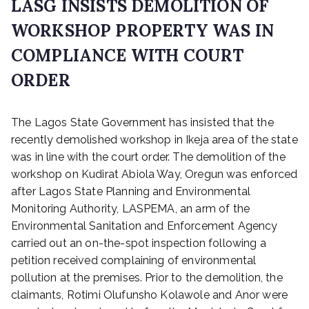
LASG INSISTS DEMOLITION OF
WORKSHOP PROPERTY WAS IN
COMPLIANCE WITH COURT
ORDER
P
The Lagos State Government has insisted that the
o
s
recently demolished workshop in Ikeja area of the state
t
was in line with the court order. The demolition of the
e
workshop on Kudirat Abiola Way, Oregun was enforced
d
after Lagos State Planning and Environmental
o
Monitoring Authority, LASPEMA, an arm of the
n
Environmental Sanitation and Enforcement Agency
D
carried out an on-the-spot inspection following a
e
c
petition received complaining of environmental
e
pollution at the premises. Prior to the demolition, the
m
claimants, Rotimi Olufunsho Kolawole and Anor were
b