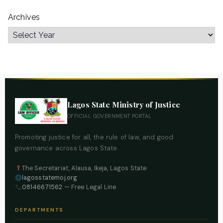
Archives
Lagos State Ministry of Justice
OFFICIAL GOVERNMENT PORTAL
Promoting justice for all, the rule of law, and good
governance across Lagos State.
The Secretariat, Alausa, Ikeja, Lagos State
lagosstatemoj.org
08146671562
— Free Legal Line
DEPARTMENTS