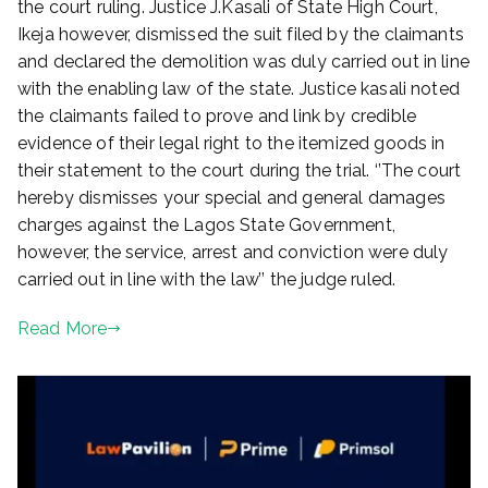
the court ruling. Justice J.Kasali of State High Court,
Ikeja however, dismissed the suit filed by the claimants
and declared the demolition was duly carried out in line
with the enabling law of the state. Justice kasali noted
the claimants failed to prove and link by credible
evidence of their legal right to the itemized goods in
their statement to the court during the trial. ‘’The court
hereby dismisses your special and general damages
charges against the Lagos State Government,
however, the service, arrest and conviction were duly
carried out in line with the law’’ the judge ruled.
Read More