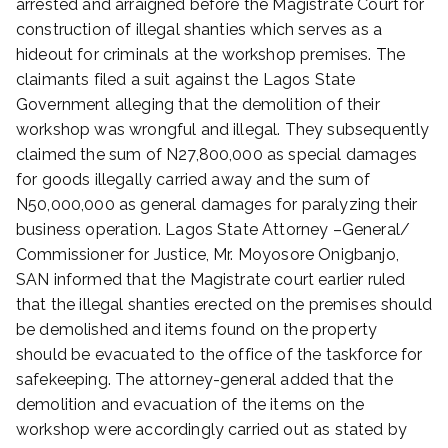
arrested and arraigned before the Magistrate Court for
e
construction of illegal shanties which serves as a
r
hideout for criminals at the workshop premises. The
2
claimants filed a suit against the Lagos State
3
Government alleging that the demolition of their
,
2
workshop was wrongful and illegal. They subsequently
0
claimed the sum of N27,800,000 as special damages
2
for goods illegally carried away and the sum of
0
N50,000,000 as general damages for paralyzing their
business operation. Lagos State Attorney –General/
Commissioner for Justice, Mr. Moyosore Onigbanjo,
SAN informed that the Magistrate court earlier ruled
that the illegal shanties erected on the premises should
be demolished and items found on the property
should be evacuated to the office of the taskforce for
safekeeping. The attorney-general added that the
demolition and evacuation of the items on the
workshop were accordingly carried out as stated by