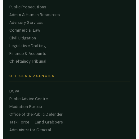
Public Prosecutions
Admin & Human Resources
Advisory Services
Commercial Law
Civil Litigation
Legislative Drafting
Finance & Accounts
Chieftaincy Tribunal
OFFICES & AGENCIES
DSVA
Public Advice Centre
Mediation Bureau
Office of the Public Defender
Task Force — Land Grabbers
Administrator General