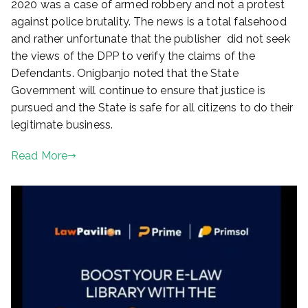
2020 was a case of armed robbery and not a protest
against police brutality. The news is a total falsehood
and rather unfortunate that the publisher did not seek
the views of the DPP to verify the claims of the
Defendants. Onigbanjo noted that the State
Government will continue to ensure that justice is
pursued and the State is safe for all citizens to do their
legitimate business.
Read More