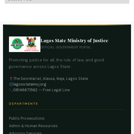
Lagos State Ministry of Justice
OFFICIAL GOVERNMENT PORTAL
Promoting justice for all, the rule of law, and good
governance across Lagos State.
The Secretariat, Alausa, Ikeja, Lagos State
lagosstatemoj.org
08146671562
— Free Legal Line
DEPARTMENTS
Public Prosecutions
Admin & Human Resources
Advisory Services