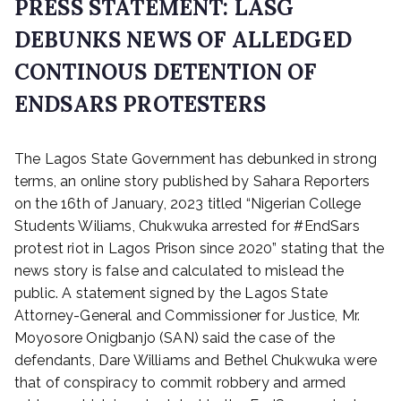
PRESS STATEMENT: LASG
DEBUNKS NEWS OF ALLEDGED
CONTINOUS DETENTION OF
ENDSARS PROTESTERS
P
The Lagos State Government has debunked in strong
o
s
terms, an online story published by Sahara Reporters
t
on the 16th of January, 2023 titled “Nigerian College
e
Students Wiliams, Chukwuka arrested for #EndSars
d
protest riot in Lagos Prison since 2020” stating that the
o
news story is false and calculated to mislead the
n
public. A statement signed by the Lagos State
J
Attorney-General and Commissioner for Justice, Mr.
a
n
Moyosore Onigbanjo (SAN) said the case of the
u
defendants, Dare Williams and Bethel Chukwuka were
a
that of conspiracy to commit robbery and armed
r