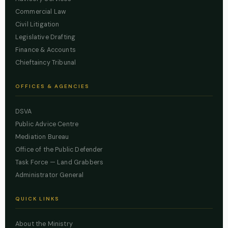
Commercial Law
Civil Litigation
Legislative Drafting
Finance & Accounts
Chieftaincy Tribunal
OFFICES & AGENCIES
DSVA
Public Advice Centre
Mediation Bureau
Office of the Public Defender
Task Force — Land Grabbers
Administrator General
QUICK LINKS
About the Ministry