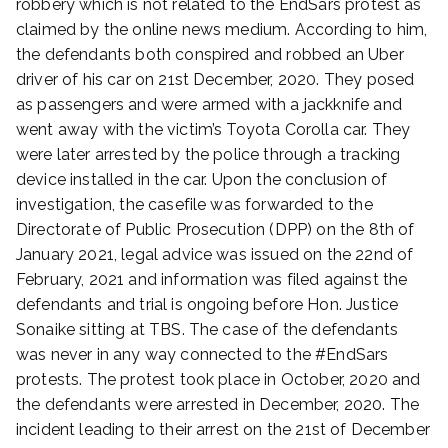
robbery which is not related to the EndSars protest as
y
claimed by the online news medium. According to him,
2
the defendants both conspired and robbed an Uber
8
driver of his car on 21st December, 2020. They posed
,
as passengers and were armed with a jackknife and
2
0
went away with the victim’s Toyota Corolla car. They
2
were later arrested by the police through a tracking
3
device installed in the car. Upon the conclusion of
investigation, the casefile was forwarded to the
Directorate of Public Prosecution (DPP) on the 8th of
January 2021, legal advice was issued on the 22nd of
February, 2021 and information was filed against the
defendants and trial is ongoing before Hon. Justice
Sonaike sitting at TBS. The case of the defendants
was never in any way connected to the #EndSars
protests. The protest took place in October, 2020 and
the defendants were arrested in December, 2020. The
incident leading to their arrest on the 21st of December