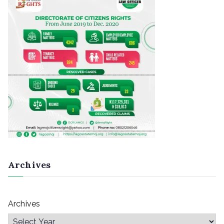
Archives
Archives