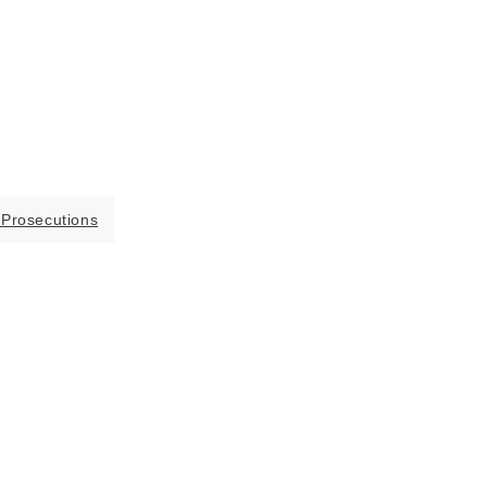
 Prosecutions