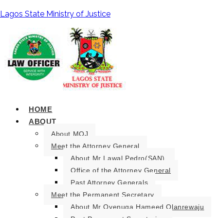
Lagos State Ministry of Justice
HOME
ABOUT
About MOJ
Meet the Attorney General
About Mr Lawal Pedro(SAN).
Office of the Attorney General
Past Attorney Generals
Meet the Permanent Secretary
About Mr Oyenuga Hameed Olanrewaju