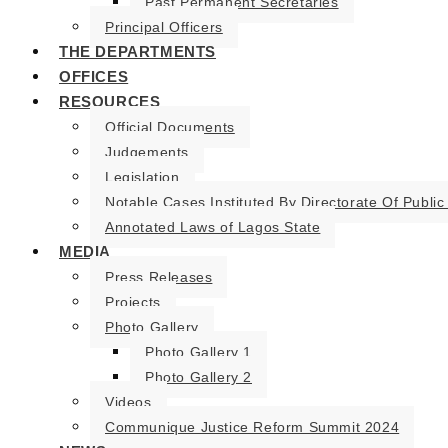
Past Permanent Secretaries
Principal Officers
THE DEPARTMENTS
OFFICES
RESOURCES
Official Documents
Judgements
Legislation
Notable Cases Instituted By Directorate Of Public
Annotated Laws of Lagos State
MEDIA
Press Releases
Projects
Photo Gallery
Photo Gallery 1
Photo Gallery 2
Videos
Communique Justice Reform Summit 2024