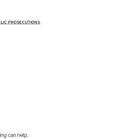
BLIC PROSECUTIONS
ing can help.