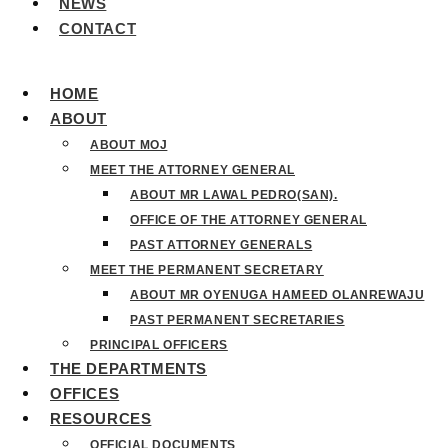
NEWS
CONTACT
HOME
ABOUT
ABOUT MOJ
MEET THE ATTORNEY GENERAL
ABOUT MR LAWAL PEDRO(SAN).
OFFICE OF THE ATTORNEY GENERAL
PAST ATTORNEY GENERALS
MEET THE PERMANENT SECRETARY
ABOUT MR OYENUGA HAMEED OLANREWAJU
PAST PERMANENT SECRETARIES
PRINCIPAL OFFICERS
THE DEPARTMENTS
OFFICES
RESOURCES
OFFICIAL DOCUMENTS