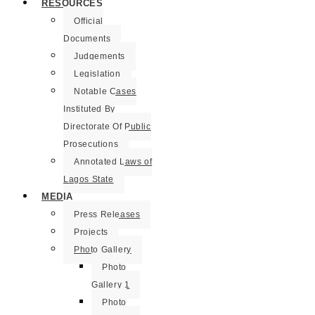
RESOURCES
Official
Documents
Judgements
Legislation
Notable Cases
Instituted By
Directorate Of Public
Prosecutions
Annotated Laws of
Lagos State
MEDIA
Press Releases
Projects
Photo Gallery
Photo
Gallery 1
Photo