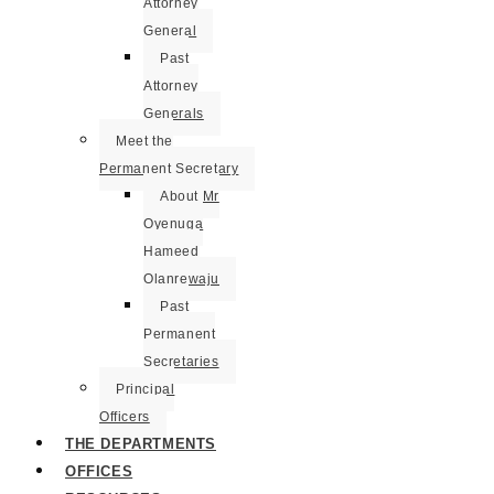
Attorney
General
Past
Attorney
Generals
Meet the
Permanent Secretary
About Mr
Oyenuga
Hameed
Olanrewaju
Past
Permanent
Secretaries
Principal
Officers
THE DEPARTMENTS
OFFICES