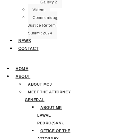
Gallery 2
Videos
Communique
Justice Reform
Summit 2024
NEWS
CONTACT
HOME
ABOUT
ABOUT MOJ
MEET THE ATTORNEY
GENERAL
ABOUT MR
LAWAL
PEDRO(SAN).
OFFICE OF THE
ATTORNEY