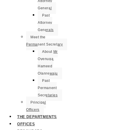
Attorney
General
Past
Attorney
Generals
Meet the
Permanent Secretary
About Mr
Oyenuga
Hameed
Olanrewaju
Past
Permanent
Secretaries
Principal
Officers
THE DEPARTMENTS
OFFICES