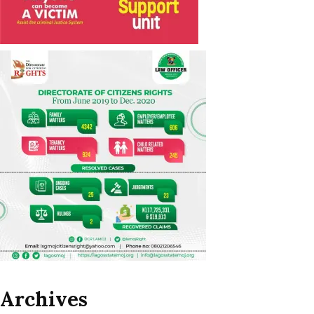
Archives