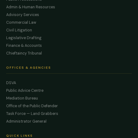
Admin & Human Resources
Advisory Services
Commercial Law
Civil Litigation
Legislative Drafting
Finance & Accounts
Chieftaincy Tribunal
OFFICES & AGENCIES
DSVA
Public Advice Centre
Mediation Bureau
Office of the Public Defender
Task Force — Land Grabbers
Administrator General
QUICK LINKS