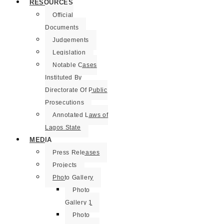
RESOURCES
Official
Documents
Judgements
Legislation
Notable Cases
Instituted By
Directorate Of Public
Prosecutions
Annotated Laws of
Lagos State
MEDIA
Press Releases
Projects
Photo Gallery
Photo
Gallery 1
Photo