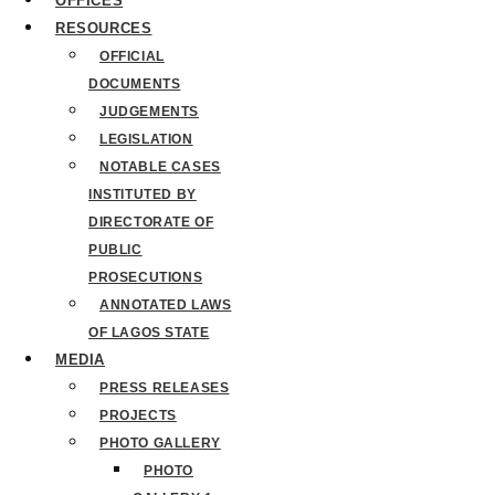
OFFICES
RESOURCES
OFFICIAL
DOCUMENTS
JUDGEMENTS
LEGISLATION
NOTABLE CASES
INSTITUTED BY
DIRECTORATE OF
PUBLIC
PROSECUTIONS
ANNOTATED LAWS
OF LAGOS STATE
MEDIA
PRESS RELEASES
PROJECTS
PHOTO GALLERY
PHOTO