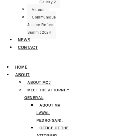
Gallery 2
Videos
Communique
Justice Reform
Summit 2024
NEWS
CONTACT
HOME
ABOUT
ABOUT MOJ
MEET THE ATTORNEY
GENERAL
ABOUT MR
LAWAL
PEDRO(SAN).
OFFICE OF THE
ATTORNEY