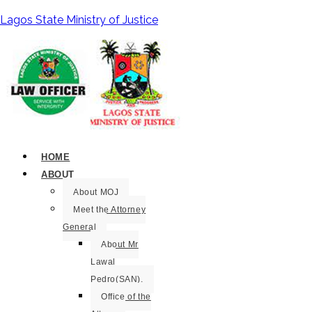
Lagos State Ministry of Justice
HOME
ABOUT
About MOJ
Meet the Attorney
General
About Mr
Lawal
Pedro(SAN).
Office of the