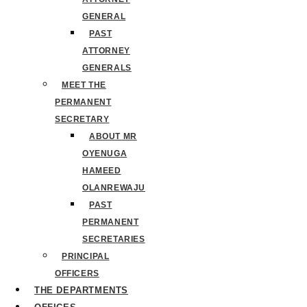
GENERAL
PAST
ATTORNEY
GENERALS
MEET THE
PERMANENT
SECRETARY
ABOUT MR
OYENUGA
HAMEED
OLANREWAJU
PAST
PERMANENT
SECRETARIES
PRINCIPAL
OFFICERS
THE DEPARTMENTS