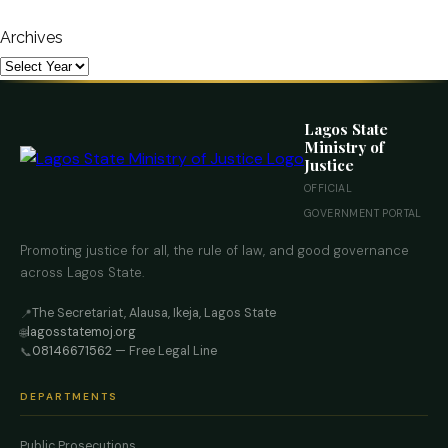
Archives
Lagos State
Ministry of
Justice
OFFICIAL
GOVERNMENT PORTAL
Promoting justice for all, the rule of law, and good governance
across Lagos State.
The Secretariat, Alausa, Ikeja, Lagos State
📍
lagosstatemoj.org
🌐
08146671562
— Free Legal Line
📞
DEPARTMENTS
Public Prosecutions