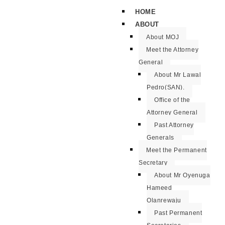
HOME
ABOUT
About MOJ
Meet the Attorney
General
About Mr Lawal
Pedro(SAN).
Office of the
Attorney General
Past Attorney
Generals
Meet the Permanent
Secretary
About Mr Oyenuga
Hameed
Olanrewaju
Past Permanent