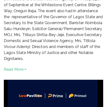
o
of September at the Whitestone Event Centre, Billings
n
Way, Oregun Ikeja. The event also had in attendance
O
the representative of the Governor of Lagos State and
c
t
Secretary to the State Government, Barrister Abimbola
o
Salu-Hundeyin, Solicitor General/Permanent Secretary
b
MOJ, Mrs. Titilayo Shitta-Bey-Jeje, Executive Secretary
e
Domestic and Sexual Violence Agency, Mrs. Titilola
r
Vivour-Adeniyi; Directors and members of staff of the
1
Lagos State Ministry of Justice and other Notable
,
Dignitaries.
2
0
Read More
2
3