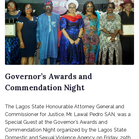
Governor’s Awards and
Commendation Night
P
The Lagos State Honourable Attorney General and
o
s
Commissioner for Justice, Mr. Lawal Pedro SAN, was a
t
Special Guest at the Governor’s Awards and
e
Commendation Night organized by the Lagos State
d
Domestic and Sexual Violence Agency on Friday, 29th