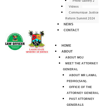
Photo Gallery 2
Videos
Communique Justice
Reform Summit 2024
NEWS
CONTACT
HOME
ABOUT
ABOUT MOJ
MEET THE ATTORNEY
GENERAL
ABOUT MR LAWAL
PEDRO(SAN).
OFFICE OF THE
ATTORNEY GENERAL
PAST ATTORNEY
GENERALS