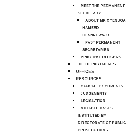
MEET THE PERMANENT
SECRETARY
ABOUT MR OYENUGA
HAMEED
OLANREWAJU
PAST PERMANENT
SECRETARIES
PRINCIPAL OFFICERS
THE DEPARTMENTS
OFFICES
RESOURCES
OFFICIAL DOCUMENTS
JUDGEMENTS
LEGISLATION
NOTABLE CASES
INSTITUTED BY
DIRECTORATE OF PUBLIC
PROSECUTIONS