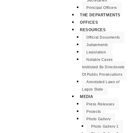
Secretaries
Principal Officers
THE DEPARTMENTS
OFFICES
RESOURCES
Official Documents
Judgements
Legislation
Notable Cases
Instituted By Directorate
Of Public Prosecutions
Annotated Laws of
Lagos State
MEDIA
Press Releases
Projects
Photo Gallery
Photo Gallery 1