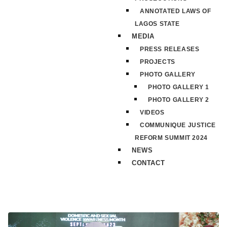
ANNOTATED LAWS OF
LAGOS STATE
MEDIA
PRESS RELEASES
PROJECTS
PHOTO GALLERY
PHOTO GALLERY 1
PHOTO GALLERY 2
VIDEOS
COMMUNIQUE JUSTICE
REFORM SUMMIT 2024
NEWS
CONTACT