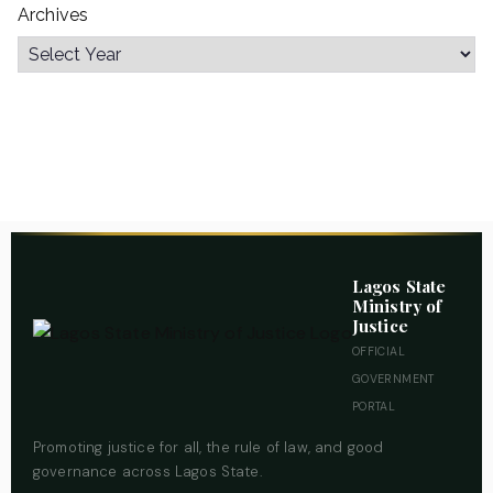
Archives
Lagos State
Ministry of
Justice
OFFICIAL
GOVERNMENT
PORTAL
Promoting justice for all, the rule of law, and good
governance across Lagos State.