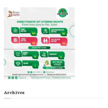
Archives