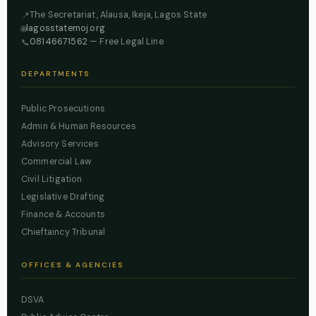
The Secretariat, Alausa, Ikeja, Lagos State
📍
lagosstatemoj.org
🌐
08146671562
— Free Legal Line
📞
DEPARTMENTS
Public Prosecutions
Admin & Human Resources
Advisory Services
Commercial Law
Civil Litigation
Legislative Drafting
Finance & Accounts
Chieftaincy Tribunal
OFFICES & AGENCIES
DSVA