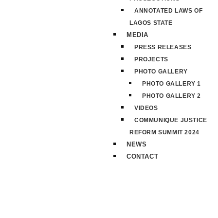
ANNOTATED LAWS OF
LAGOS STATE
MEDIA
PRESS RELEASES
PROJECTS
PHOTO GALLERY
PHOTO GALLERY 1
PHOTO GALLERY 2
VIDEOS
COMMUNIQUE JUSTICE
REFORM SUMMIT 2024
NEWS
CONTACT