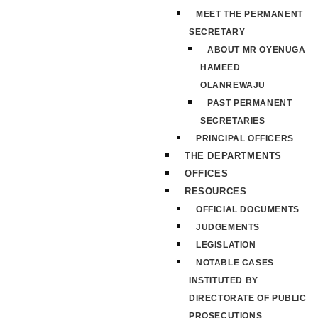
MEET THE PERMANENT
SECRETARY
ABOUT MR OYENUGA
HAMEED
OLANREWAJU
PAST PERMANENT
SECRETARIES
PRINCIPAL OFFICERS
THE DEPARTMENTS
OFFICES
RESOURCES
OFFICIAL DOCUMENTS
JUDGEMENTS
LEGISLATION
NOTABLE CASES
INSTITUTED BY
DIRECTORATE OF PUBLIC
PROSECUTIONS