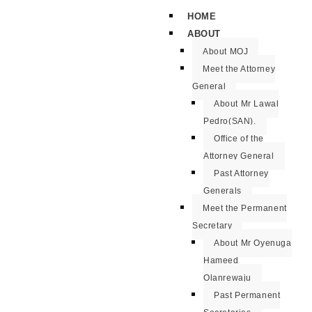
HOME
ABOUT
About MOJ
Meet the Attorney
General
About Mr Lawal
Pedro(SAN).
Office of the
Attorney General
Past Attorney
Generals
Meet the Permanent
Secretary
About Mr Oyenuga
Hameed
Olanrewaju
Past Permanent