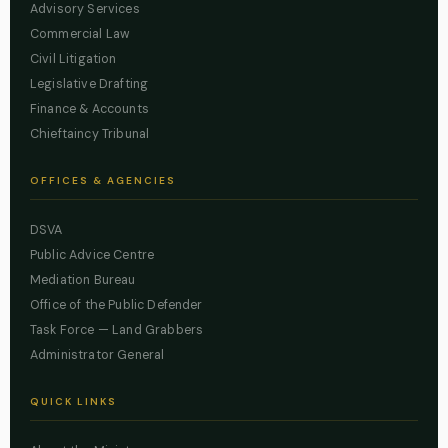
Advisory Services
Commercial Law
Civil Litigation
Legislative Drafting
Finance & Accounts
Chieftaincy Tribunal
OFFICES & AGENCIES
DSVA
Public Advice Centre
Mediation Bureau
Office of the Public Defender
Task Force — Land Grabbers
Administrator General
QUICK LINKS