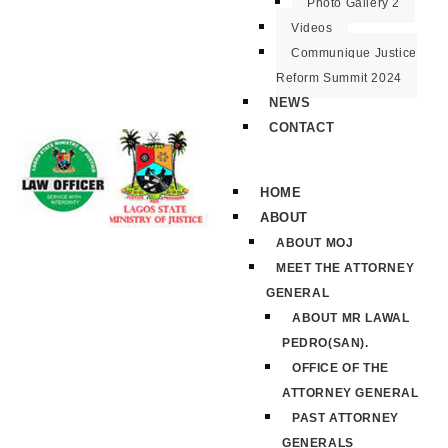
Photo Gallery 2
Videos
Communique Justice
Reform Summit 2024
NEWS
CONTACT
HOME
ABOUT
ABOUT MOJ
MEET THE ATTORNEY
GENERAL
ABOUT MR LAWAL
PEDRO(SAN).
OFFICE OF THE
ATTORNEY GENERAL
PAST ATTORNEY
GENERALS