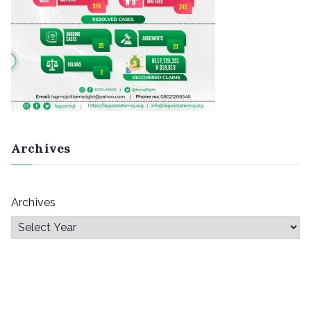
Archives
Archives