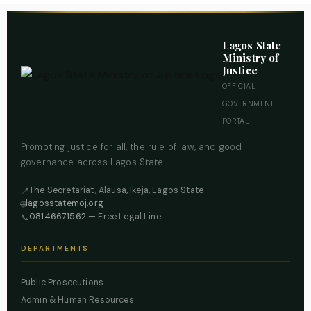
Lagos State
Ministry of
Justice
OFFICIAL
GOVERNMENT
PORTAL
Promoting justice for all, the rule of law, and good
governance across Lagos State.
The Secretariat, Alausa, Ikeja, Lagos State
📍
lagosstatemoj.org
🌐
08146671562
— Free Legal Line
📞
DEPARTMENTS
Public Prosecutions
Admin & Human Resources