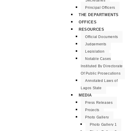
Secretaries
Principal Officers
THE DEPARTMENTS
OFFICES
RESOURCES
Official Documents
Judgements
Legislation
Notable Cases
Instituted By Directorate
Of Public Prosecutions
Annotated Laws of
Lagos State
MEDIA
Press Releases
Projects
Photo Gallery
Photo Gallery 1