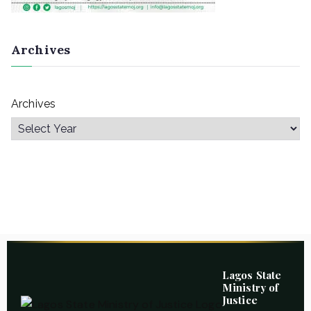
Archives
Archives
Lagos State
Ministry of
Justice