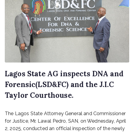
Lagos State AG inspects DNA and
Forensic(LSD&FC) and the J.I.C
Taylor Courthouse.
P
The Lagos State Attorney General and Commissioner
o
s
for Justice, Mr. Lawal Pedro, SAN, on Wednesday, April
t
2, 2025, conducted an official inspection of the newly
e