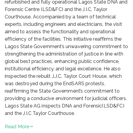
refurbished and fully operational Lagos State DNA and
d
Forensic Centre (LSD&FC) and the J.I.C. Taylor
o
Courthouse. Accompanied by a team of technical
n
experts, including engineers and electricians, the visit
A
aimed to assess the functionality and operational
p
r
efficiency of the facilities. This initiative reaffirms the
i
Lagos State Government’s unwavering commitment to
l
strengthening the administration of justice in line with
4
global best practices, enhancing public confidence,
,
institutional efficiency, and legal excellence. He also
2
inspected the rebuilt J.J.C. Taylor Court House, which
0
was destroyed during the EndSARS protests,
2
reaffirming the State Government’s commitment to
5
providing a conducive environment for judicial officers.
Lagos State AG inspects DNA and Forensic(LSD&FC)
and the J.I.C Taylor Courthouse.
Read More