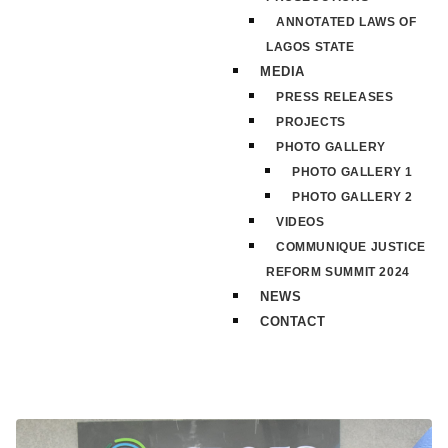
ANNOTATED LAWS OF
LAGOS STATE
MEDIA
PRESS RELEASES
PROJECTS
PHOTO GALLERY
PHOTO GALLERY 1
PHOTO GALLERY 2
VIDEOS
COMMUNIQUE JUSTICE
REFORM SUMMIT 2024
NEWS
CONTACT