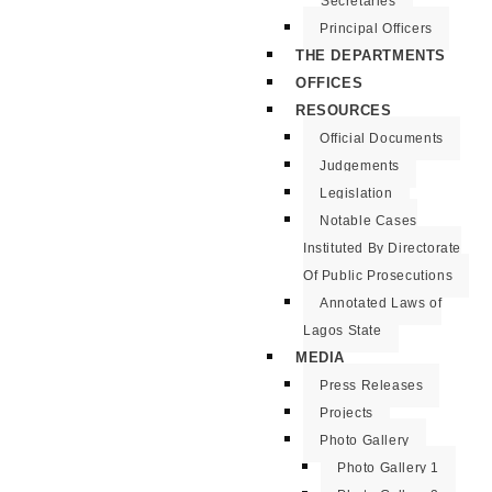
Secretaries
Principal Officers
THE DEPARTMENTS
OFFICES
RESOURCES
Official Documents
Judgements
Legislation
Notable Cases
Instituted By Directorate
Of Public Prosecutions
Annotated Laws of
Lagos State
MEDIA
Press Releases
Projects
Photo Gallery
Photo Gallery 1