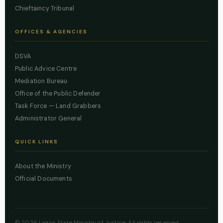
Chieftaincy Tribunal
OFFICES & AGENCIES
DSVA
Public Advice Centre
Mediation Bureau
Office of the Public Defender
Task Force — Land Grabbers
Administrator General
QUICK LINKS
About the Ministry
Official Documents
© 2026 Lagos State Ministry of Justice. All rights reserved.