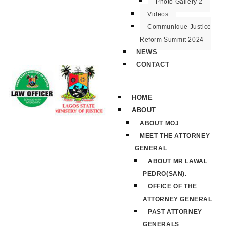
Photo Gallery 2
Videos
Communique Justice
Reform Summit 2024
NEWS
CONTACT
HOME
ABOUT
ABOUT MOJ
MEET THE ATTORNEY
GENERAL
ABOUT MR LAWAL
PEDRO(SAN).
OFFICE OF THE
ATTORNEY GENERAL
PAST ATTORNEY
GENERALS