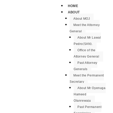
HOME
ABOUT
About MOJ
Meet the Attorney
General
About Mr Lawal
Pedro(SAN).
Office of the
Attorney General
Past Attorney
Generals
Meet the Permanent
Secretary
About Mr Oyenuga
Hameed
Olanrewaju
Past Permanent