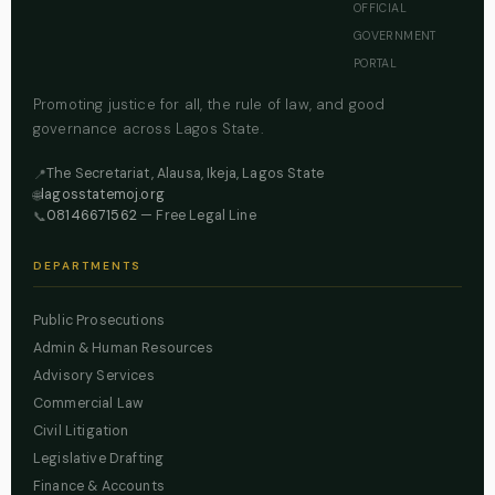
OFFICIAL
GOVERNMENT
PORTAL
Promoting justice for all, the rule of law, and good
governance across Lagos State.
The Secretariat, Alausa, Ikeja, Lagos State
📍
lagosstatemoj.org
🌐
08146671562
— Free Legal Line
📞
DEPARTMENTS
Public Prosecutions
Admin & Human Resources
Advisory Services
Commercial Law
Civil Litigation
Legislative Drafting
Finance & Accounts