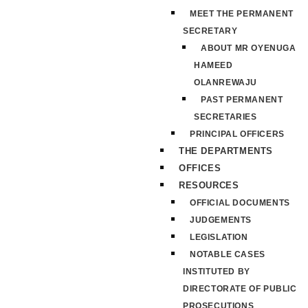
MEET THE PERMANENT
SECRETARY
ABOUT MR OYENUGA
HAMEED
OLANREWAJU
PAST PERMANENT
SECRETARIES
PRINCIPAL OFFICERS
THE DEPARTMENTS
OFFICES
RESOURCES
OFFICIAL DOCUMENTS
JUDGEMENTS
LEGISLATION
NOTABLE CASES
INSTITUTED BY
DIRECTORATE OF PUBLIC
PROSECUTIONS