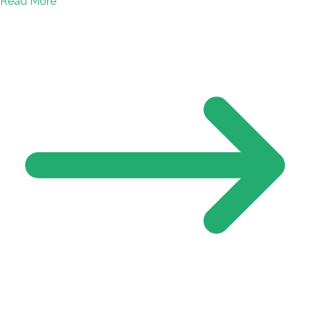
Read More