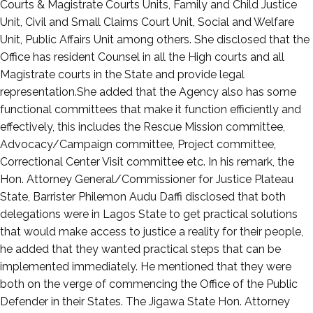
Courts & Magistrate Courts Units, Family and Child Justice
Unit, Civil and Small Claims Court Unit, Social and Welfare
Unit, Public Affairs Unit among others. She disclosed that the
Office has resident Counsel in all the High courts and all
Magistrate courts in the State and provide legal
representation.She added that the Agency also has some
functional committees that make it function efficiently and
effectively, this includes the Rescue Mission committee,
Advocacy/Campaign committee, Project committee,
Correctional Center Visit committee etc. In his remark, the
Hon. Attorney General/Commissioner for Justice Plateau
State, Barrister Philemon Audu Daffi disclosed that both
delegations were in Lagos State to get practical solutions
that would make access to justice a reality for their people,
he added that they wanted practical steps that can be
implemented immediately. He mentioned that they were
both on the verge of commencing the Office of the Public
Defender in their States. The Jigawa State Hon. Attorney