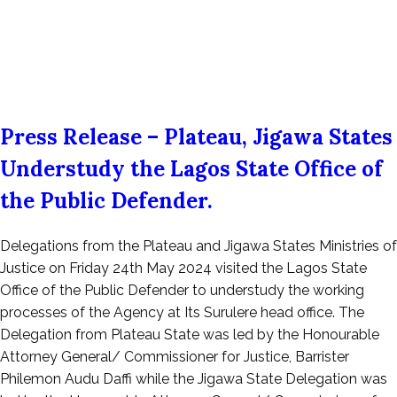
Press Release – Plateau, Jigawa States
Understudy the Lagos State Office of
the Public Defender.
Posted
Delegations from the Plateau and Jigawa States Ministries of
on
Justice on Friday 24th May 2024 visited the Lagos State
May
Office of the Public Defender to understudy the working
26,
processes of the Agency at Its Surulere head office. The
2024
Delegation from Plateau State was led by the Honourable
Attorney General/ Commissioner for Justice, Barrister
Philemon Audu Daffi while the Jigawa State Delegation was