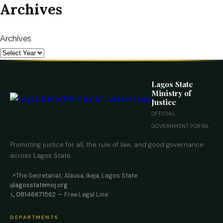
Archives
Archives
Lagos State
Ministry of
Justice
OFFICIAL
GOVERNMENT PORTAL
Promoting justice for all, the rule of law, and good governance
across Lagos State.
The Secretariat, Alausa, Ikeja, Lagos State
📍
lagosstatemoj.org
🌐
08146671562
— Free Legal Line
📞
DEPARTMENTS