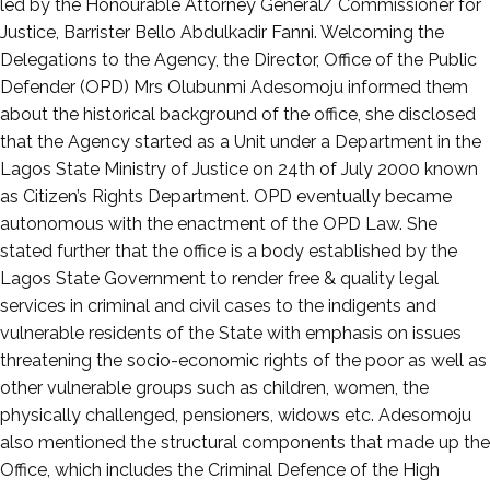
led by the Honourable Attorney General/ Commissioner for
Justice, Barrister Bello Abdulkadir Fanni. Welcoming the
Delegations to the Agency, the Director, Office of the Public
Defender (OPD) Mrs Olubunmi Adesomoju informed them
about the historical background of the office, she disclosed
that the Agency started as a Unit under a Department in the
Lagos State Ministry of Justice on 24th of July 2000 known
as Citizen’s Rights Department. OPD eventually became
autonomous with the enactment of the OPD Law. She
stated further that the office is a body established by the
Lagos State Government to render free & quality legal
services in criminal and civil cases to the indigents and
vulnerable residents of the State with emphasis on issues
threatening the socio-economic rights of the poor as well as
other vulnerable groups such as children, women, the
physically challenged, pensioners, widows etc. Adesomoju
also mentioned the structural components that made up the
Office, which includes the Criminal Defence of the High