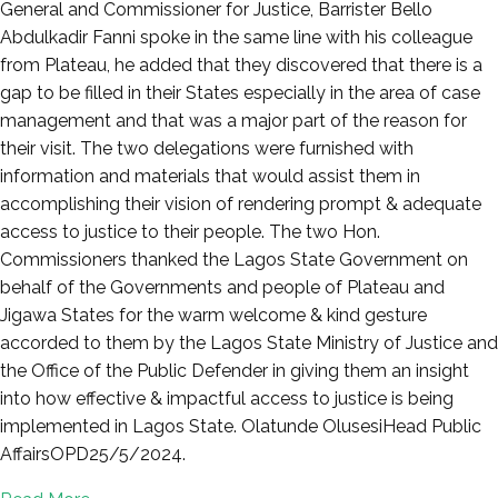
General and Commissioner for Justice, Barrister Bello
Abdulkadir Fanni spoke in the same line with his colleague
from Plateau, he added that they discovered that there is a
gap to be filled in their States especially in the area of case
management and that was a major part of the reason for
their visit. The two delegations were furnished with
information and materials that would assist them in
accomplishing their vision of rendering prompt & adequate
access to justice to their people. The two Hon.
Commissioners thanked the Lagos State Government on
behalf of the Governments and people of Plateau and
Jigawa States for the warm welcome & kind gesture
accorded to them by the Lagos State Ministry of Justice and
the Office of the Public Defender in giving them an insight
into how effective & impactful access to justice is being
implemented in Lagos State. Olatunde OlusesiHead Public
AffairsOPD25/5/2024.