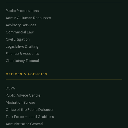
Public Prosecutions
Admin & Human Resources
Advisory Services
Commercial Law
Civil Litigation
Legislative Drafting
Finance & Accounts
Chieftaincy Tribunal
OFFICES & AGENCIES
DSVA
Public Advice Centre
Mediation Bureau
Office of the Public Defender
Task Force — Land Grabbers
Administrator General