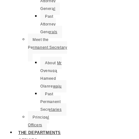
Attorney
General
Past
Attorney
Generals
Meet the
Permanent Secretary
About Mr
Oyenuga
Hameed
Olanrewaju
Past
Permanent
Secretaries
Principal
Officers
THE DEPARTMENTS