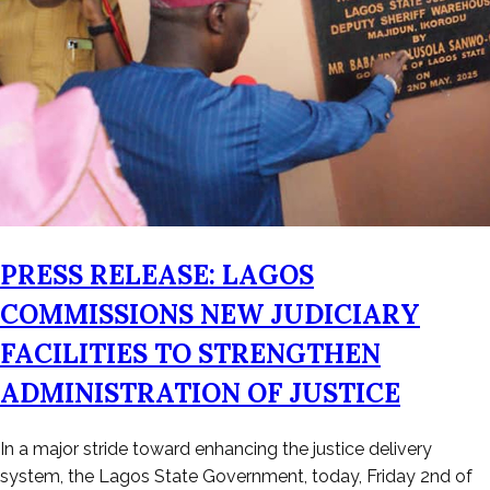
PRESS RELEASE: LAGOS
COMMISSIONS NEW JUDICIARY
FACILITIES TO STRENGTHEN
ADMINISTRATION OF JUSTICE
Posted
In a major stride toward enhancing the justice delivery
on
system, the Lagos State Government, today, Friday 2nd of