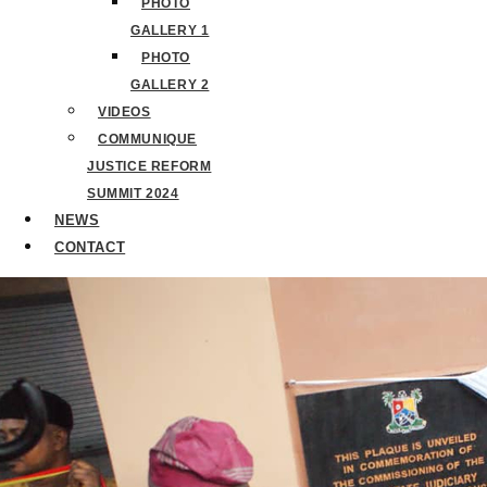
PHOTO
GALLERY 1
PHOTO
GALLERY 2
VIDEOS
COMMUNIQUE
JUSTICE REFORM
SUMMIT 2024
NEWS
CONTACT