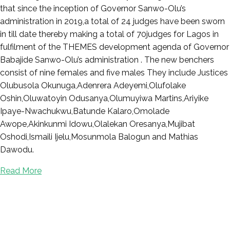
that since the inception of Governor Sanwo-Olu’s
administration in 2019,a total of 24 judges have been sworn
in till date thereby making a total of 70judges for Lagos in
fulfilment of the THEMES development agenda of Governor
Babajide Sanwo-Olu’s administration . The new benchers
consist of nine females and five males They include Justices
Olubusola Okunuga,Adenrera Adeyemi,Olufolake
Oshin,Oluwatoyin Odusanya,Olumuyiwa Martins,Ariyike
Ipaye-Nwachukwu,Batunde Kalaro,Omolade
Awope,Akinkunmi Idowu,Olalekan Oresanya,Mujibat
Oshodi,Ismaili Ijelu,Mosunmola Balogun and Mathias
Dawodu.
Read More