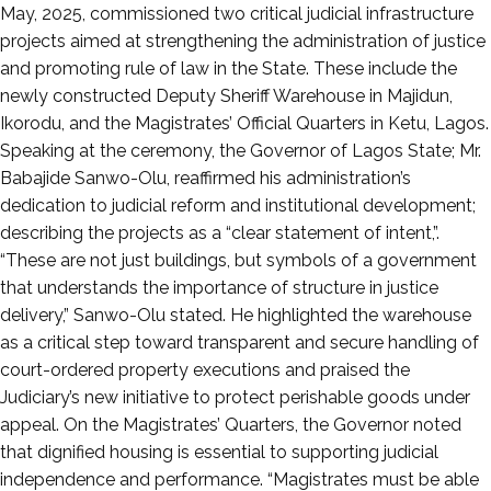
May
May, 2025, commissioned two critical judicial infrastructure
3,
projects aimed at strengthening the administration of justice
2025
and promoting rule of law in the State. These include the
newly constructed Deputy Sheriff Warehouse in Majidun,
Ikorodu, and the Magistrates’ Official Quarters in Ketu, Lagos.
Speaking at the ceremony, the Governor of Lagos State; Mr.
Babajide Sanwo-Olu, reaffirmed his administration’s
dedication to judicial reform and institutional development;
describing the projects as a “clear statement of intent,”.
“These are not just buildings, but symbols of a government
that understands the importance of structure in justice
delivery,” Sanwo-Olu stated. He highlighted the warehouse
as a critical step toward transparent and secure handling of
court-ordered property executions and praised the
Judiciary’s new initiative to protect perishable goods under
appeal. On the Magistrates’ Quarters, the Governor noted
that dignified housing is essential to supporting judicial
independence and performance. “Magistrates must be able