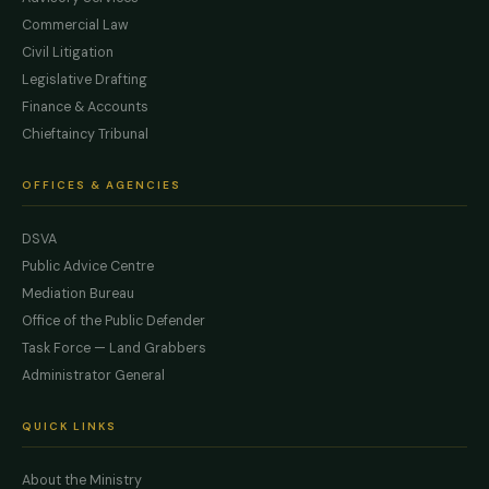
Commercial Law
Civil Litigation
Legislative Drafting
Finance & Accounts
Chieftaincy Tribunal
OFFICES & AGENCIES
DSVA
Public Advice Centre
Mediation Bureau
Office of the Public Defender
Task Force — Land Grabbers
Administrator General
QUICK LINKS
About the Ministry