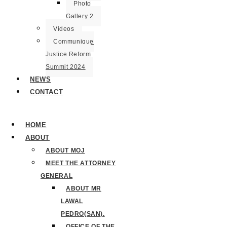
Photo
Gallery 2
Videos
Communique
Justice Reform
Summit 2024
NEWS
CONTACT
HOME
ABOUT
ABOUT MOJ
MEET THE ATTORNEY
GENERAL
ABOUT MR
LAWAL
PEDRO(SAN).
OFFICE OF THE