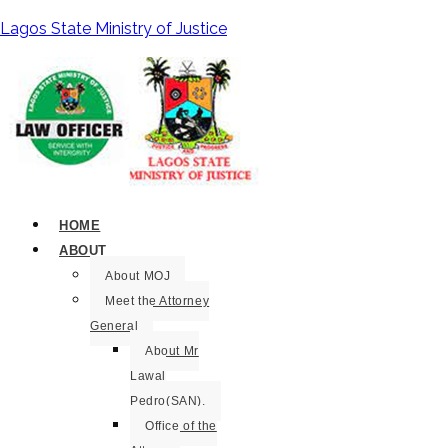
Lagos State Ministry of Justice
HOME
ABOUT
About MOJ
Meet the Attorney
General
About Mr
Lawal
Pedro(SAN).
Office of the