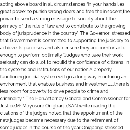
1,
acting above board in all circumstances “in your hands lies
2022
great power to punish wrong doers and free the innocent,the
power to send a strong message to society about the
primacy of the rule of law and to contribute to the growing
body of jurisprudence in the country” The Governor stressed
that Government is committed to supporting the judiciary to
achieve its purposes and also ensure they are comfortable
enough to perform optimally “Judges who take their work
seriously can do a lot to rebuild the confidence of citizens in
the systems and institutions of our nation.A properly
functioning judicial system will go a long way in nuturing an
environment that enables business and investment…….there is
less room for poverty to drive people to crime and
criminality “ The Hon.Attorney General and Commissioner for
Justice,Mr Moyosore Onigbanjo,SAN while reading the
citations of the judges noted that the appointment of the
new judges became necessary due to the retirement of
some judges in the course of the year Onigbanjo stressed