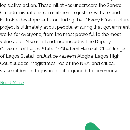
legislative action. These initiatives underscore the Sanwo-
Olu administration’s commitment to justice, welfare, and
inclusive development; concluding that: “Every infrastructure
project is ultimately about people, ensuring that government
works for everyone, from the most powerful to the most
vulnerable.” Also in attendance includes The Deputy
Governor of Lagos State,Dr Obafemi Hamzat, Chief Judge
of Lagos State,Hon.Justice kazeem Alogba, Lagos High
Court Judges, Magistrates, rep of the NBA, and critical
stakeholders in the justice sector graced the ceremony.
Read More