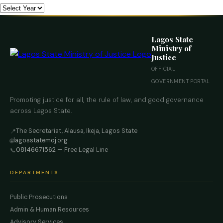
Lagos State
Ministry of
Justice
OFFICIAL
GOVERNMENT PORTAL
Promoting justice for all, the rule of law, and good governance
across Lagos State.
The Secretariat, Alausa, Ikeja, Lagos State
📍
lagosstatemoj.org
🌐
08146671562
— Free Legal Line
📞
DEPARTMENTS
Public Prosecutions
Admin & Human Resources
Advisory Services