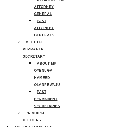
ATTORNEY
GENERAL
PAST
ATTORNEY
GENERALS
MEET THE
PERMANENT
SECRETARY
ABOUT MR
OYENUGA
HAMEED
OLANREWAJU
PAST
PERMANENT
SECRETARIES
PRINCIPAL
OFFICERS