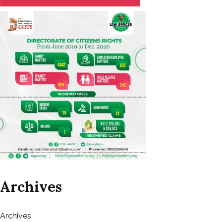
Archives
Archives