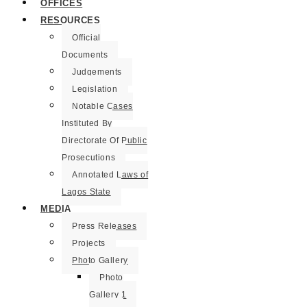
OFFICES
RESOURCES
Official
Documents
Judgements
Legislation
Notable Cases
Instituted By
Directorate Of Public
Prosecutions
Annotated Laws of
Lagos State
MEDIA
Press Releases
Projects
Photo Gallery
Photo
Gallery 1