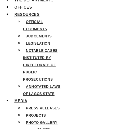
THE DEPARTMENTS
OFFICES
RESOURCES
OFFICIAL
DOCUMENTS
JUDGEMENTS
LEGISLATION
NOTABLE CASES
INSTITUTED BY
DIRECTORATE OF
PUBLIC
PROSECUTIONS
ANNOTATED LAWS
OF LAGOS STATE
MEDIA
PRESS RELEASES
PROJECTS
PHOTO GALLERY