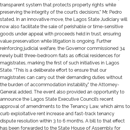
transparent system that protects property rights while
preserving the integrity of the court’s decisions,” Mr. Pedro
stated. In an innovative move, the Lagos State Judiciary will
now also facilitate the sale of perishable or time-sensitive
goods under appeal with proceeds held in trust, ensuring
value preservation while litigation is ongoing. Further
reinforcing judicial welfare, the Governor commissioned 34
newly built three-bedroom flats as official residences for
magistrates, marking the first of such initiatives in Lagos
State. “This is a deliberate effort to ensure that our
magistrates can carry out their demanding duties without
the burden of accommodation instability,” the Attorney-
General added. The event also provided an opportunity to
announce the Lagos State Executive Council’s recent
approval of amendments to the Tenancy Law, which aims to
curb exploitative rent increase and fast-track tenancy
dispute resolution within 3 to 6 months. A bill to that effect
has been forwarded to the State House of Assembly for