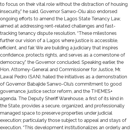
to focus on their vital role without the distraction of housing
insecurity,” he said. Governor Sanwo-Olu also endorsed
ongoing efforts to amend the Lagos State Tenancy Law,
aimed at addressing rent-related challenges and fast-
tracking tenancy dispute resolution. “These milestones
further our vision of a Lagos where justice is accessible,
efficient, and fair. We are building a judiciary that inspires
confidence, protects rights, and serves as a cornerstone of
democracy,” the Governor concluded. Speaking earlier, the
Hon. Attorney-General and Commissioner for Justice, Mr.
Lawal Pedro (SAN), hailed the initiatives as a demonstration
of Governor Babajide Sanwo-Olu’s commitment to good
governance, justice sector reform, and the THEMES+
agenda. The Deputy Sheriff Warehouse, a first of its kind in
the State, provides a secure, organized, and professionally
managed space to preserve properties under judicial
execution; particularly those subject to appeal and stays of
execution. “This development institutionalizes an orderly and