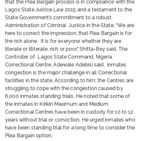
that the Plea Bargain process is in compliance with the
Lagos State Justice Law 2015 and a testament to the
State Government’s commitment to a robust
Administration of Criminal Justice in the State. “We are
here to correct the impression, that Plea Bargain is for
the rich alone. It is for everyone whether they are
literate or illiterate, rich or poor,” Shitta-Bey said. The
Controller of Lagos State Command, Nigeria
Correctional Centre, Adewale Adebisi said, inmates
congestion is the major challenge in all Correctional
facilities in the state. According to him; the Centres are
struggling to cope with the congestion caused by
6,000 inmates standing trials. He noted that some of
the inmates in Kirikiri Maximum and Medium
Correctional Centres have been in custody for 10 to 12
years without trial or conviction. He urged inmates who
have been standing trial for a long time to consider the
Plea Bargain option.