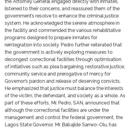
the Attorney General engaged directly with inmates,
4
listened to their concerns, and reassured them of the
,
government’s resolve to enhance the criminal justice
2
system. He acknowledged the serene atmosphere in
0
the facility and commended the various rehabilitative
2
5
programs designed to prepare inmates for
reintegration into society. Pedro further reiterated that
the government is actively exploring measures to
decongest correctional facilities through optimisation
of initiatives such as plea bargaining, restorative justice,
community service and prerogative of mercy for
Governor’s pardon and release of deserving convicts.
He emphasized that justice must balance the interests
of the victim, the defendant, and society as a whole. As
part of these efforts, Mr. Pedro, SAN, announced that
although the correctional facilities are under the
management and control the federal government, the
Lagos State Governor, Mr. Babajide Sanwo-Olu, has