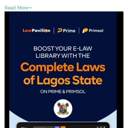
Read More