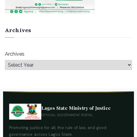
Archives
Archives
Lagos State Ministry of Justice
OFFICIAL GOVERNMENT PORTAL
Promoting justice for all, the rule of law, and good
governance across Lagos State.