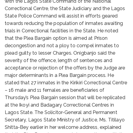
with the Lagos State Command of the National
1
Correctional Centre, the State Judiciary and the Lagos
State Police Command will assist in efforts geared
towards reducing the population of inmates awaiting
trials in Correctional facilities in the State. He noted
that the Plea Bargain option is aimed at Prison
decongestion and not a ploy to compel inmates to
plead guilty to lesser Charges. Onigbanjo said the
severity of the offence, length of sentences and
acceptance or rejection of the offers by the Judge are
major determinants in a Plea Bargain process. He
stated that 27 inmates in the Kirikiri Correctional Centre
– 16 male and 11 females are beneficiaries of
Thursday’s Plea Bargain session that will be replicated
at the Ikoyi and Badagary Correctional Centres in
Lagos State. The Solicitor-General and Permanent
Secretary, Lagos State Ministry of Justice, Ms. Titilayo
Shitta-Bey earlier in her welcome address, explained