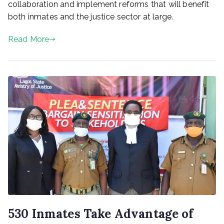
collaboration and implement reforms that will benefit
both inmates and the justice sector at large.
Read More
530 Inmates Take Advantage of