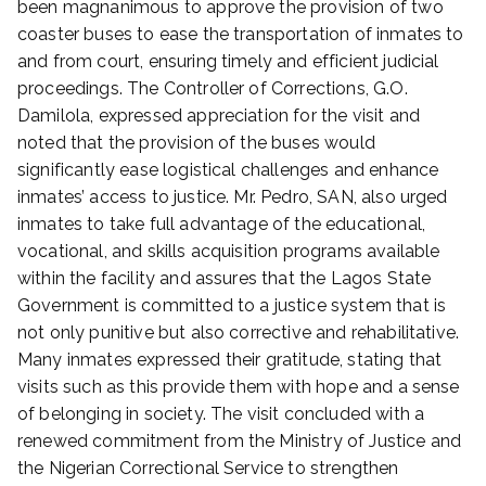
been magnanimous to approve the provision of two
coaster buses to ease the transportation of inmates to
and from court, ensuring timely and efficient judicial
proceedings. The Controller of Corrections, G.O.
Damilola, expressed appreciation for the visit and
noted that the provision of the buses would
significantly ease logistical challenges and enhance
inmates’ access to justice. Mr. Pedro, SAN, also urged
inmates to take full advantage of the educational,
vocational, and skills acquisition programs available
within the facility and assures that the Lagos State
Government is committed to a justice system that is
not only punitive but also corrective and rehabilitative.
Many inmates expressed their gratitude, stating that
visits such as this provide them with hope and a sense
of belonging in society. The visit concluded with a
renewed commitment from the Ministry of Justice and
the Nigerian Correctional Service to strengthen