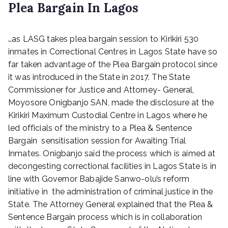
Plea Bargain In Lagos
P
…as LASG takes plea bargain session to Kirikiri 530
o
s
inmates in Correctional Centres in Lagos State have so
t
far taken advantage of the Plea Bargain protocol since
e
it was introduced in the State in 2017. The State
d
Commissioner for Justice and Attorney- General,
o
Moyosore Onigbanjo SAN, made the disclosure at the
n
Kirikiri Maximum Custodial Centre in Lagos where he
J
led officials of the ministry to a Plea & Sentence
u
n
Bargain sensitisation session for Awaiting Trial
e
Inmates. Onigbanjo said the process which is aimed at
1
decongesting correctional facilities in Lagos State is in
7
line with Governor Babajide Sanwo-olu’s reform
,
initiative in the administration of criminal justice in the
2
State. The Attorney General explained that the Plea &
0
Sentence Bargain process which is in collaboration
2