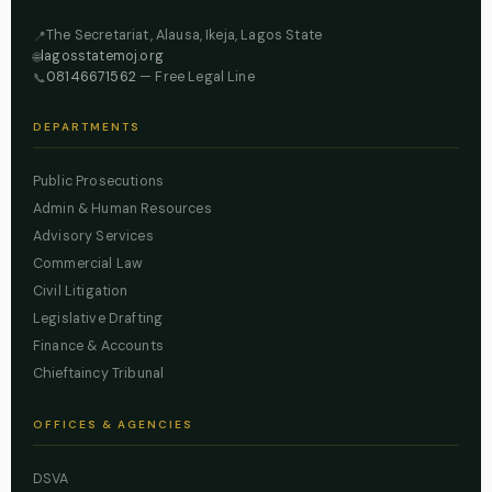
The Secretariat, Alausa, Ikeja, Lagos State
📍
lagosstatemoj.org
🌐
08146671562
— Free Legal Line
📞
DEPARTMENTS
Public Prosecutions
Admin & Human Resources
Advisory Services
Commercial Law
Civil Litigation
Legislative Drafting
Finance & Accounts
Chieftaincy Tribunal
OFFICES & AGENCIES
DSVA