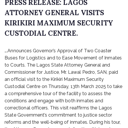
PRESS RELEASE: LAGOS
ATTORNEY GENERAL VISITS
KIRIKIRI MAXIMUM SECURITY
CUSTODIAL CENTRE.
P
….Announces Governor’s Approval of Two Coaster
o
s
Buses for Logistics and to Ease Movement of Inmates
t
to Courts. The Lagos State Attorney General and
e
Commissioner for Justice, Mr. Lawal Pedro, SAN, paid
d
an official visit to the Kirikiri Maximum Security
o
Custodial Centre on Thursday, 13th March 2025 to take
n
a comprehensive tour of the facility to assess the
M
conditions and engage with both inmates and
a
r
correctional officers. This visit reaffirms the Lagos
c
State Government’s commitment to justice sector
h
reforms and the well-being of inmates. During his tour,
1