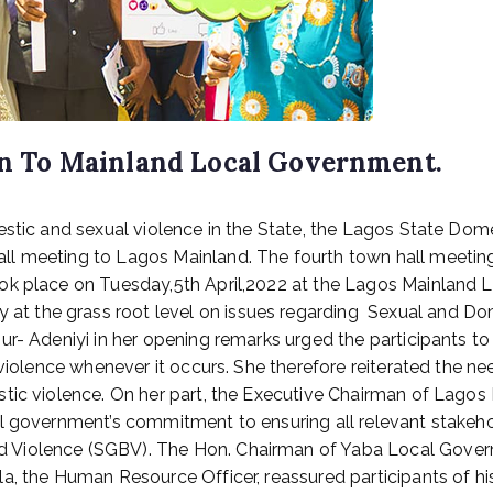
 To Mainland Local Government.
estic and sexual violence in the State, the Lagos State Do
l meeting to Lagos Mainland. The fourth town hall meeting
ok place on Tuesday,5th April,2022 at the Lagos Mainland 
 the grass root level on issues regarding Sexual and Dome
ur- Adeniyi in her opening remarks urged the participants t
 violence whenever it occurs. She therefore reiterated the n
stic violence. On her part, the Executive Chairman of Lago
al government’s commitment to ensuring all relevant stakeho
 Violence (SGBV). The Hon. Chairman of Yaba Local Gover
a, the Human Resource Officer, reassured participants of hi