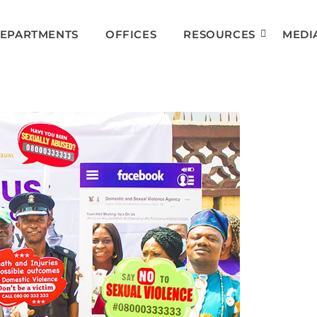
DEPARTMENTS
OFFICES
RESOURCES
MEDI