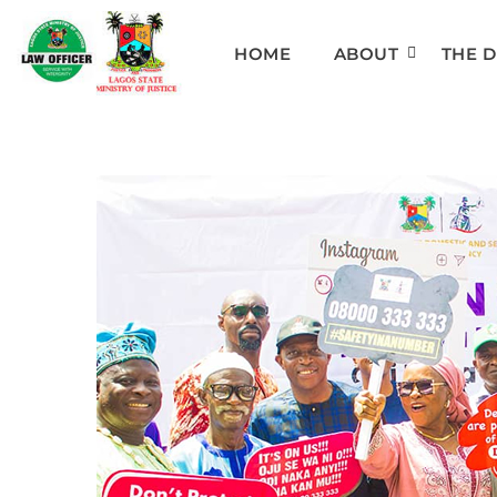
HOME
ABOUT
THE 