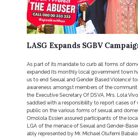
LASG Expands SGBV Campaign
P
As part of its mandate to curb all forms of dom
o
s
expanded its monthly local government town hal
t
us to end Sexual and Gender Based Violence’ to
e
awareness amongst members of the community at
d
the Executive Secretary Of DSVA, Mrs. Lola Vivo
o
saddled with a responsibility to report cases of
n
public on the various forms of sexual and dome
A
Omolola Essien assured participants of the loc
p
r
LGA of the menace of Sexual and Gender-Based
i
ably represented by Mr. Michael Olufemi Babalol