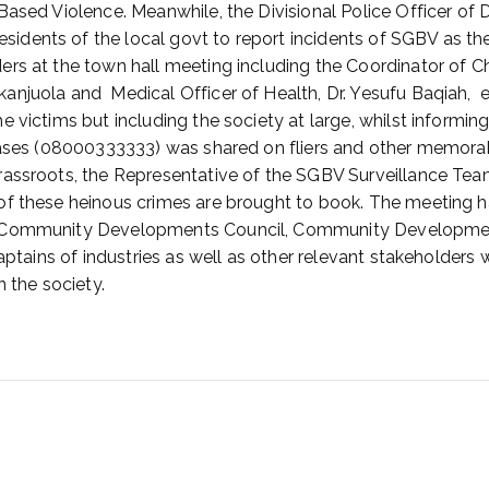
Based Violence. Meanwhile, the Divisional Police Officer of 
ents of the local govt to report incidents of SGBV as the 
rs at the town hall meeting including the Coordinator of C
njuola and Medical Officer of Health, Dr. Yesufu Baqiah, e
 victims but including the society at large, whilst informing
cases (08000333333) was shared on fliers and other memorabi
rassroots, the Representative of the SGBV Surveillance Team
of these heinous crimes are brought to book. The meeting h
A, Community Developments Council, Community Developmen
aptains of industries as well as other relevant stakeholders 
n the society.