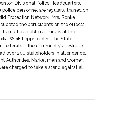
Denton Divisional Police Headquarters,
police personnel are regularly trained on
hild Protection Network, Mrs. Ronke
ducated the participants on the effects
 them of available resources at their
lia. Whilst appreciating the State
, reiterated the community’s desire to
ad over 200 stakeholders in attendance,
t Authorities, Market men and women,
were charged to take a stand against all