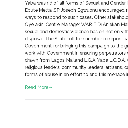
l
Yaba was rid of all forms of Sexual and Gender 
8
Ebute Metta ,SP Joseph Egwuonu encouraged resid
,
ways to respond to such cases. Other stakeholde
2
Oyelakin, Centre Manager, WARIF Dr.Aniekan Maka
0
sexual and domestic Violence has on not only the
2
disposal. The State toll free number to report 
2
Government for bringing this campaign to the g
work with Government in ensuring perpetrators 
drawn from Lagos Mailand L.G.A, Yaba L.C.D.
religious leaders, community leaders, artisans, c
forms of abuse in an effort to end this menace i
Read More