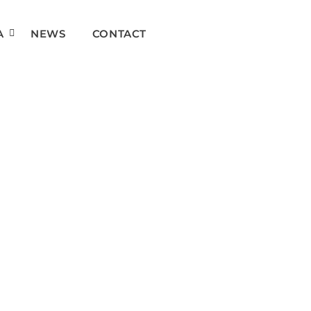
A
NEWS
CONTACT