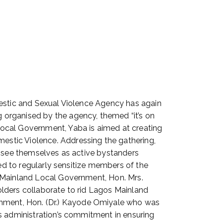
mestic and Sexual Violence Agency has again
 organised by the agency, themed “it’s on
Local Government, Yaba is aimed at creating
stic Violence. Addressing the gathering,
o see themselves as active bystanders
eed to regularly sensitize members of the
s Mainland Local Government, Hon. Mrs.
lders collaborate to rid Lagos Mainland
nment, Hon. (Dr.) Kayode Omiyale who was
s administration’s commitment in ensuring