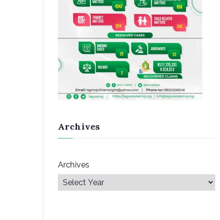
Archives
Archives