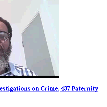
estigations on Crime, 437 Paternity