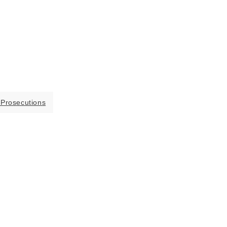
 Prosecutions