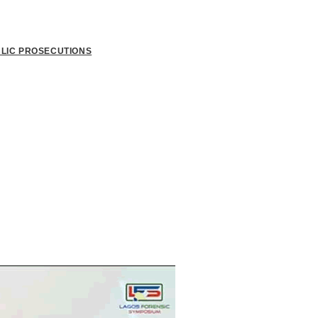
BLIC PROSECUTIONS