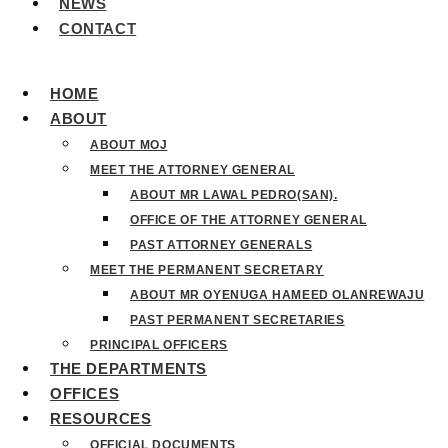
NEWS
CONTACT
HOME
ABOUT
ABOUT MOJ
MEET THE ATTORNEY GENERAL
ABOUT MR LAWAL PEDRO(SAN).
OFFICE OF THE ATTORNEY GENERAL
PAST ATTORNEY GENERALS
MEET THE PERMANENT SECRETARY
ABOUT MR OYENUGA HAMEED OLANREWAJU
PAST PERMANENT SECRETARIES
PRINCIPAL OFFICERS
THE DEPARTMENTS
OFFICES
RESOURCES
OFFICIAL DOCUMENTS