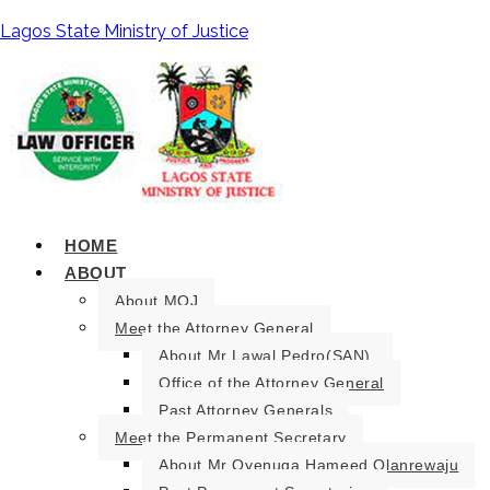
Lagos State Ministry of Justice
HOME
ABOUT
About MOJ
Meet the Attorney General
About Mr Lawal Pedro(SAN).
Office of the Attorney General
Past Attorney Generals
Meet the Permanent Secretary
About Mr Oyenuga Hameed Olanrewaju