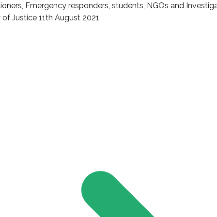
titioners, Emergency responders, students, NGOs and Investig
 of Justice 11th August 2021