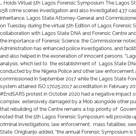
Posted
… Holds Virtual 5th Lagos Forensic Symposium The Lagos St
on
158 crime scenes investigation and also investigated 437 cas
August
inheritance. Lagos State Attorney-General and Commissioner
12,
on Tuesday during the virtual 5th Edition of Lagos Forensic 
2021
collaboration with Lagos State DNA and Forensic Centre and
the importance of Forensic Science, the Commissioner noted t
Administration has enhanced police investigations, and facili
and also helped in the exoneration of innocent persons. “L
analysis, which led to the establishment of Lagos State DN
conducted by the Nigeria Police and other law enforcement 
commissioned in September 2017 while the Lagos State Fo
system attained ISO 17025:2017 accreditation in February 201
#EndSARS protest in October 2020 had a negative impact on
complex extensively damaged by a Mob alongside other publ
that rebuilding of the Centre remains a top priority of Gove
noted that the 5th Lagos Forensic Symposium will provide up
criminal investigations, law enforcement, mass fatalities, sexu
State. Onigbanjo added, “the annual Forensic Symposium is t