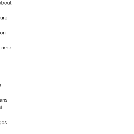
 about
sure
 on
 crime
g
e
ians
al
agos