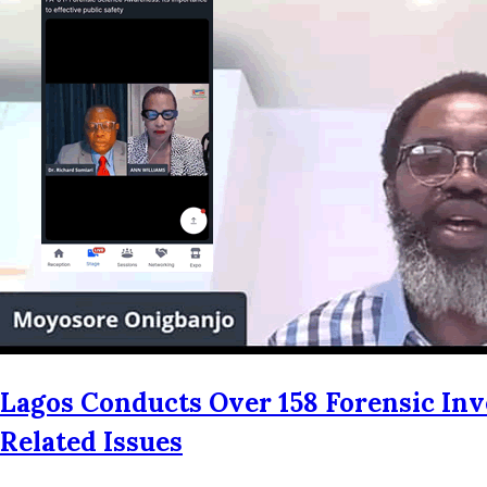
Lagos Conducts Over 158 Forensic Inv
Related Issues