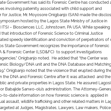
ate Government has said its Forensic Centre has conducted
es involving paternity associated with child support and
 for Justice, Mr. Moyosore Onigbanjo (SAN) made the disclo
Symposium hosted by the Lagos State Ministry of Justice in
 ITSI – Biosciences LLC, Johnstown, PA USA. While speaking
hat introduction of Forensic Science to Criminal Justice
tated speedy identification and conviction of perpetrators of
agos State Government recognizes the importance of forensic
A & Forensic Center (LSD&FC) to support investigations
agencies,” Onigbanjo noted. He added that “the Center was
rensic Biology/DNA unit and the DNA Database and Matchin
9.” Onigbanjo noted that the violence that erupted during th
 the DNA and Forensic Centre after it was attacked and the
ic and private properties in Lagos State. He assured Lagos
rnor Babajide Sanwo-olu’s administration. The Attorney-Gener
-to-date information on how forensic science is applied in
al assault, wildlife trafficking and other related matters in L
argeted at Judges, Magistrates, Lawyers, Law makers, Police