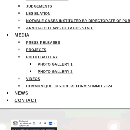
JUDGEMENTS
LEGISLATION
NOTABLE CASES INSTITUTED BY DIRECTORATE OF PU
ANNOTATED LAWS OF LAGOS STATE
MEDIA
PRESS RELEASES
PROJECTS
PHOTO GALLERY
PHOTO GALLERY 1
PHOTO GALLERY 2
VIDEOS
COMMUNIQUE JUSTICE REFORM SUMMIT 2024
NEWS
CONTACT