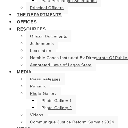
Past Permanent Secretaries
Principal Officers
THE DEPARTMENTS
OFFICES
RESOURCES
Official Documents
Judgements
Legislation
Notable Cases Instituted By Directorate Of Public
Annotated Laws of Lagos State
MEDIA
Press Releases
Projects
Photo Gallery
Photo Gallery 1
Photo Gallery 2
Videos
Communique Justice Reform Summit 2024