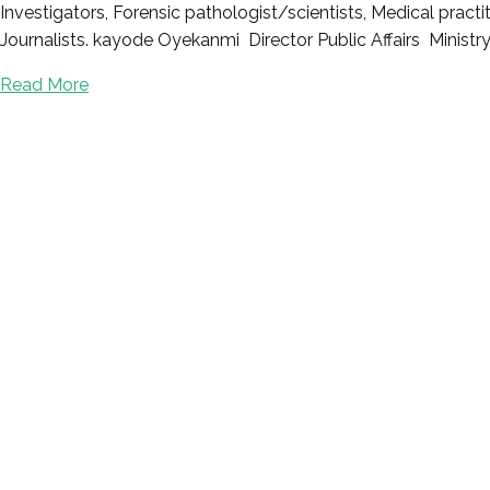
Investigators, Forensic pathologist/scientists, Medical prac
Journalists. kayode Oyekanmi Director Public Affairs Ministry
Read More