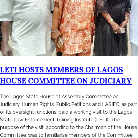
LETI HOSTS MEMBERS OF LAGOS
HOUSE COMMITTEE ON JUDICIARY
Posted
The Lagos State House of Assembly Committee on
on
Judiciary, Human Rights, Public Petitions and LASIEC, as part
April
of its oversight functions, paid a working visit to the Lagos
29,
State Law Enforcement Training Institute (LETI). The
2024
purpose of the visit, according to the Chairman of the House
Committee, was to familiarise members of the Committee