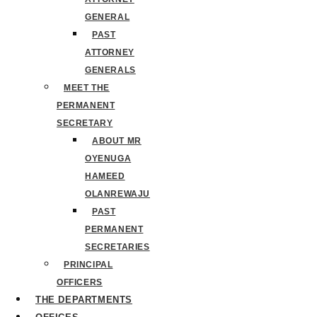
GENERAL
PAST
ATTORNEY
GENERALS
MEET THE
PERMANENT
SECRETARY
ABOUT MR
OYENUGA
HAMEED
OLANREWAJU
PAST
PERMANENT
SECRETARIES
PRINCIPAL
OFFICERS
THE DEPARTMENTS