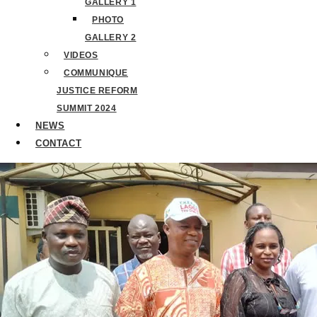
GALLERY 1
PHOTO
GALLERY 2
VIDEOS
COMMUNIQUE
JUSTICE REFORM
SUMMIT 2024
NEWS
CONTACT