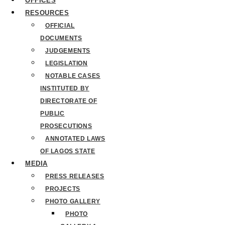
OFFICES
RESOURCES
OFFICIAL
DOCUMENTS
JUDGEMENTS
LEGISLATION
NOTABLE CASES
INSTITUTED BY
DIRECTORATE OF
PUBLIC
PROSECUTIONS
ANNOTATED LAWS
OF LAGOS STATE
MEDIA
PRESS RELEASES
PROJECTS
PHOTO GALLERY
PHOTO