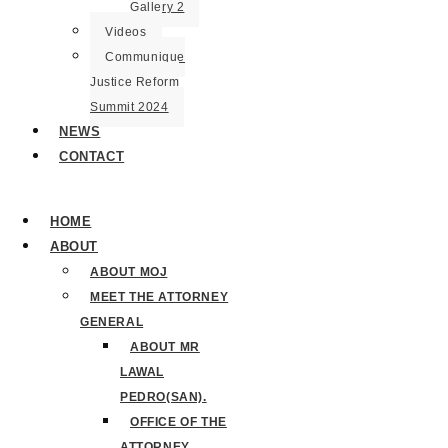
Gallery 2
Videos
Communique
Justice Reform
Summit 2024
NEWS
CONTACT
HOME
ABOUT
ABOUT MOJ
MEET THE ATTORNEY
GENERAL
ABOUT MR
LAWAL
PEDRO(SAN).
OFFICE OF THE
ATTORNEY