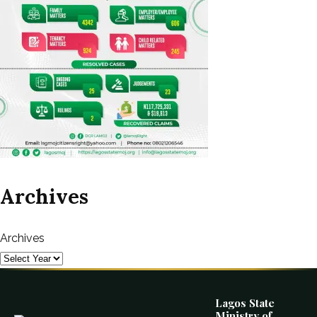
Archives
Archives
Lagos State
Ministry of