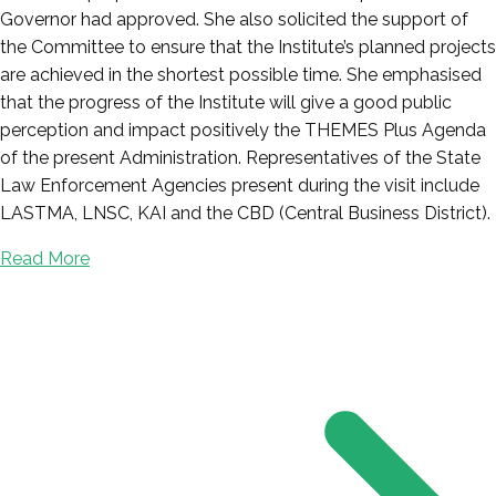
Governor had approved. She also solicited the support of
the Committee to ensure that the Institute’s planned projects
are achieved in the shortest possible time. She emphasised
that the progress of the Institute will give a good public
perception and impact positively the THEMES Plus Agenda
of the present Administration. Representatives of the State
Law Enforcement Agencies present during the visit include
LASTMA, LNSC, KAI and the CBD (Central Business District).
Read More