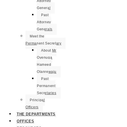
Attorney
General
Past
Attorney
Generals
Meet the
Permanent Secretary
About Mr
Oyenuga
Hameed
Olanrewaju
Past
Permanent
Secretaries
Principal
Officers
THE DEPARTMENTS
OFFICES