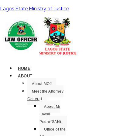
Lagos State Ministry of Justice
HOME
ABOUT
About MOJ
Meet the Attorney
General
About Mr
Lawal
Pedro(SAN).
Office of the