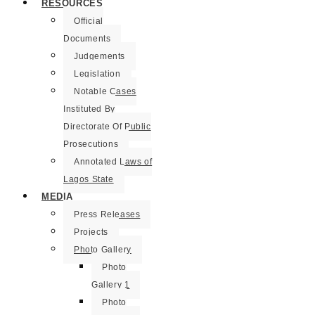
RESOURCES
Official
Documents
Judgements
Legislation
Notable Cases
Instituted By
Directorate Of Public
Prosecutions
Annotated Laws of
Lagos State
MEDIA
Press Releases
Projects
Photo Gallery
Photo
Gallery 1
Photo