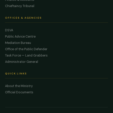
Chieftaincy Tribunal
OFFICES & AGENCIES
DSVA
Public Advice Centre
Mediation Bureau
Office of the Public Defender
Task Force — Land Grabbers
Administrator General
QUICK LINKS
About the Ministry
Official Documents