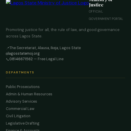
Justice
OFFICIAL
GOVERNMENT PORTAL
Promoting justice for all, the rule of law, and good governance
across Lagos State.
The Secretariat, Alausa, Ikeja, Lagos State
📍
lagosstatemoj.org
🌐
08146671562
— Free Legal Line
📞
DEPARTMENTS
Public Prosecutions
Admin & Human Resources
Advisory Services
Commercial Law
Civil Litigation
Legislative Drafting
Finance & Accounts