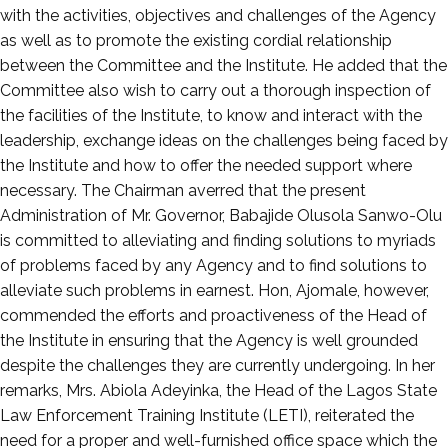
with the activities, objectives and challenges of the Agency
as well as to promote the existing cordial relationship
between the Committee and the Institute. He added that the
Committee also wish to carry out a thorough inspection of
the facilities of the Institute, to know and interact with the
leadership, exchange ideas on the challenges being faced by
the Institute and how to offer the needed support where
necessary. The Chairman averred that the present
Administration of Mr. Governor, Babajide Olusola Sanwo-Olu
is committed to alleviating and finding solutions to myriads
of problems faced by any Agency and to find solutions to
alleviate such problems in earnest. Hon, Ajomale, however,
commended the efforts and proactiveness of the Head of
the Institute in ensuring that the Agency is well grounded
despite the challenges they are currently undergoing. In her
remarks, Mrs. Abiola Adeyinka, the Head of the Lagos State
Law Enforcement Training Institute (LETI), reiterated the
need for a proper and well-furnished office space which the