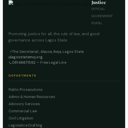
Justice
OFFICIAL
GOVERNMENT
PORTAL
Promoting justice for all, the rule of law, and good
governance across Lagos State.
The Secretariat, Alausa, Ikeja, Lagos State
📍
lagosstatemoj.org
🌐
08146671562
— Free Legal Line
📞
DEPARTMENTS
Public Prosecutions
Admin & Human Resources
Advisory Services
Commercial Law
Civil Litigation
Legislative Drafting