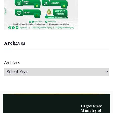
Archives
Archives
Lagos State
Ministry of