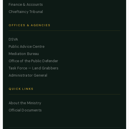
Finance & Accounts
Chieftaincy Tribunal
OFFICES & AGENCIES
DSVA
Public Advice Centre
Mediation Bureau
Office of the Public Defender
Task Force — Land Grabbers
Administrator General
QUICK LINKS
About the Ministry
Official Documents