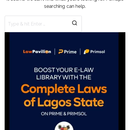
searching can help.