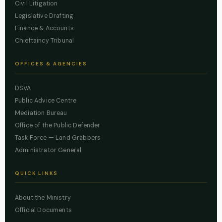
Civil Litigation
Legislative Drafting
Finance & Accounts
Chieftaincy Tribunal
OFFICES & AGENCIES
DSVA
Public Advice Centre
Mediation Bureau
Office of the Public Defender
Task Force — Land Grabbers
Administrator General
QUICK LINKS
About the Ministry
Official Documents