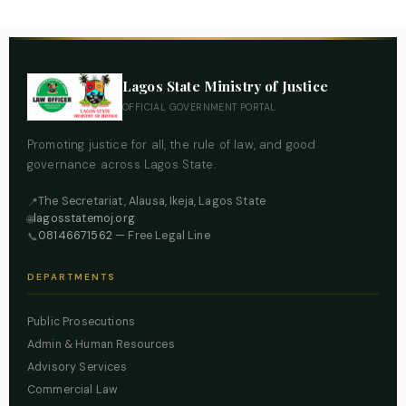
Lagos State Ministry of Justice
OFFICIAL GOVERNMENT PORTAL
Promoting justice for all, the rule of law, and good
governance across Lagos State.
The Secretariat, Alausa, Ikeja, Lagos State
📍
lagosstatemoj.org
🌐
08146671562
— Free Legal Line
📞
DEPARTMENTS
Public Prosecutions
Admin & Human Resources
Advisory Services
Commercial Law