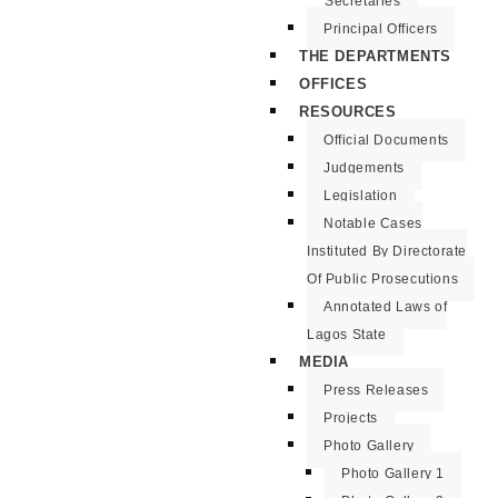
Secretaries
Principal Officers
THE DEPARTMENTS
OFFICES
RESOURCES
Official Documents
Judgements
Legislation
Notable Cases
Instituted By Directorate
Of Public Prosecutions
Annotated Laws of
Lagos State
MEDIA
Press Releases
Projects
Photo Gallery
Photo Gallery 1