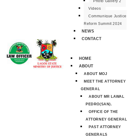
Photo Gallery 2
Videos
Communique Justice
Reform Summit 2024
NEWS
CONTACT
HOME
ABOUT
ABOUT MOJ
MEET THE ATTORNEY
GENERAL
ABOUT MR LAWAL
PEDRO(SAN).
OFFICE OF THE
ATTORNEY GENERAL
PAST ATTORNEY
GENERALS