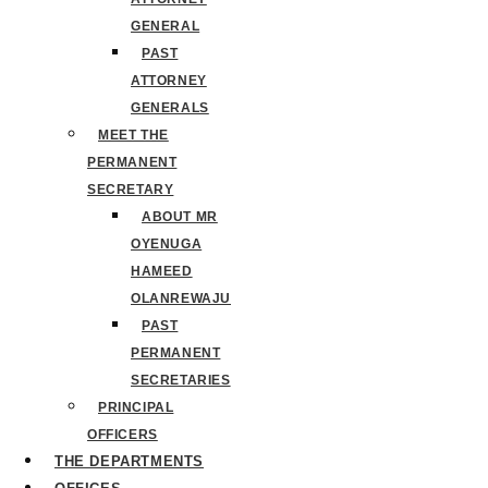
GENERAL
PAST
ATTORNEY
GENERALS
MEET THE
PERMANENT
SECRETARY
ABOUT MR
OYENUGA
HAMEED
OLANREWAJU
PAST
PERMANENT
SECRETARIES
PRINCIPAL
OFFICERS
THE DEPARTMENTS