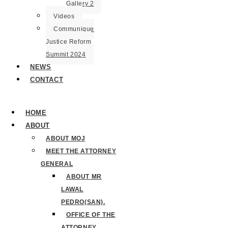
Gallery 2
Videos
Communique
Justice Reform
Summit 2024
NEWS
CONTACT
HOME
ABOUT
ABOUT MOJ
MEET THE ATTORNEY
GENERAL
ABOUT MR
LAWAL
PEDRO(SAN).
OFFICE OF THE
ATTORNEY