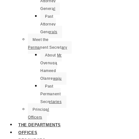
Attorney
General
Past
Attorney
Generals
Meet the
Permanent Secretary
About Mr
Oyenuga
Hameed
Olanrewaju
Past
Permanent
Secretaries
Principal
Officers
THE DEPARTMENTS
OFFICES