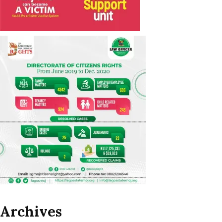
Archives