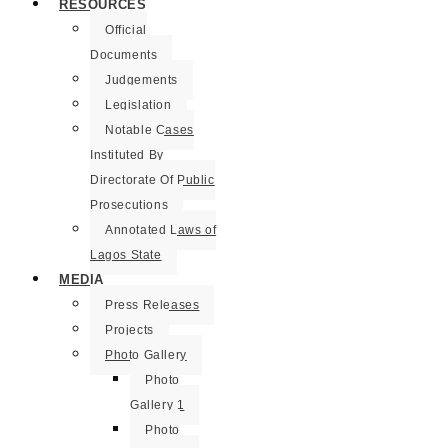
RESOURCES
Official
Documents
Judgements
Legislation
Notable Cases
Instituted By
Directorate Of Public
Prosecutions
Annotated Laws of
Lagos State
MEDIA
Press Releases
Projects
Photo Gallery
Photo
Gallery 1
Photo