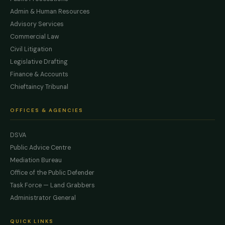
Admin & Human Resources
Advisory Services
Commercial Law
Civil Litigation
Legislative Drafting
Finance & Accounts
Chieftaincy Tribunal
OFFICES & AGENCIES
DSVA
Public Advice Centre
Mediation Bureau
Office of the Public Defender
Task Force — Land Grabbers
Administrator General
QUICK LINKS