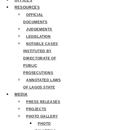
OFFICES
RESOURCES
OFFICIAL
DOCUMENTS
JUDGEMENTS
LEGISLATION
NOTABLE CASES
INSTITUTED BY
DIRECTORATE OF
PUBLIC
PROSECUTIONS
ANNOTATED LAWS
OF LAGOS STATE
MEDIA
PRESS RELEASES
PROJECTS
PHOTO GALLERY
PHOTO