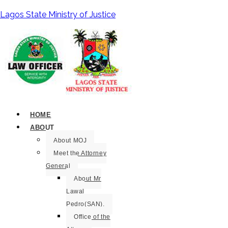
Lagos State Ministry of Justice
HOME
ABOUT
About MOJ
Meet the Attorney
General
About Mr
Lawal
Pedro(SAN).
Office of the