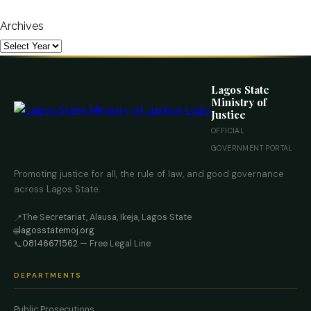
Archives
Lagos State
Ministry of
Justice
OFFICIAL
GOVERNMENT PORTAL
Promoting justice for all, the rule of law, and good governance
across Lagos State.
The Secretariat, Alausa, Ikeja, Lagos State
📍
lagosstatemoj.org
🌐
08146671562
— Free Legal Line
📞
DEPARTMENTS
Public Prosecutions