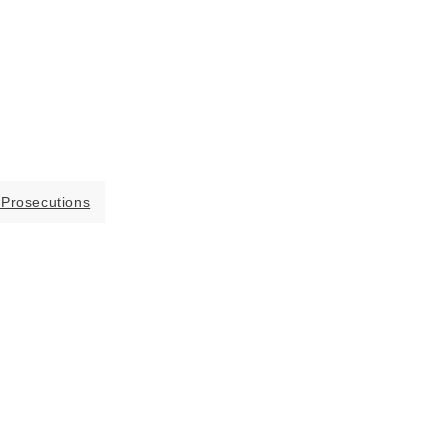
 Prosecutions