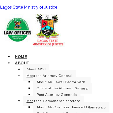
Lagos State Ministry of Justice
HOME
ABOUT
About MOJ
Meet the Attorney General
About Mr Lawal Pedro(SAN).
Office of the Attorney General
Past Attorney Generals
Meet the Permanent Secretary
About Mr Oyenuga Hameed Olanrewaju