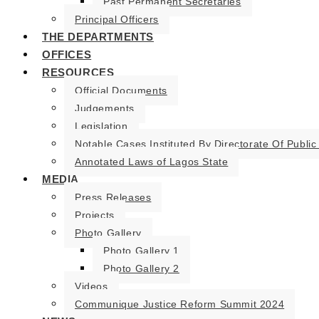
Past Permanent Secretaries
Principal Officers
THE DEPARTMENTS
OFFICES
RESOURCES
Official Documents
Judgements
Legislation
Notable Cases Instituted By Directorate Of Public
Annotated Laws of Lagos State
MEDIA
Press Releases
Projects
Photo Gallery
Photo Gallery 1
Photo Gallery 2
Videos
Communique Justice Reform Summit 2024