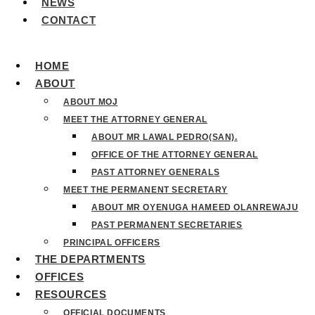
NEWS
CONTACT
HOME
ABOUT
ABOUT MOJ
MEET THE ATTORNEY GENERAL
ABOUT MR LAWAL PEDRO(SAN).
OFFICE OF THE ATTORNEY GENERAL
PAST ATTORNEY GENERALS
MEET THE PERMANENT SECRETARY
ABOUT MR OYENUGA HAMEED OLANREWAJU
PAST PERMANENT SECRETARIES
PRINCIPAL OFFICERS
THE DEPARTMENTS
OFFICES
RESOURCES
OFFICIAL DOCUMENTS