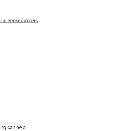
BLIC PROSECUTIONS
ing can help.