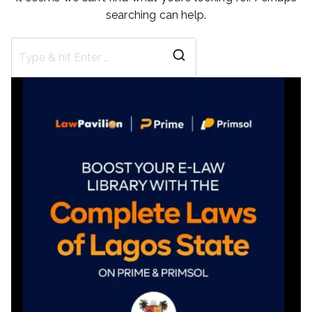
searching can help.