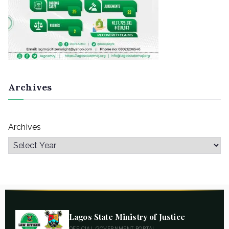
Archives
Archives
Lagos State Ministry of Justice
OFFICIAL GOVERNMENT PORTAL