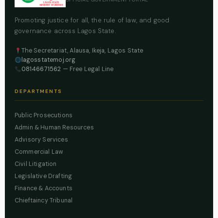
Promoting justice for all, the rule of law, and good
governance across Lagos State.
The Secretariat, Alausa, Ikeja, Lagos State
lagosstatemoj.org
08146671562
— Free Legal Line
DEPARTMENTS
Public Prosecutions
Admin & Human Resources
Advisory Services
Commercial Law
Civil Litigation
Legislative Drafting
Finance & Accounts
Chieftaincy Tribunal