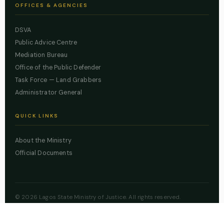
OFFICES & AGENCIES
DSVA
Public Advice Centre
Mediation Bureau
Office of the Public Defender
Task Force — Land Grabbers
Administrator General
QUICK LINKS
About the Ministry
Official Documents
© 2026 Lagos State Ministry of Justice. All rights reserved.
Powered by
ZBSS