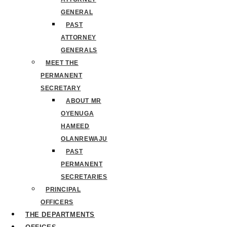
GENERAL
PAST
ATTORNEY
GENERALS
MEET THE
PERMANENT
SECRETARY
ABOUT MR
OYENUGA
HAMEED
OLANREWAJU
PAST
PERMANENT
SECRETARIES
PRINCIPAL
OFFICERS
THE DEPARTMENTS