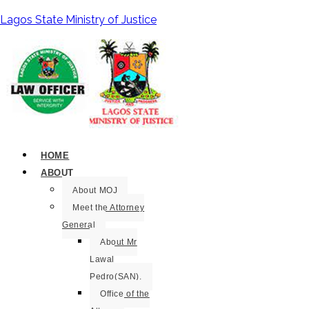
Lagos State Ministry of Justice
HOME
ABOUT
About MOJ
Meet the Attorney
General
About Mr
Lawal
Pedro(SAN).
Office of the