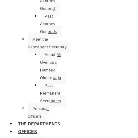
Attorney
General
Past
Attorney
Generals
Meet the
Permanent Secretary
About Mr
Oyenuga
Hameed
Olanrewaju
Past
Permanent
Secretaries
Principal
Officers
THE DEPARTMENTS
OFFICES