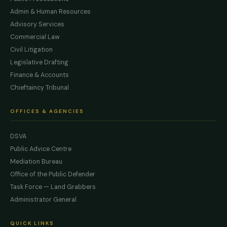
Admin & Human Resources
Advisory Services
Commercial Law
Civil Litigation
Legislative Drafting
Finance & Accounts
Chieftaincy Tribunal
OFFICES & AGENCIES
DSVA
Public Advice Centre
Mediation Bureau
Office of the Public Defender
Task Force — Land Grabbers
Administrator General
QUICK LINKS