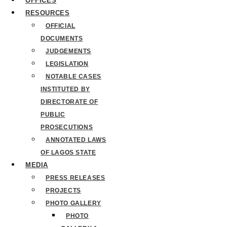
OFFICES
RESOURCES
OFFICIAL
DOCUMENTS
JUDGEMENTS
LEGISLATION
NOTABLE CASES
INSTITUTED BY
DIRECTORATE OF
PUBLIC
PROSECUTIONS
ANNOTATED LAWS
OF LAGOS STATE
MEDIA
PRESS RELEASES
PROJECTS
PHOTO GALLERY
PHOTO