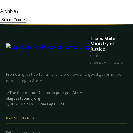
Archives
Lagos State
Ministry of
Justice
OFFICIAL
GOVERNMENT PORTAL
Promoting justice for all, the rule of law, and good governance
across Lagos State.
The Secretariat, Alausa, Ikeja, Lagos State
📍
lagosstatemoj.org
🌐
08146671562
— Free Legal Line
📞
DEPARTMENTS
Public Prosecutions