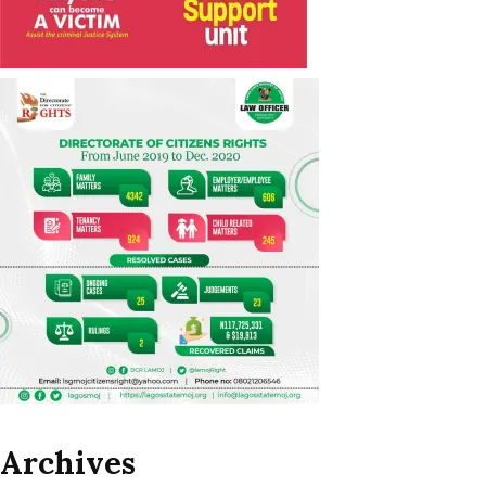
Archives