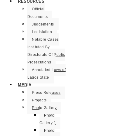
RESOURCES
Official
Documents
Judgements
Legislation
Notable Cases
Instituted By
Directorate Of Public
Prosecutions
Annotated Laws of
Lagos State
MEDIA
Press Releases
Projects
Photo Gallery
Photo
Gallery 1
Photo