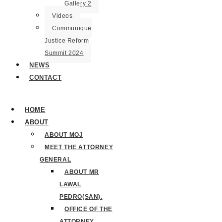
Gallery 2
Videos
Communique
Justice Reform
Summit 2024
NEWS
CONTACT
HOME
ABOUT
ABOUT MOJ
MEET THE ATTORNEY
GENERAL
ABOUT MR
LAWAL
PEDRO(SAN).
OFFICE OF THE
ATTORNEY