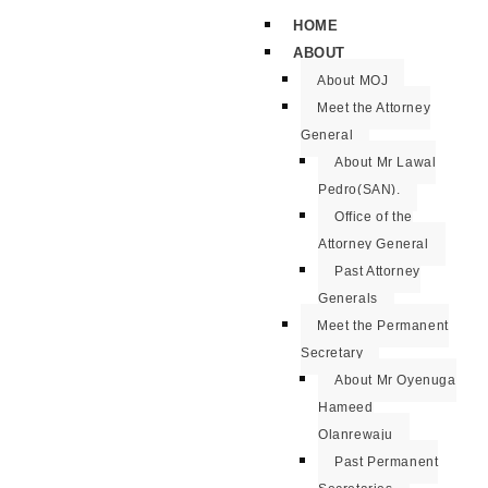
HOME
ABOUT
About MOJ
Meet the Attorney
General
About Mr Lawal
Pedro(SAN).
Office of the
Attorney General
Past Attorney
Generals
Meet the Permanent
Secretary
About Mr Oyenuga
Hameed
Olanrewaju
Past Permanent