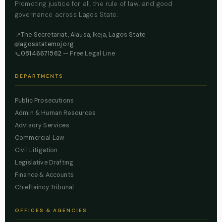
Promoting justice for all, the rule of law, and good
governance across Lagos State.
The Secretariat, Alausa, Ikeja, Lagos State
📍
lagosstatemoj.org
🌐
08146671562
— Free Legal Line
📞
DEPARTMENTS
Public Prosecutions
Admin & Human Resources
Advisory Services
Commercial Law
Civil Litigation
Legislative Drafting
Finance & Accounts
Chieftaincy Tribunal
OFFICES & AGENCIES