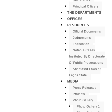
Secretaries
Principal Officers
THE DEPARTMENTS
OFFICES
RESOURCES
Official Documents
Judgements
Legislation
Notable Cases
Instituted By Directorate
Of Public Prosecutions
Annotated Laws of
Lagos State
MEDIA
Press Releases
Projects
Photo Gallery
Photo Gallery 1