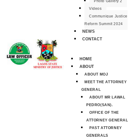
Photo Gallery 2
Videos
Communique Justice
Reform Summit 2024
NEWS
CONTACT
HOME
ABOUT
ABOUT MOJ
MEET THE ATTORNEY
GENERAL
ABOUT MR LAWAL
PEDRO(SAN).
OFFICE OF THE
ATTORNEY GENERAL
PAST ATTORNEY
GENERALS