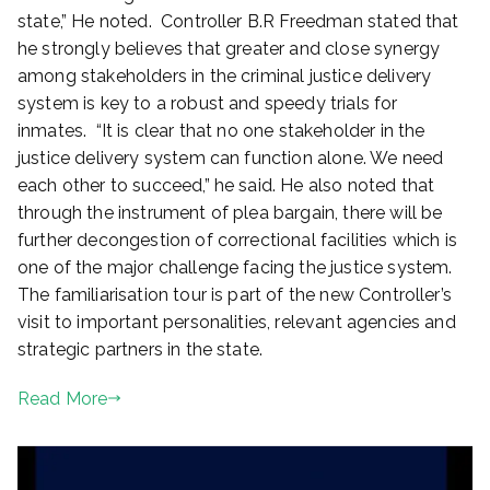
state,” He noted. Controller B.R Freedman stated that
he strongly believes that greater and close synergy
among stakeholders in the criminal justice delivery
system is key to a robust and speedy trials for
inmates. “It is clear that no one stakeholder in the
justice delivery system can function alone. We need
each other to succeed,” he said. He also noted that
through the instrument of plea bargain, there will be
further decongestion of correctional facilities which is
one of the major challenge facing the justice system.
The familiarisation tour is part of the new Controller’s
visit to important personalities, relevant agencies and
strategic partners in the state.
Read More