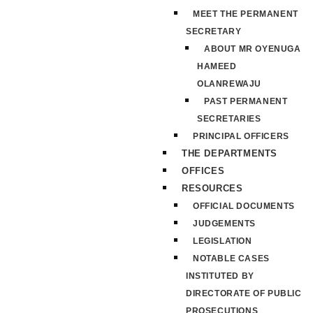
MEET THE PERMANENT
SECRETARY
ABOUT MR OYENUGA
HAMEED
OLANREWAJU
PAST PERMANENT
SECRETARIES
PRINCIPAL OFFICERS
THE DEPARTMENTS
OFFICES
RESOURCES
OFFICIAL DOCUMENTS
JUDGEMENTS
LEGISLATION
NOTABLE CASES
INSTITUTED BY
DIRECTORATE OF PUBLIC
PROSECUTIONS