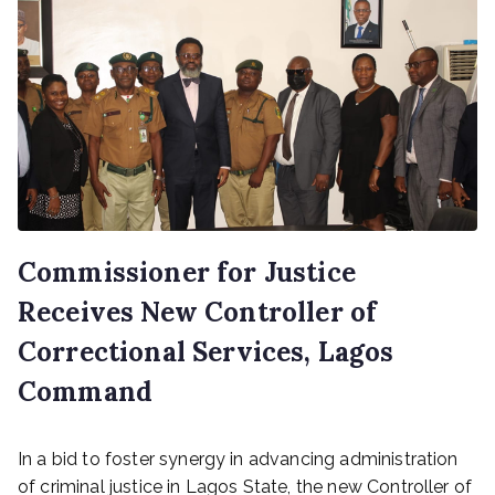
Commissioner for Justice
Receives New Controller of
Correctional Services, Lagos
Command
P
In a bid to foster synergy in advancing administration
o
s
of criminal justice in Lagos State, the new Controller of