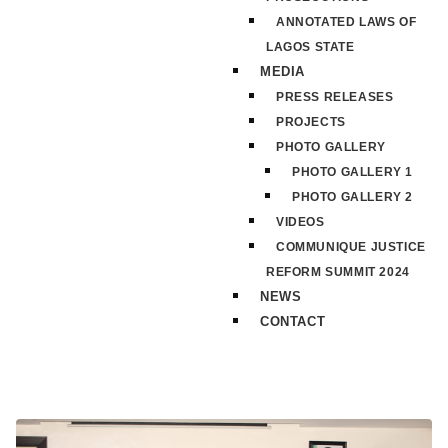
ANNOTATED LAWS OF
LAGOS STATE
MEDIA
PRESS RELEASES
PROJECTS
PHOTO GALLERY
PHOTO GALLERY 1
PHOTO GALLERY 2
VIDEOS
COMMUNIQUE JUSTICE
REFORM SUMMIT 2024
NEWS
CONTACT