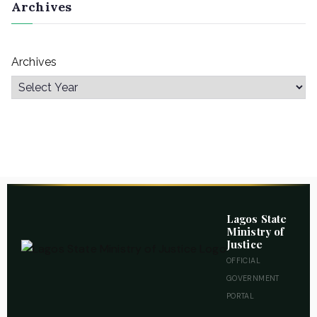
Archives
Archives
Lagos State
Ministry of
Justice
OFFICIAL
GOVERNMENT
PORTAL