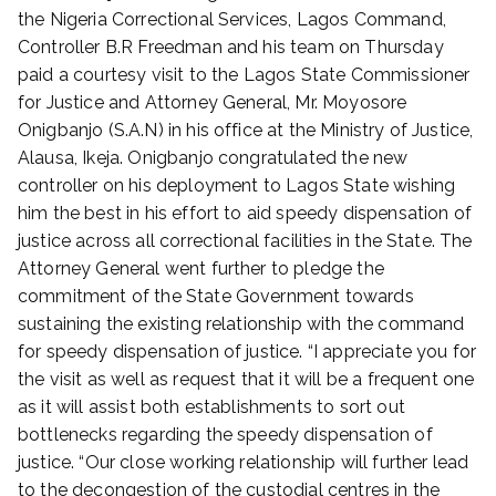
t
the Nigeria Correctional Services, Lagos Command,
e
Controller B.R Freedman and his team on Thursday
d
paid a courtesy visit to the Lagos State Commissioner
o
for Justice and Attorney General, Mr. Moyosore
n
Onigbanjo (S.A.N) in his office at the Ministry of Justice,
A
Alausa, Ikeja. Onigbanjo congratulated the new
u
g
controller on his deployment to Lagos State wishing
u
him the best in his effort to aid speedy dispensation of
s
justice across all correctional facilities in the State. The
t
Attorney General went further to pledge the
1
commitment of the State Government towards
2
sustaining the existing relationship with the command
,
for speedy dispensation of justice. “I appreciate you for
2
the visit as well as request that it will be a frequent one
0
2
as it will assist both establishments to sort out
2
bottlenecks regarding the speedy dispensation of
justice. “Our close working relationship will further lead
to the decongestion of the custodial centres in the