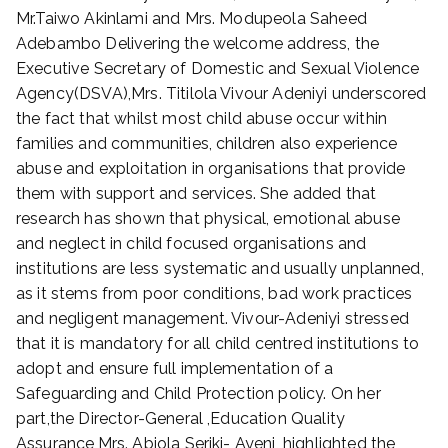
2
Mr.Taiwo Akinlami and Mrs. Modupeola Saheed
0
Adebambo Delivering the welcome address, the
2
Executive Secretary of Domestic and Sexual Violence
2
Agency(DSVA),Mrs. Titilola Vivour Adeniyi underscored
the fact that whilst most child abuse occur within
families and communities, children also experience
abuse and exploitation in organisations that provide
them with support and services. She added that
research has shown that physical, emotional abuse
and neglect in child focused organisations and
institutions are less systematic and usually unplanned,
as it stems from poor conditions, bad work practices
and negligent management. Vivour-Adeniyi stressed
that it is mandatory for all child centred institutions to
adopt and ensure full implementation of a
Safeguarding and Child Protection policy. On her
part,the Director-General ,Education Quality
Assurance,Mrs. Abiola Seriki- Ayeni, highlighted the