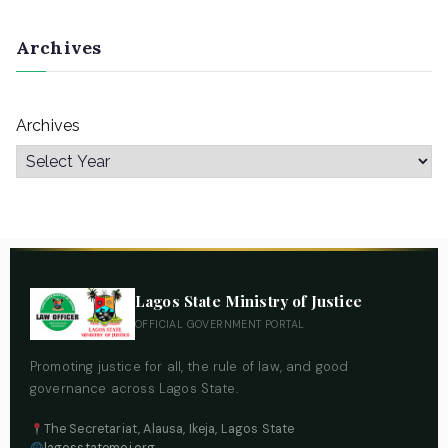
Archives
Archives
Lagos State Ministry of Justice
OFFICIAL GOVERNMENT PORTAL
Promoting justice for all, the rule of law, and good
governance across Lagos State.
The Secretariat, Alausa, Ikeja, Lagos State
lagosstatemoj.org