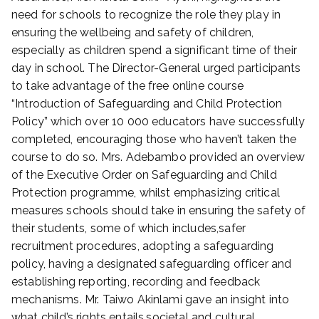
need for schools to recognize the role they play in
ensuring the wellbeing and safety of children,
especially as children spend a significant time of their
day in school. The Director-General urged participants
to take advantage of the free online course
“Introduction of Safeguarding and Child Protection
Policy” which over 10 000 educators have successfully
completed, encouraging those who haven’t taken the
course to do so. Mrs. Adebambo provided an overview
of the Executive Order on Safeguarding and Child
Protection programme, whilst emphasizing critical
measures schools should take in ensuring the safety of
their students, some of which includes,safer
recruitment procedures, adopting a safeguarding
policy, having a designated safeguarding officer and
establishing reporting, recording and feedback
mechanisms. Mr. Taiwo Akinlami gave an insight into
what child’s rights entails,societal and cultural