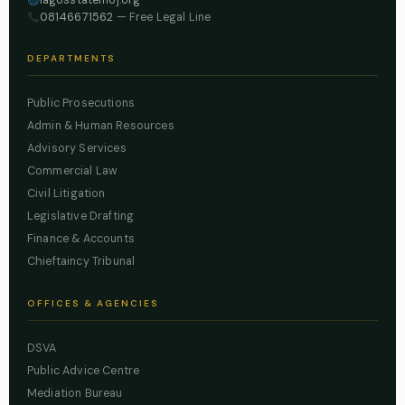
08146671562
— Free Legal Line
DEPARTMENTS
Public Prosecutions
Admin & Human Resources
Advisory Services
Commercial Law
Civil Litigation
Legislative Drafting
Finance & Accounts
Chieftaincy Tribunal
OFFICES & AGENCIES
DSVA
Public Advice Centre
Mediation Bureau