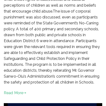
perceptions of children as well as norms and beliefs
that encourage child abuse.The issue of corporal
punishment was also discussed, even as participants
were reminded of the State Government’s No-Caning
policy. A total of 400 primary and secondary schools,
drawn from both public and private schools in
Education District 6 were in attendance .Participants
were given the relevant tools required in ensuring they
are able to effectively establish and implement
Safeguarding and Child Protection Policy in their
institutions. The program is to be implemented in all
education districts, thereby reiterating Mr. Governor
Sanwo-Olu’s Administration’s commitment in ensuring
the safety and protection of all children in Schools.
Read More