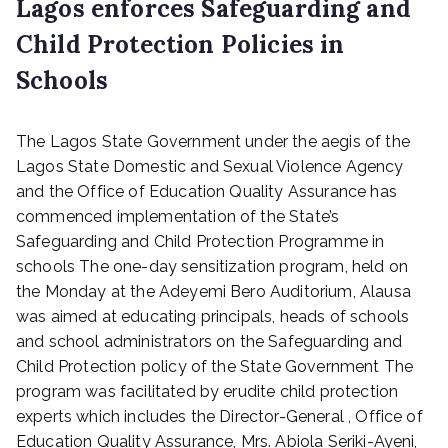
Lagos enforces Safeguarding and
Child Protection Policies in
Schools
P
The Lagos State Government under the aegis of the
o
s
Lagos State Domestic and Sexual Violence Agency
t
and the Office of Education Quality Assurance has
e
commenced implementation of the State’s
d
Safeguarding and Child Protection Programme in
o
schools The one-day sensitization program, held on
n
the Monday at the Adeyemi Bero Auditorium, Alausa
M
was aimed at educating principals, heads of schools
a
r
and school administrators on the Safeguarding and
c
Child Protection policy of the State Government The
h
program was facilitated by erudite child protection
1
experts which includes the Director-General , Office of
,
Education Quality Assurance, Mrs. Abiola Seriki-Ayeni,