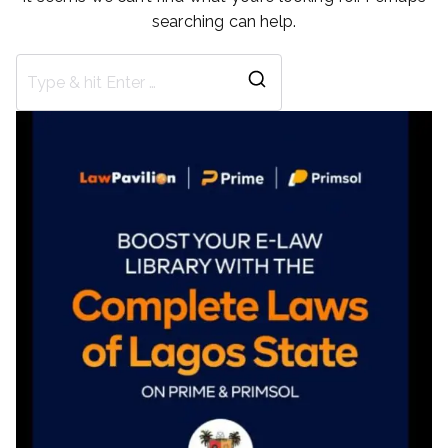
searching can help.