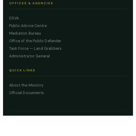
OFFICES & AGENCIES
DSVA
Public Advice Centre
Mediation Bureau
Office of the Public Defender
Task Force — Land Grabbers
Administrator General
QUICK LINKS
About the Ministry
Official Documents
© 2026 Lagos State Ministry of Justice. All rights reserved.
Powered by
ZBSS