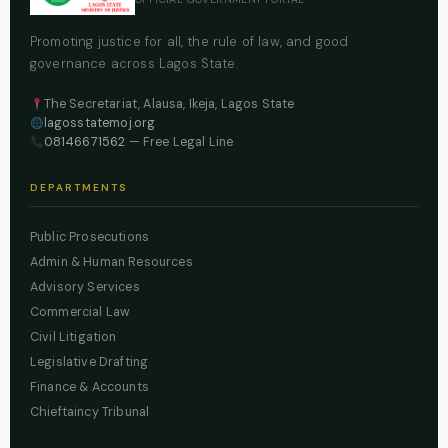
Promoting justice for all, the rule of law, and good
governance across Lagos State.
The Secretariat, Alausa, Ikeja, Lagos State
lagosstatemoj.org
08146671562
— Free Legal Line
DEPARTMENTS
Public Prosecutions
Admin & Human Resources
Advisory Services
Commercial Law
Civil Litigation
Legislative Drafting
Finance & Accounts
Chieftaincy Tribunal