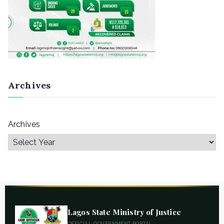
Archives
Archives
Lagos State Ministry of Justice
OFFICIAL GOVERNMENT PORTAL