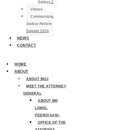
Gallery 2
Videos
Communique
Justice Reform
Summit 2024
NEWS
CONTACT
HOME
ABOUT
ABOUT MOJ
MEET THE ATTORNEY
GENERAL
ABOUT MR
LAWAL
PEDRO(SAN).
OFFICE OF THE
ATTORNEY