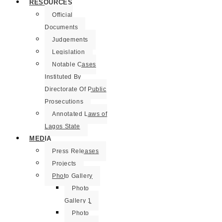
RESOURCES
Official
Documents
Judgements
Legislation
Notable Cases
Instituted By
Directorate Of Public
Prosecutions
Annotated Laws of
Lagos State
MEDIA
Press Releases
Projects
Photo Gallery
Photo
Gallery 1
Photo