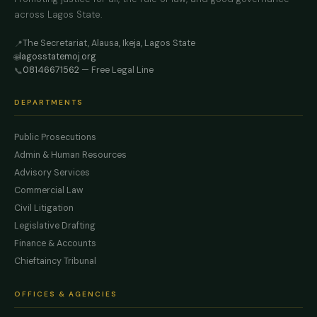
across Lagos State.
The Secretariat, Alausa, Ikeja, Lagos State
📍
lagosstatemoj.org
🌐
08146671562
— Free Legal Line
📞
DEPARTMENTS
Public Prosecutions
Admin & Human Resources
Advisory Services
Commercial Law
Civil Litigation
Legislative Drafting
Finance & Accounts
Chieftaincy Tribunal
OFFICES & AGENCIES