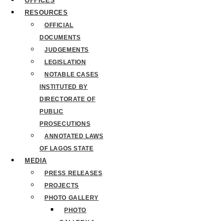
OFFICES
RESOURCES
OFFICIAL
DOCUMENTS
JUDGEMENTS
LEGISLATION
NOTABLE CASES
INSTITUTED BY
DIRECTORATE OF
PUBLIC
PROSECUTIONS
ANNOTATED LAWS
OF LAGOS STATE
MEDIA
PRESS RELEASES
PROJECTS
PHOTO GALLERY
PHOTO