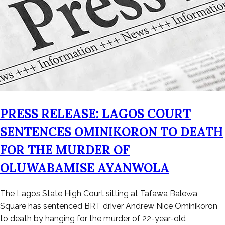
PRESS RELEASE: LAGOS COURT
SENTENCES OMINIKORON TO DEATH
FOR THE MURDER OF
OLUWABAMISE AYANWOLA
Posted
The Lagos State High Court sitting at Tafawa Balewa
on
Square has sentenced BRT driver Andrew Nice Ominikoron
May
to death by hanging for the murder of 22-year-old