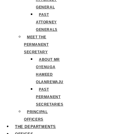
GENERAL
PAST
ATTORNEY
GENERALS
MEET THE
PERMANENT
SECRETARY
ABOUT MR
OYENUGA
HAMEED
OLANREWAJU
PAST
PERMANENT
SECRETARIES
PRINCIPAL
OFFICERS
THE DEPARTMENTS