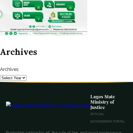
Archives
Archives
Lagos State
Ministry of
Justice
OFFICIAL
GOVERNMENT PORTAL
Promoting justice for all, the rule of law, and good governance