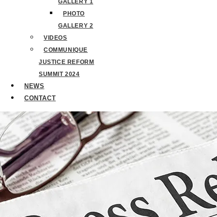
GALLERY 1
PHOTO
GALLERY 2
VIDEOS
COMMUNIQUE
JUSTICE REFORM
SUMMIT 2024
NEWS
CONTACT