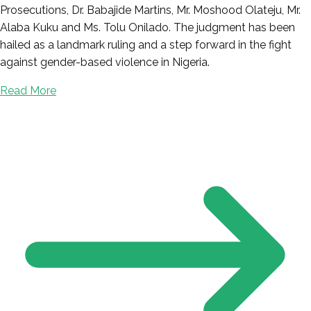
Prosecutions, Dr. Babajide Martins, Mr. Moshood Olateju, Mr.
Alaba Kuku and Ms. Tolu Onilado. The judgment has been
hailed as a landmark ruling and a step forward in the fight
against gender-based violence in Nigeria.
Read More