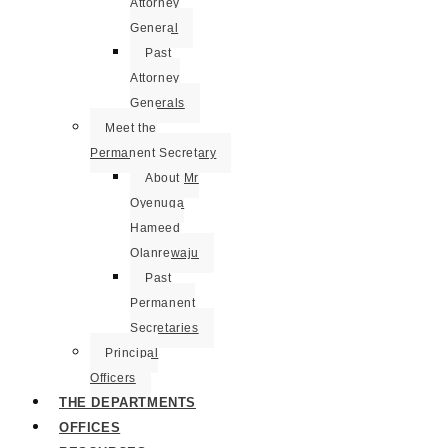
Attorney
General
Past
Attorney
Generals
Meet the
Permanent Secretary
About Mr
Oyenuga
Hameed
Olanrewaju
Past
Permanent
Secretaries
Principal
Officers
THE DEPARTMENTS
OFFICES