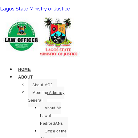
Lagos State Ministry of Justice
HOME
ABOUT
About MOJ
Meet the Attorney
General
About Mr
Lawal
Pedro(SAN).
Office of the