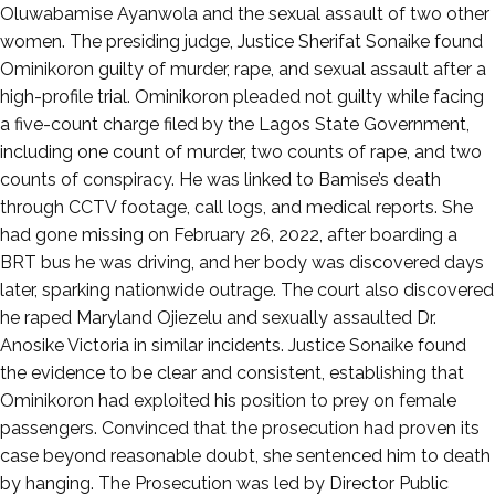
3,
Oluwabamise Ayanwola and the sexual assault of two other
2025
women. The presiding judge, Justice Sherifat Sonaike found
Ominikoron guilty of murder, rape, and sexual assault after a
high-profile trial. Ominikoron pleaded not guilty while facing
a five-count charge filed by the Lagos State Government,
including one count of murder, two counts of rape, and two
counts of conspiracy. He was linked to Bamise’s death
through CCTV footage, call logs, and medical reports. She
had gone missing on February 26, 2022, after boarding a
BRT bus he was driving, and her body was discovered days
later, sparking nationwide outrage. The court also discovered
he raped Maryland Ojiezelu and sexually assaulted Dr.
Anosike Victoria in similar incidents. Justice Sonaike found
the evidence to be clear and consistent, establishing that
Ominikoron had exploited his position to prey on female
passengers. Convinced that the prosecution had proven its
case beyond reasonable doubt, she sentenced him to death
by hanging. The Prosecution was led by Director Public