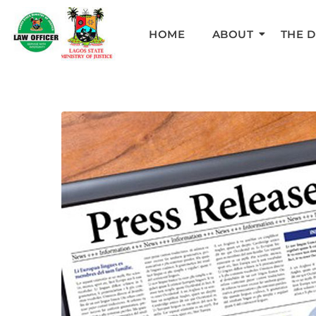
HOME
ABOUT
THE 