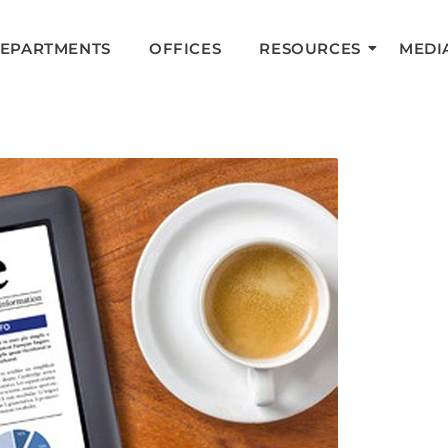
DEPARTMENTS
OFFICES
RESOURCES
MEDI