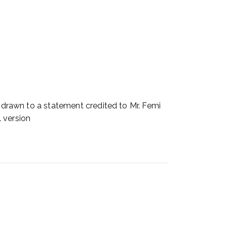
awn to a statement credited to Mr. Femi
 version