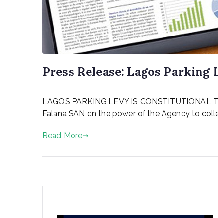
Press Release: Lagos Parking 
P
LAGOS PARKING LEVY IS CONSTITUTIONAL The Att
o
s
Falana SAN on the power of the Agency to collec
t
e
Read More
d
o
n
A
u
g
u