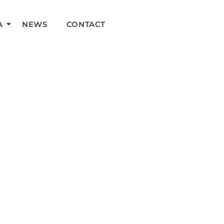
A
NEWS
CONTACT