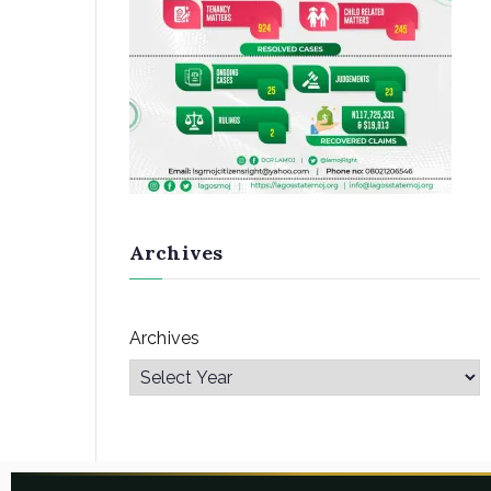
Archives
Archives