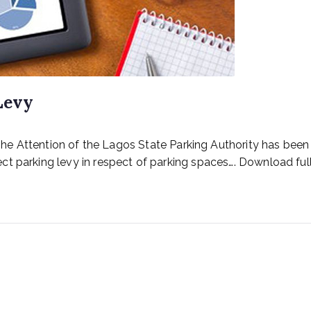
Levy
ention of the Lagos State Parking Authority has been dr
t parking levy in respect of parking spaces…. Download full