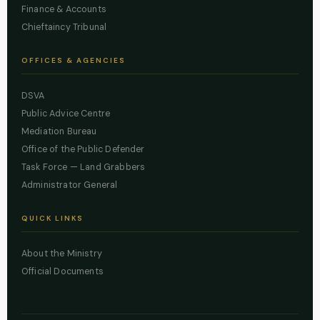
Finance & Accounts
Chieftaincy Tribunal
OFFICES & AGENCIES
DSVA
Public Advice Centre
Mediation Bureau
Office of the Public Defender
Task Force — Land Grabbers
Administrator General
QUICK LINKS
About the Ministry
Official Documents