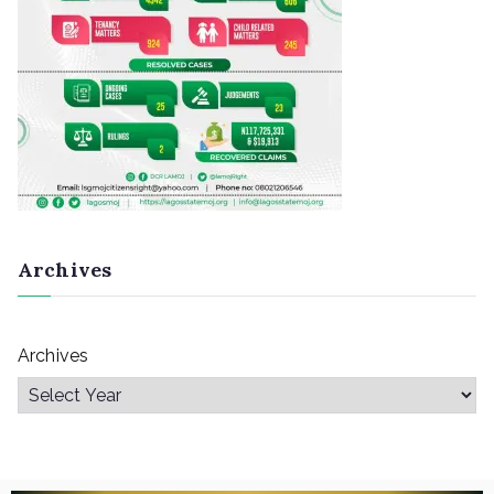
Archives
Archives