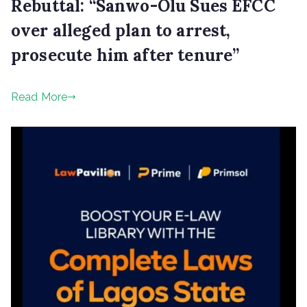
Rebuttal: “Sanwo-Olu Sues EFCC
over alleged plan to arrest,
prosecute him after tenure”
P
Read More
o
s
t
e
d
o
n
O
c
t
o
b
e
r