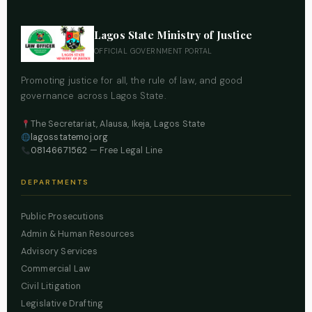
Lagos State Ministry of Justice
OFFICIAL GOVERNMENT PORTAL
Promoting justice for all, the rule of law, and good
governance across Lagos State.
The Secretariat, Alausa, Ikeja, Lagos State
lagosstatemoj.org
08146671562
— Free Legal Line
DEPARTMENTS
Public Prosecutions
Admin & Human Resources
Advisory Services
Commercial Law
Civil Litigation
Legislative Drafting