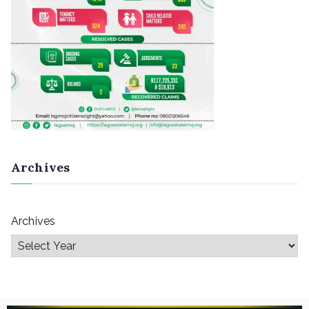
Archives
Archives