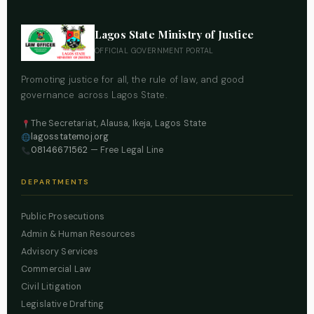
Lagos State Ministry of Justice
OFFICIAL GOVERNMENT PORTAL
Promoting justice for all, the rule of law, and good
governance across Lagos State.
The Secretariat, Alausa, Ikeja, Lagos State
lagosstatemoj.org
08146671562
— Free Legal Line
DEPARTMENTS
Public Prosecutions
Admin & Human Resources
Advisory Services
Commercial Law
Civil Litigation
Legislative Drafting