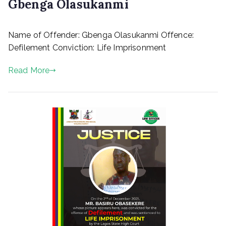
Gbenga Olasukanmi
P
Name of Offender: Gbenga Olasukanmi Offence:
o
s
Defilement Conviction: Life Imprisonment
t
e
Read More
d
o
n
M
a
r
c
h
1
0
,
2
0
2