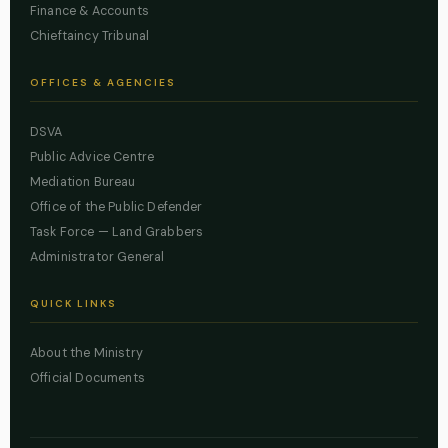
Finance & Accounts
Chieftaincy Tribunal
OFFICES & AGENCIES
DSVA
Public Advice Centre
Mediation Bureau
Office of the Public Defender
Task Force — Land Grabbers
Administrator General
QUICK LINKS
About the Ministry
Official Documents