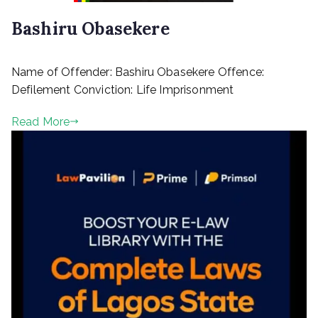
2
Bashiru Obasekere
P
Name of Offender: Bashiru Obasekere Offence:
o
s
Defilement Conviction: Life Imprisonment
t
e
Read More
d
o
n
M
a
r
c
h
1
0
,
2