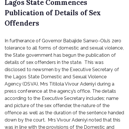
Lagos State Commences
Publication of Details of Sex
Offenders
P
In furtherance of Governor Babajide Sanwo-Olu’s zero
o
s
tolerance to all forms of domestic and sexual violence,
t
the State government has begun the publication of
e
details of sex offenders in the state. This was
d
disclosed to newsmen by the Executive Secretary of
o
the Lagos State Domestic and Sexual Violence
n
Agency (DSVA), Mrs Titilola Vivour Adeniyi during a
M
press conference at the agency’s office. The details
a
r
according to the Executive Secretary includes; name
c
and picture of the sex offender, the nature of the
h
offence as well as the duration of the sentence handed
1
down by the court. Mrs Vivour Adeniyi noted that this
0
was in line with the provisions of the Domestic and