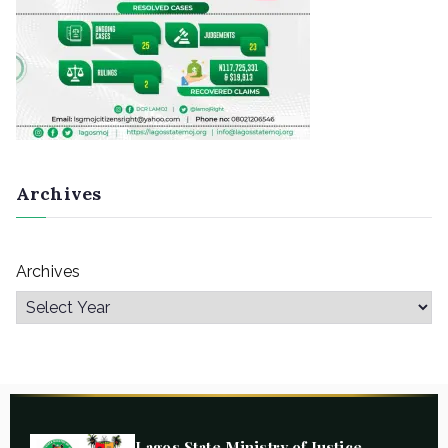
Archives
Archives
Lagos State Ministry of Justice