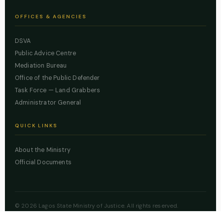
OFFICES & AGENCIES
DSVA
Public Advice Centre
Mediation Bureau
Office of the Public Defender
Task Force — Land Grabbers
Administrator General
QUICK LINKS
About the Ministry
Official Documents
© 2026 Lagos State Ministry of Justice. All rights reserved.
Powered by
ZBSS