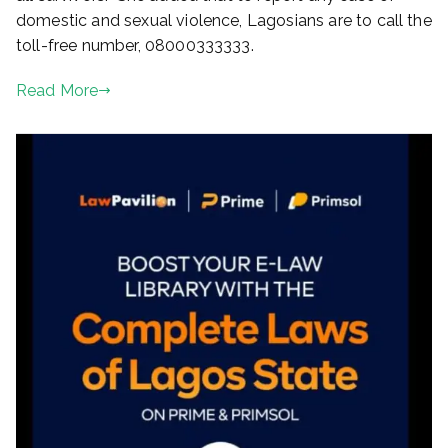
domestic and sexual violence, Lagosians are to call the
toll-free number, 08000333333.
Read More