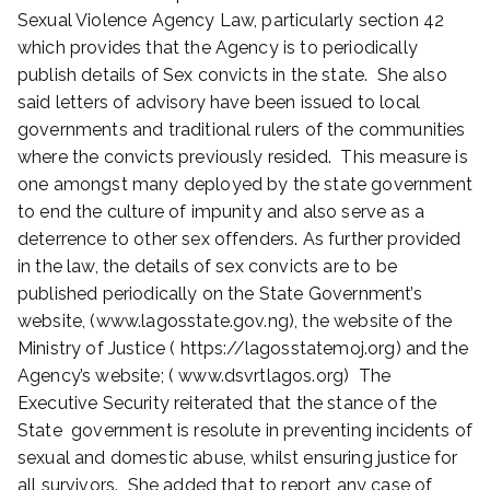
,
Sexual Violence Agency Law, particularly section 42
2
which provides that the Agency is to periodically
0
publish details of Sex convicts in the state. She also
2
2
said letters of advisory have been issued to local
governments and traditional rulers of the communities
where the convicts previously resided. This measure is
one amongst many deployed by the state government
to end the culture of impunity and also serve as a
deterrence to other sex offenders. As further provided
in the law, the details of sex convicts are to be
published periodically on the State Government’s
website, (www.lagosstate.gov.ng), the website of the
Ministry of Justice ( https://lagosstatemoj.org) and the
Agency’s website; ( www.dsvrtlagos.org) The
Executive Security reiterated that the stance of the
State government is resolute in preventing incidents of
sexual and domestic abuse, whilst ensuring justice for
all survivors. She added that to report any case of