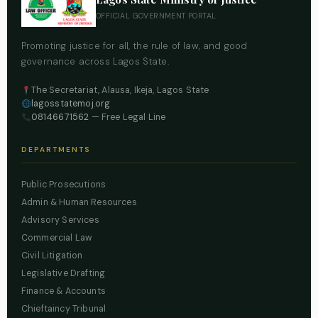
OFFICIAL GOVERNMENT PORTAL
Promoting justice for all, the rule of law, and good
governance across Lagos State.
The Secretariat, Alausa, Ikeja, Lagos State
lagosstatemoj.org
08146671562
— Free Legal Line
DEPARTMENTS
Public Prosecutions
Admin & Human Resources
Advisory Services
Commercial Law
Civil Litigation
Legislative Drafting
Finance & Accounts
Chieftaincy Tribunal