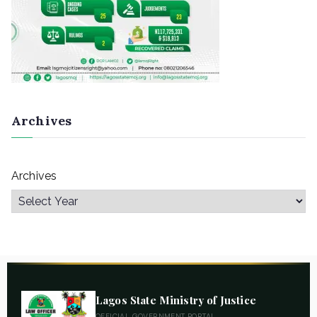
Archives
Archives
Lagos State Ministry of Justice
OFFICIAL GOVERNMENT PORTAL