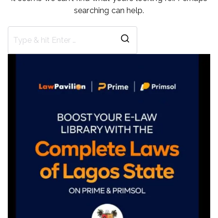
searching can help.