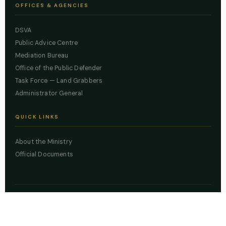
OFFICES & AGENCIES
DSVA
Public Advice Centre
Mediation Bureau
Office of the Public Defender
Task Force — Land Grabbers
Administrator General
QUICK LINKS
About the Ministry
Official Documents
© 2026 Lagos State Ministry of Justice. All rights reserved.
Powered by
ZBSS