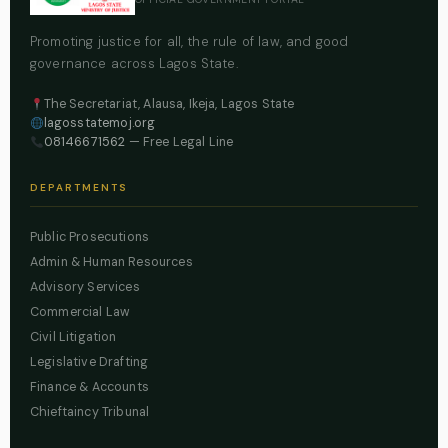
Promoting justice for all, the rule of law, and good
governance across Lagos State.
The Secretariat, Alausa, Ikeja, Lagos State
lagosstatemoj.org
08146671562
— Free Legal Line
DEPARTMENTS
Public Prosecutions
Admin & Human Resources
Advisory Services
Commercial Law
Civil Litigation
Legislative Drafting
Finance & Accounts
Chieftaincy Tribunal