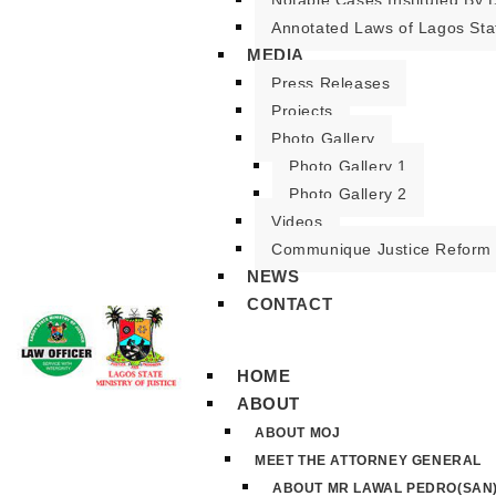
Notable Cases Instituted By D
Annotated Laws of Lagos Sta
MEDIA
Press Releases
Projects
Photo Gallery
Photo Gallery 1
Photo Gallery 2
Videos
Communique Justice Reform
NEWS
CONTACT
HOME
ABOUT
ABOUT MOJ
MEET THE ATTORNEY GENERAL
ABOUT MR LAWAL PEDRO(SAN)