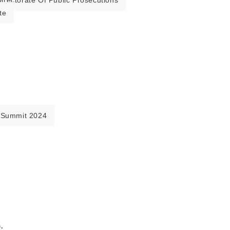
irectorate Of Public Prosecutions
te
 Summit 2024
.