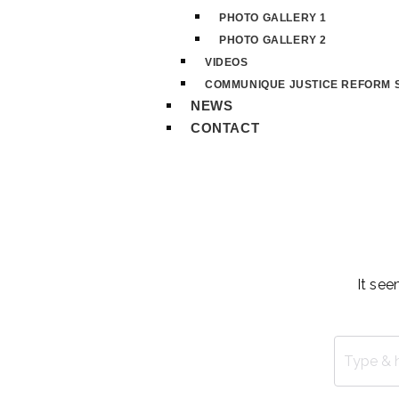
PHOTO GALLERY 1
PHOTO GALLERY 2
VIDEOS
COMMUNIQUE JUSTICE REFORM S
NEWS
CONTACT
It see