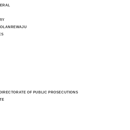
NERAL
RY
 OLANREWAJU
ES
 DIRECTORATE OF PUBLIC PROSECUTIONS
TE