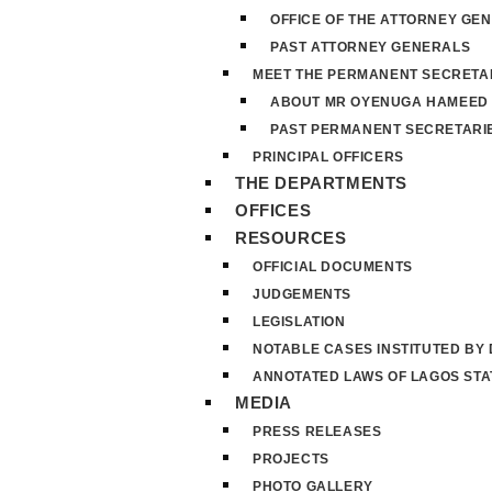
OFFICE OF THE ATTORNEY GE
PAST ATTORNEY GENERALS
MEET THE PERMANENT SECRETA
ABOUT MR OYENUGA HAMEED
PAST PERMANENT SECRETARI
PRINCIPAL OFFICERS
THE DEPARTMENTS
OFFICES
RESOURCES
OFFICIAL DOCUMENTS
JUDGEMENTS
LEGISLATION
NOTABLE CASES INSTITUTED BY
ANNOTATED LAWS OF LAGOS STA
MEDIA
PRESS RELEASES
PROJECTS
PHOTO GALLERY