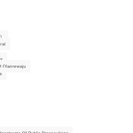
).
ral
ry
 Olanrewaju
s