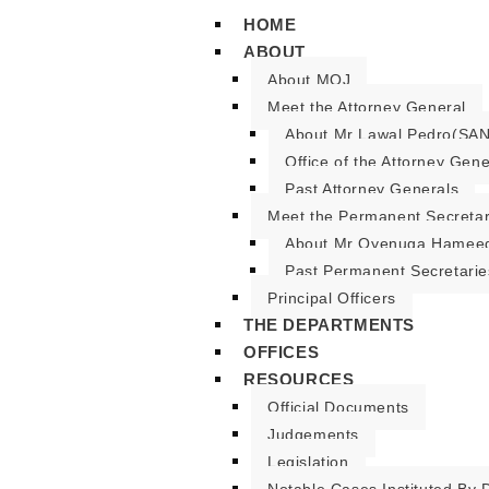
HOME
ABOUT
About MOJ
Meet the Attorney General
About Mr Lawal Pedro(SAN
Office of the Attorney Gene
Past Attorney Generals
Meet the Permanent Secreta
About Mr Oyenuga Hameed
Past Permanent Secretarie
Principal Officers
THE DEPARTMENTS
OFFICES
RESOURCES
Official Documents
Judgements
Legislation