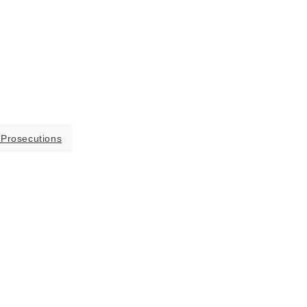
 Prosecutions