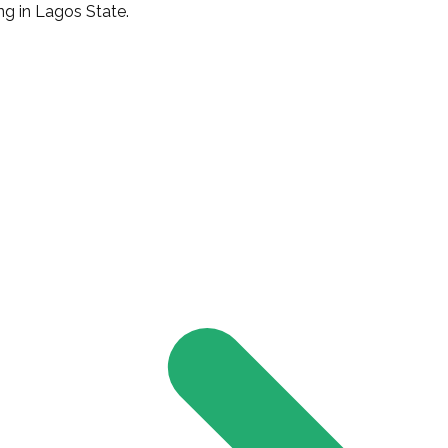
g in Lagos State.