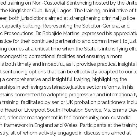
lised training on Non-Custodial Sentencing hosted by the Unit
e Kingfisher Club, Ikoyi, Lagos. The training, an initiative of
een both jurisdictions aimed at strengthening criminal justice
capacity building. Representing the Solicitor-General and
ic Prosecutions, Dr. Babajide Martins, expressed his appreciati
stice for their continued partnership and commitment to just
ing comes at a critical time when the State is intensifying effo
ongesting correctional facilities and ensuring a more
 is both timely and impactful, as it provides practical insights 
sentencing options that can be effectively adapted to our l
 a comprehensive and insightful training, highlighting the
hips in achieving sustainable justice sector reforms. In his
remains committed to adopting progressive and internationall
 training, facilitated by senior UK probation practitioners incl
nd Head of Liverpool South Probation Service, Ms. Emma Dav
nce, offender management in the community, non-custodial
 framework in England and Wales. Participants at the trainin
istry, all of whom actively engaged in discussions aimed at