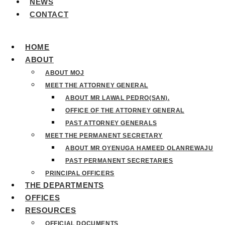
NEWS
CONTACT
HOME
ABOUT
ABOUT MOJ
MEET THE ATTORNEY GENERAL
ABOUT MR LAWAL PEDRO(SAN).
OFFICE OF THE ATTORNEY GENERAL
PAST ATTORNEY GENERALS
MEET THE PERMANENT SECRETARY
ABOUT MR OYENUGA HAMEED OLANREWAJU
PAST PERMANENT SECRETARIES
PRINCIPAL OFFICERS
THE DEPARTMENTS
OFFICES
RESOURCES
OFFICIAL DOCUMENTS