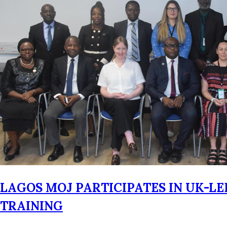
LAGOS MOJ PARTICIPATES IN UK-L
TRAINING