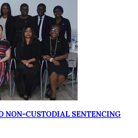
ED NON-CUSTODIAL SENTENCING