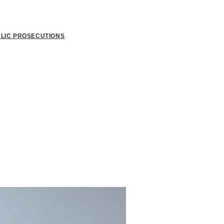
BLIC PROSECUTIONS