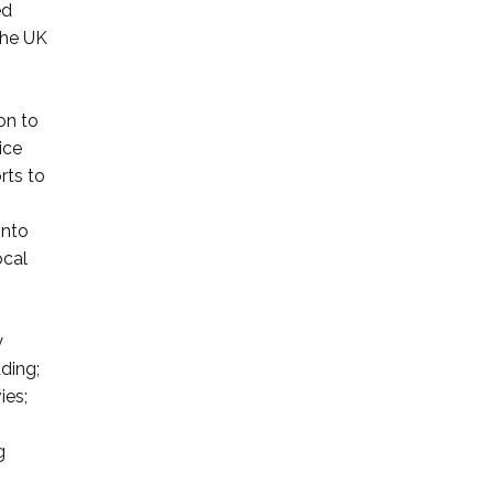
ed
 the UK
on to
ice
rts to
into
ocal
y
uding;
ies;
g