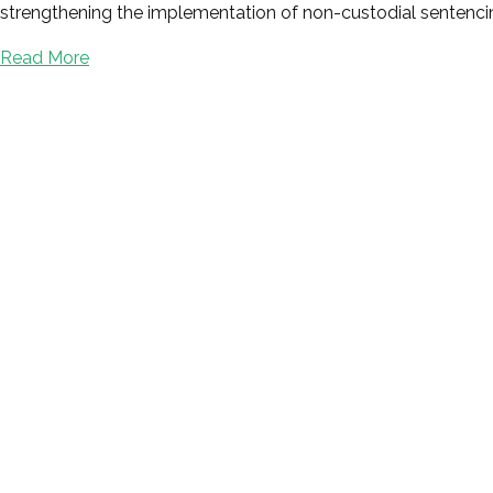
strengthening the implementation of non-custodial sentencin
Read More