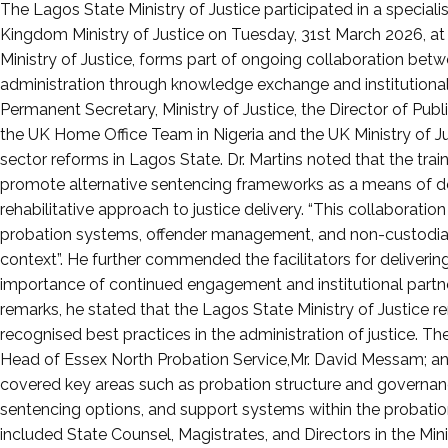
Posted
The Lagos State Ministry of Justice participated in a specia
on
Kingdom Ministry of Justice on Tuesday, 31st March 2026, at th
April
Ministry of Justice, forms part of ongoing collaboration betw
5,
administration through knowledge exchange and institutional 
2026
Permanent Secretary, Ministry of Justice, the Director of Publ
the UK Home Office Team in Nigeria and the UK Ministry of Ju
sector reforms in Lagos State. Dr. Martins noted that the train
promote alternative sentencing frameworks as a means of dec
rehabilitative approach to justice delivery. “This collaboration
probation systems, offender management, and non-custodial 
context”. He further commended the facilitators for delivering
importance of continued engagement and institutional partners
remarks, he stated that the Lagos State Ministry of Justice 
recognised best practices in the administration of justice. The
Head of Essex North Probation Service,Mr. David Messam; a
covered key areas such as probation structure and governa
sentencing options, and support systems within the probation
included State Counsel, Magistrates, and Directors in the Min