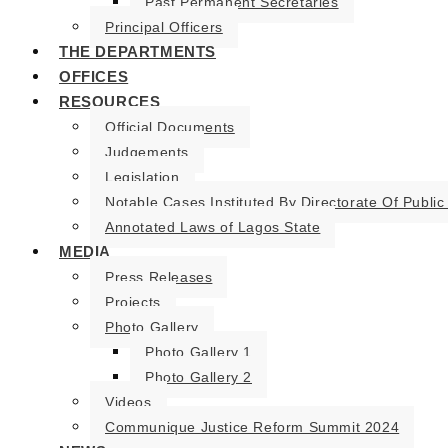
Past Permanent Secretaries
Principal Officers
THE DEPARTMENTS
OFFICES
RESOURCES
Official Documents
Judgements
Legislation
Notable Cases Instituted By Directorate Of Public
Annotated Laws of Lagos State
MEDIA
Press Releases
Projects
Photo Gallery
Photo Gallery 1
Photo Gallery 2
Videos
Communique Justice Reform Summit 2024