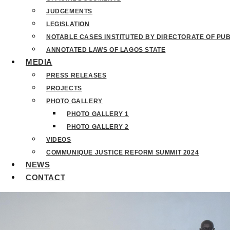
JUDGEMENTS
LEGISLATION
NOTABLE CASES INSTITUTED BY DIRECTORATE OF PU
ANNOTATED LAWS OF LAGOS STATE
MEDIA
PRESS RELEASES
PROJECTS
PHOTO GALLERY
PHOTO GALLERY 1
PHOTO GALLERY 2
VIDEOS
COMMUNIQUE JUSTICE REFORM SUMMIT 2024
NEWS
CONTACT