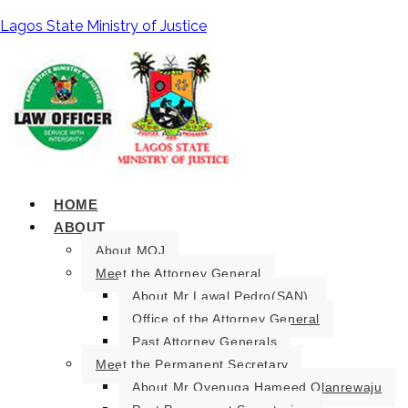
Lagos State Ministry of Justice
HOME
ABOUT
About MOJ
Meet the Attorney General
About Mr Lawal Pedro(SAN).
Office of the Attorney General
Past Attorney Generals
Meet the Permanent Secretary
About Mr Oyenuga Hameed Olanrewaju