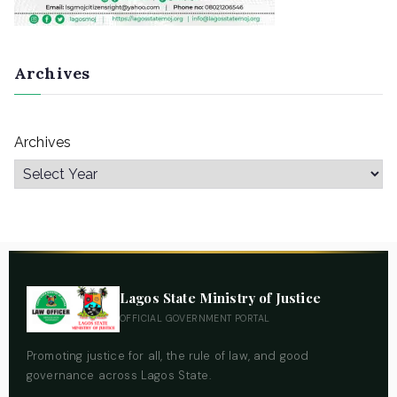
Archives
Archives
Lagos State Ministry of Justice
OFFICIAL GOVERNMENT PORTAL
Promoting justice for all, the rule of law, and good
governance across Lagos State.