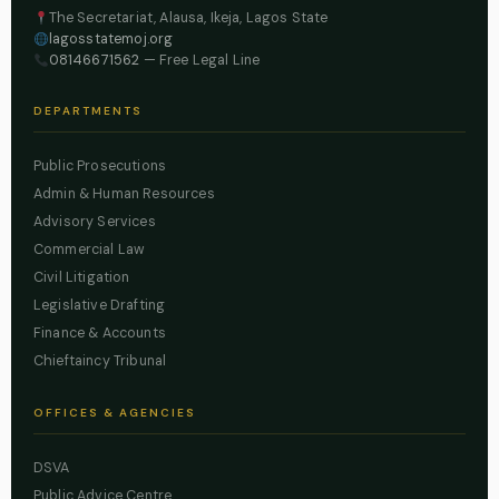
The Secretariat, Alausa, Ikeja, Lagos State
lagosstatemoj.org
08146671562
— Free Legal Line
DEPARTMENTS
Public Prosecutions
Admin & Human Resources
Advisory Services
Commercial Law
Civil Litigation
Legislative Drafting
Finance & Accounts
Chieftaincy Tribunal
OFFICES & AGENCIES
DSVA
Public Advice Centre