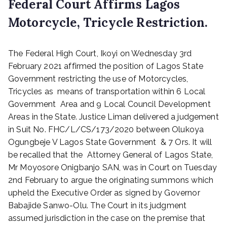
Federal Court Affirms Lagos
Motorcycle, Tricycle Restriction.
P
The Federal High Court, Ikoyi on Wednesday 3rd
o
s
February 2021 affirmed the position of Lagos State
t
Government restricting the use of Motorcycles,
e
Tricycles as means of transportation within 6 Local
d
Government Area and 9 Local Council Development
o
Areas in the State. Justice Liman delivered a judgement
n
in Suit No. FHC/L/CS/173/2020 between Olukoya
F
Ogungbeje V Lagos State Government & 7 Ors. It will
e
b
be recalled that the Attorney General of Lagos State,
r
Mr Moyosore Onigbanjo SAN, was in Court on Tuesday
u
2nd February to argue the originating summons which
a
upheld the Executive Order as signed by Governor
r
Babajide Sanwo-Olu. The Court in its judgment
y
assumed jurisdiction in the case on the premise that
4