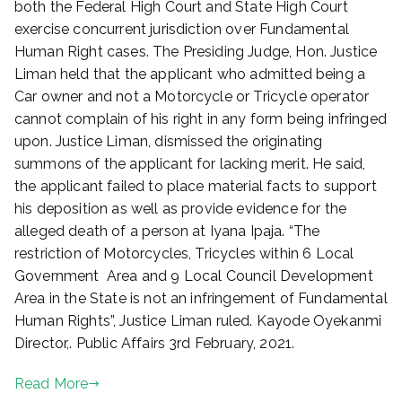
both the Federal High Court and State High Court
,
exercise concurrent jurisdiction over Fundamental
2
0
Human Right cases. The Presiding Judge, Hon. Justice
2
Liman held that the applicant who admitted being a
1
Car owner and not a Motorcycle or Tricycle operator
cannot complain of his right in any form being infringed
upon. Justice Liman, dismissed the originating
summons of the applicant for lacking merit. He said,
the applicant failed to place material facts to support
his deposition as well as provide evidence for the
alleged death of a person at Iyana Ipaja. “The
restriction of Motorcycles, Tricycles within 6 Local
Government Area and 9 Local Council Development
Area in the State is not an infringement of Fundamental
Human Rights”, Justice Liman ruled. Kayode Oyekanmi
Director,. Public Affairs 3rd February, 2021.
Read More