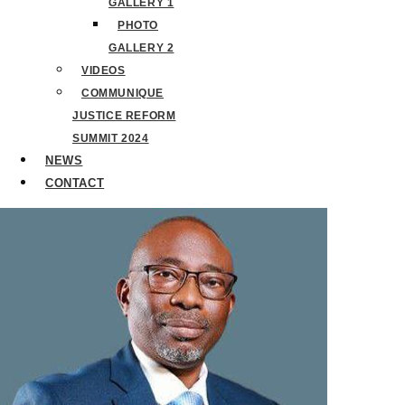
GALLERY 1
PHOTO
GALLERY 2
VIDEOS
COMMUNIQUE
JUSTICE REFORM
SUMMIT 2024
NEWS
CONTACT