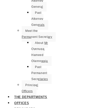
Attorney
General
Past
Attorney
Generals
Meet the
Permanent Secretary
About Mr
Oyenuga
Hameed
Olanrewaju
Past
Permanent
Secretaries
Principal
Officers
THE DEPARTMENTS
OFFICES