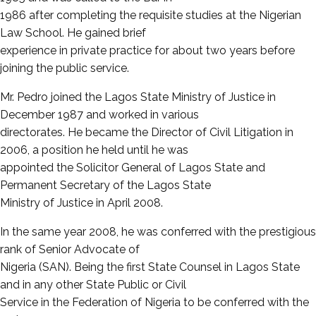
1986 after completing the requisite studies at the Nigerian
Law School. He gained brief
experience in private practice for about two years before
joining the public service.
Mr. Pedro joined the Lagos State Ministry of Justice in
December 1987 and worked in various
directorates. He became the Director of Civil Litigation in
2006, a position he held until he was
appointed the Solicitor General of Lagos State and
Permanent Secretary of the Lagos State
Ministry of Justice in April 2008.
In the same year 2008, he was conferred with the prestigious
rank of Senior Advocate of
Nigeria (SAN). Being the first State Counsel in Lagos State
and in any other State Public or Civil
Service in the Federation of Nigeria to be conferred with the