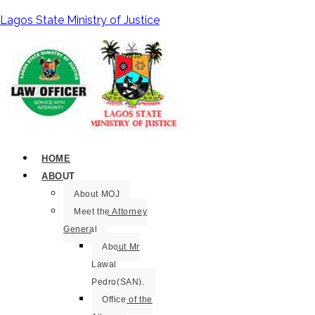
Lagos State Ministry of Justice
HOME
ABOUT
About MOJ
Meet the Attorney
General
About Mr
Lawal
Pedro(SAN).
Office of the