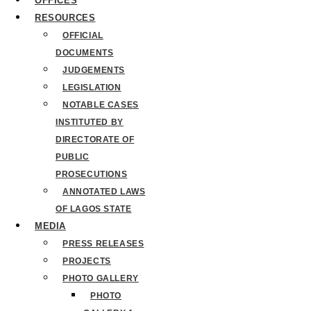
OFFICES
RESOURCES
OFFICIAL
DOCUMENTS
JUDGEMENTS
LEGISLATION
NOTABLE CASES
INSTITUTED BY
DIRECTORATE OF
PUBLIC
PROSECUTIONS
ANNOTATED LAWS
OF LAGOS STATE
MEDIA
PRESS RELEASES
PROJECTS
PHOTO GALLERY
PHOTO