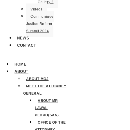
Gallery 2
Videos
Communique
Justice Reform
Summit 2024
NEWS
CONTACT
HOME
ABOUT
ABOUT MOJ
MEET THE ATTORNEY
GENERAL
ABOUT MR
LAWAL
PEDRO(SAN).
OFFICE OF THE
ATTORNEY