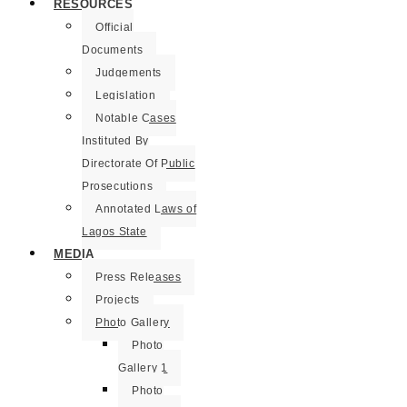
RESOURCES
Official
Documents
Judgements
Legislation
Notable Cases
Instituted By
Directorate Of Public
Prosecutions
Annotated Laws of
Lagos State
MEDIA
Press Releases
Projects
Photo Gallery
Photo
Gallery 1
Photo