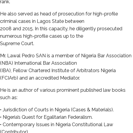
rank.
He also served as head of prosecution for high-profile
criminal cases in Lagos State between
2008 and 2015. In this capacity, he diligently prosecuted
numerous high-profile cases up to the
Supreme Court.
Mr. Lawal Pedro SAN is a member of Nigeria Bar Association
(NBA) International Bar Association
(IBA), Fellow Chartered Institute of Arbitrators Nigeria
(FCIArb) and an accredited Mediator.
He is an author of various prominent published law books
such as:
• Jurisdiction of Courts in Nigeria (Cases & Materials).
• Nigeria’s Quest for Egalitarian Federalism.
• Contemporary Issues in Nigeria Constitutional Law
(Contributor).