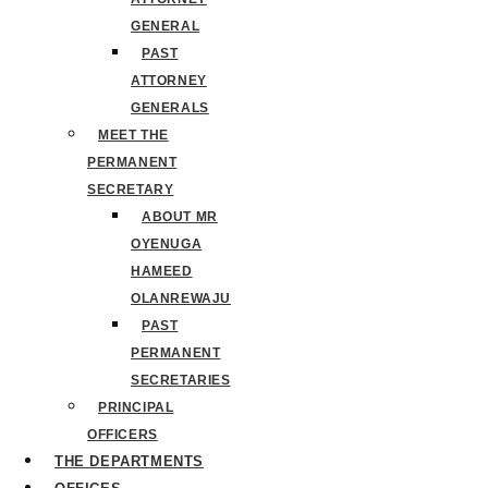
GENERAL
PAST
ATTORNEY
GENERALS
MEET THE
PERMANENT
SECRETARY
ABOUT MR
OYENUGA
HAMEED
OLANREWAJU
PAST
PERMANENT
SECRETARIES
PRINCIPAL
OFFICERS
THE DEPARTMENTS