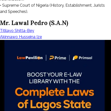
• Supreme Court of Nigeria (History, Establishment, Jurists
and Speeches).
Mr. Lawal Pedro (S.A.N)
Titilayo Shitta-Bey
Post
Akinnawo Husseina Ize
navigation