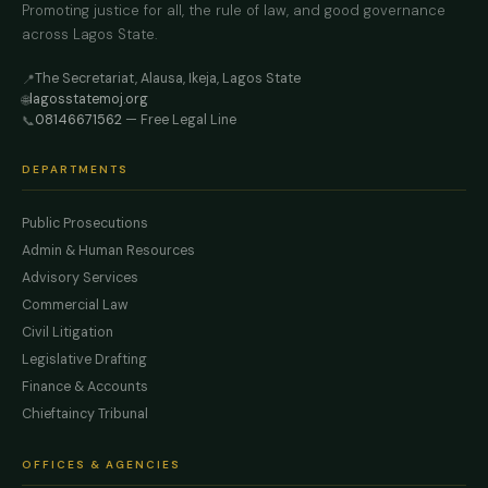
Promoting justice for all, the rule of law, and good governance
across Lagos State.
The Secretariat, Alausa, Ikeja, Lagos State
📍
lagosstatemoj.org
🌐
08146671562
— Free Legal Line
📞
DEPARTMENTS
Public Prosecutions
Admin & Human Resources
Advisory Services
Commercial Law
Civil Litigation
Legislative Drafting
Finance & Accounts
Chieftaincy Tribunal
OFFICES & AGENCIES