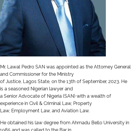
Mr. Lawal Pedro SAN was appointed as the Attorney General
and Commissioner for the Ministry
of Justice, Lagos State, on the 13th of September, 2023. He
is a seasoned Nigerian lawyer and
a Senior Advocate of Nigeria (SAN) with a wealth of
experience in Civil & Criminal Law, Property
Law, Employment Law, and Aviation Law.
He obtained his law degree from Ahmadu Bello University in
1985 and was called to the Bar in