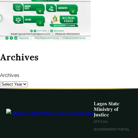
Archives
Archives
Lagos State
Ministry of
Justice
OFFICIAL
GOVERNMENT PORTAL