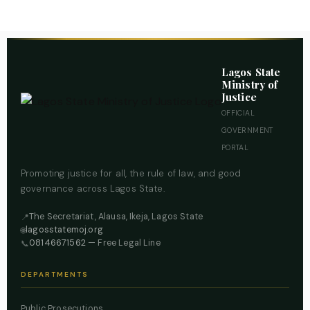
Lagos State
Ministry of
Justice
OFFICIAL
GOVERNMENT
PORTAL
Promoting justice for all, the rule of law, and good
governance across Lagos State.
The Secretariat, Alausa, Ikeja, Lagos State
📍
lagosstatemoj.org
🌐
08146671562
— Free Legal Line
📞
DEPARTMENTS
Public Prosecutions