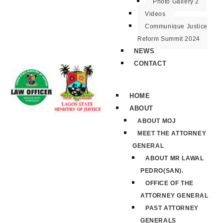
Photo Gallery 2
Videos
Communique Justice
Reform Summit 2024
NEWS
CONTACT
HOME
ABOUT
ABOUT MOJ
MEET THE ATTORNEY
GENERAL
ABOUT MR LAWAL
PEDRO(SAN).
OFFICE OF THE
ATTORNEY GENERAL
PAST ATTORNEY
GENERALS