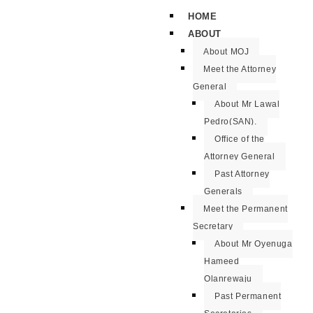
HOME
ABOUT
About MOJ
Meet the Attorney
General
About Mr Lawal
Pedro(SAN).
Office of the
Attorney General
Past Attorney
Generals
Meet the Permanent
Secretary
About Mr Oyenuga
Hameed
Olanrewaju
Past Permanent