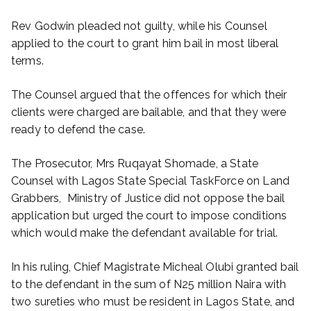
Rev Godwin pleaded not guilty, while his Counsel
applied to the court to grant him bail in most liberal
terms.
The Counsel argued that the offences for which their
clients were charged are bailable, and that they were
ready to defend the case.
The Prosecutor, Mrs Ruqayat Shomade, a State
Counsel with Lagos State Special TaskForce on Land
Grabbers, Ministry of Justice did not oppose the bail
application but urged the court to impose conditions
which would make the defendant available for trial.
In his ruling, Chief Magistrate Micheal Olubi granted bail
to the defendant in the sum of N25 million Naira with
two sureties who must be resident in Lagos State, and