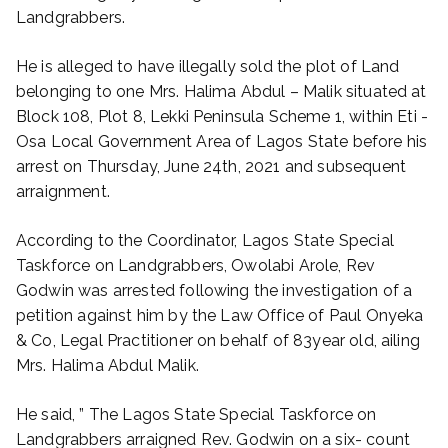
Landgrabbers.
He is alleged to have illegally sold the plot of Land
belonging to one Mrs. Halima Abdul – Malik situated at
Block 108, Plot 8, Lekki Peninsula Scheme 1, within Eti -
Osa Local Government Area of Lagos State before his
arrest on Thursday, June 24th, 2021 and subsequent
arraignment.
According to the Coordinator, Lagos State Special
Taskforce on Landgrabbers, Owolabi Arole, Rev
Godwin was arrested following the investigation of a
petition against him by the Law Office of Paul Onyeka
& Co, Legal Practitioner on behalf of 83year old, ailing
Mrs. Halima Abdul Malik.
He said, ” The Lagos State Special Taskforce on
Landgrabbers arraigned Rev. Godwin on a six- count