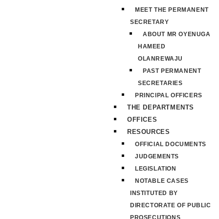
MEET THE PERMANENT
SECRETARY
ABOUT MR OYENUGA
HAMEED
OLANREWAJU
PAST PERMANENT
SECRETARIES
PRINCIPAL OFFICERS
THE DEPARTMENTS
OFFICES
RESOURCES
OFFICIAL DOCUMENTS
JUDGEMENTS
LEGISLATION
NOTABLE CASES
INSTITUTED BY
DIRECTORATE OF PUBLIC
PROSECUTIONS