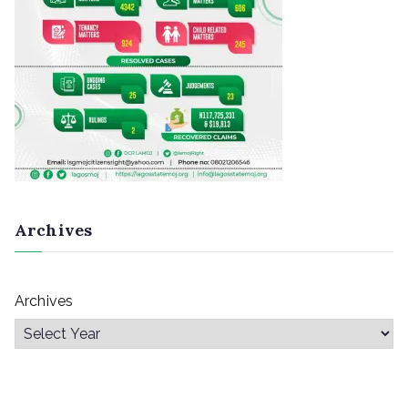
Archives
Archives