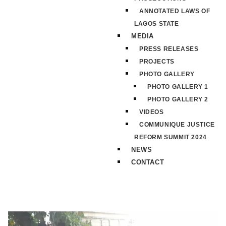
ANNOTATED LAWS OF
LAGOS STATE
MEDIA
PRESS RELEASES
PROJECTS
PHOTO GALLERY
PHOTO GALLERY 1
PHOTO GALLERY 2
VIDEOS
COMMUNIQUE JUSTICE
REFORM SUMMIT 2024
NEWS
CONTACT