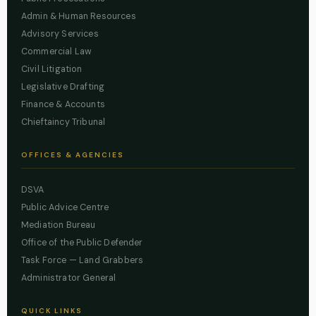
Admin & Human Resources
Advisory Services
Commercial Law
Civil Litigation
Legislative Drafting
Finance & Accounts
Chieftaincy Tribunal
OFFICES & AGENCIES
DSVA
Public Advice Centre
Mediation Bureau
Office of the Public Defender
Task Force — Land Grabbers
Administrator General
QUICK LINKS