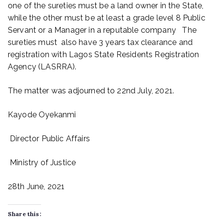
one of the sureties must be a land owner in the State,
while the other must be at least a grade level 8 Public
Servant or a Manager in a reputable company The
sureties must also have 3 years tax clearance and
registration with Lagos State Residents Registration
Agency (LASRRA).
The matter was adjourned to 22nd July, 2021.
Kayode Oyekanmi
Director Public Affairs
Ministry of Justice
28th June, 2021
Share this: