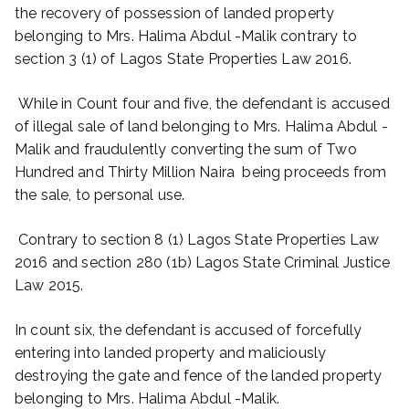
the recovery of possession of landed property
belonging to Mrs. Halima Abdul -Malik contrary to
section 3 (1) of Lagos State Properties Law 2016.
While in Count four and five, the defendant is accused
of illegal sale of land belonging to Mrs. Halima Abdul -
Malik and fraudulently converting the sum of Two
Hundred and Thirty Million Naira being proceeds from
the sale, to personal use.
Contrary to section 8 (1) Lagos State Properties Law
2016 and section 280 (1b) Lagos State Criminal Justice
Law 2015.
In count six, the defendant is accused of forcefully
entering into landed property and maliciously
destroying the gate and fence of the landed property
belonging to Mrs. Halima Abdul -Malik.