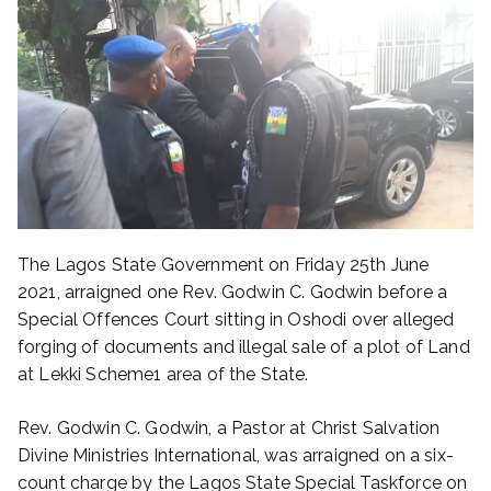
The Lagos State Government on Friday 25th June
2021, arraigned one Rev. Godwin C. Godwin before a
Special Offences Court sitting in Oshodi over alleged
forging of documents and illegal sale of a plot of Land
at Lekki Scheme1 area of the State.
Rev. Godwin C. Godwin, a Pastor at Christ Salvation
Divine Ministries International, was arraigned on a six-
count charge by the Lagos State Special Taskforce on