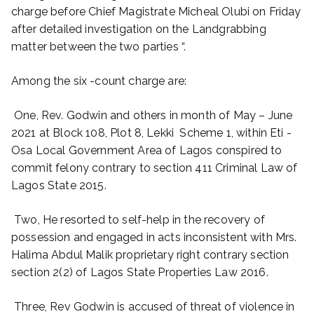
charge before Chief Magistrate Micheal Olubi on Friday
after detailed investigation on the Landgrabbing
matter between the two parties “.
Among the six -count charge are:
One, Rev. Godwin and others in month of May – June
2021 at Block 108, Plot 8, Lekki Scheme 1, within Eti -
Osa Local Government Area of Lagos conspired to
commit felony contrary to section 411 Criminal Law of
Lagos State 2015.
Two, He resorted to self-help in the recovery of
possession and engaged in acts inconsistent with Mrs.
Halima Abdul Malik proprietary right contrary section
section 2(2) of Lagos State Properties Law 2016.
Three, Rev Godwin is accused of threat of violence in