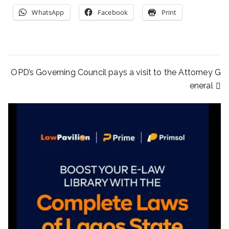
WhatsApp
Facebook
Print
OPD’s Governing Council pays a visit to the Attorney G
eneral