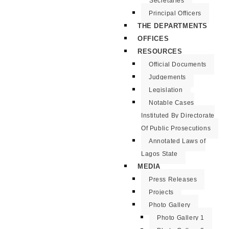
Secretaries
Principal Officers
THE DEPARTMENTS
OFFICES
RESOURCES
Official Documents
Judgements
Legislation
Notable Cases
Instituted By Directorate
Of Public Prosecutions
Annotated Laws of
Lagos State
MEDIA
Press Releases
Projects
Photo Gallery
Photo Gallery 1