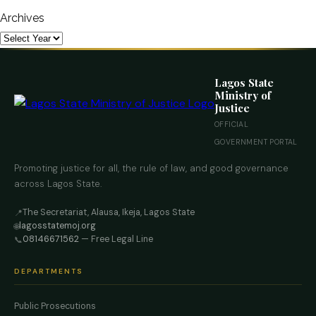
Archives
Lagos State
Ministry of
Justice
OFFICIAL
GOVERNMENT PORTAL
Promoting justice for all, the rule of law, and good governance
across Lagos State.
The Secretariat, Alausa, Ikeja, Lagos State
📍
lagosstatemoj.org
🌐
08146671562
— Free Legal Line
📞
DEPARTMENTS
Public Prosecutions