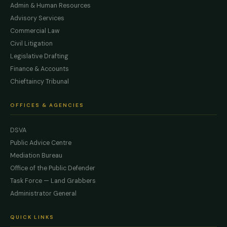
Admin & Human Resources
Advisory Services
Commercial Law
Civil Litigation
Legislative Drafting
Finance & Accounts
Chieftaincy Tribunal
OFFICES & AGENCIES
DSVA
Public Advice Centre
Mediation Bureau
Office of the Public Defender
Task Force — Land Grabbers
Administrator General
QUICK LINKS