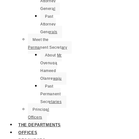
Attorney
General
Past
Attorney
Generals
Meet the
Permanent Secretary
About Mr
Oyenuga
Hameed
Olanrewaju
Past
Permanent
Secretaries
Principal
Officers
THE DEPARTMENTS
OFFICES