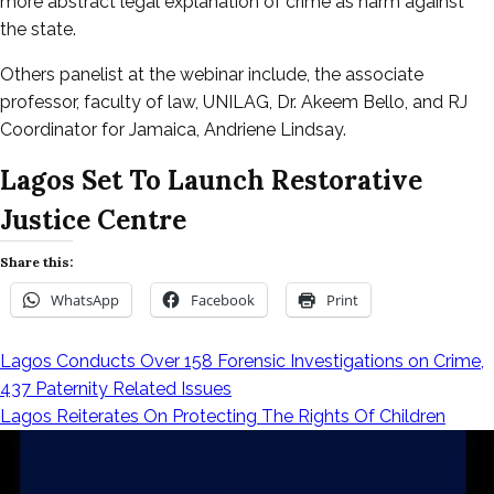
more abstract legal explanation of crime as harm against
the state.
Others panelist at the webinar include, the associate
professor, faculty of law, UNILAG, Dr. Akeem Bello, and RJ
Coordinator for Jamaica, Andriene Lindsay.
Lagos Set To Launch Restorative
Justice Centre
Share this:
WhatsApp
Facebook
Print
Lagos Conducts Over 158 Forensic Investigations on Crime,
Post
437 Paternity Related Issues
Lagos Reiterates On Protecting The Rights Of Children