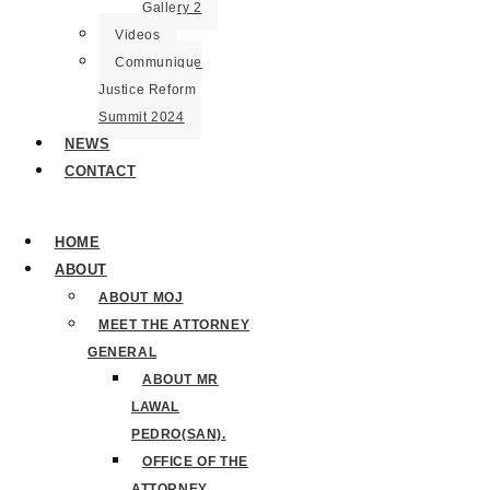
Gallery 2
Videos
Communique
Justice Reform
Summit 2024
NEWS
CONTACT
HOME
ABOUT
ABOUT MOJ
MEET THE ATTORNEY
GENERAL
ABOUT MR
LAWAL
PEDRO(SAN).
OFFICE OF THE
ATTORNEY