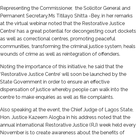
Representing the Commissioner, the Solicitor General and
Permanent Secretary,Ms Titilayo Shitta -Bey, in her remarks
at the virtual webinar noted that the Restorative Justice
Centre’ has a great potential for decongesting court dockets
as well as correctional centres, promoting peaceful
communities, transforming the criminal justice system, heals
wounds of crime as well as reintegration of offenders.
Noting the importance of this initiative, he said that the
‘Restorative Justice Centre’ will soon be launched by the
State Government in order to ensure an effective
dispensation of justice whereby people can walk into the
centre to make enquiries as well as file complaints.
Also speaking at the event, the Chief Judge of Lagos State,
Hon. Justice Kazeem Alogba in his address noted that the
annual international Restorative Justice (RJ) week held every
November is to create awareness about the benefits of