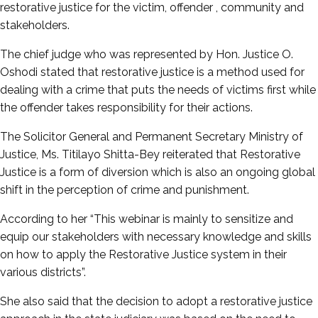
restorative justice for the victim, offender , community and
stakeholders.
The chief judge who was represented by Hon. Justice O.
Oshodi stated that restorative justice is a method used for
dealing with a crime that puts the needs of victims first while
the offender takes responsibility for their actions.
The Solicitor General and Permanent Secretary Ministry of
Justice, Ms. Titilayo Shitta-Bey reiterated that Restorative
Justice is a form of diversion which is also an ongoing global
shift in the perception of crime and punishment.
According to her “This webinar is mainly to sensitize and
equip our stakeholders with necessary knowledge and skills
on how to apply the Restorative Justice system in their
various districts”.
She also said that the decision to adopt a restorative justice