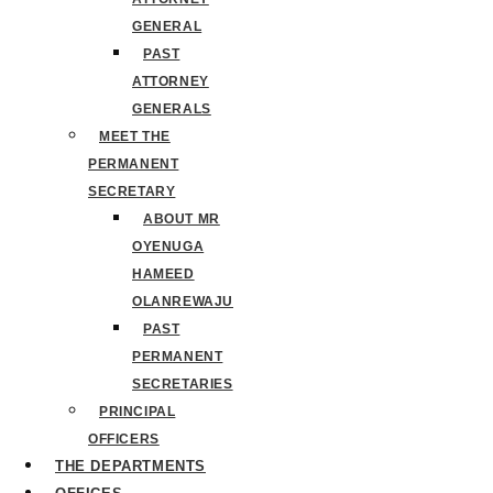
GENERAL
PAST
ATTORNEY
GENERALS
MEET THE
PERMANENT
SECRETARY
ABOUT MR
OYENUGA
HAMEED
OLANREWAJU
PAST
PERMANENT
SECRETARIES
PRINCIPAL
OFFICERS
THE DEPARTMENTS