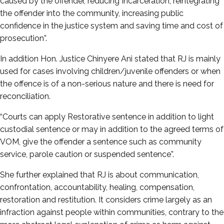
caused by the offender, reducing Incarceration, reintegrating
the offender into the community, increasing public
confidence in the justice system and saving time and cost of
prosecution”.
In addition Hon. Justice Chinyere Ani stated that RJ is mainly
used for cases involving children/juvenile offenders or when
the offence is of a non-serious nature and there is need for
reconciliation.
“Courts can apply Restorative sentence in addition to light
custodial sentence or may in addition to the agreed terms of
VOM, give the offender a sentence such as community
service, parole caution or suspended sentence”.
She further explained that RJ is about communication,
confrontation, accountability, healing, compensation,
restoration and restitution. It considers crime largely as an
infraction against people within communities, contrary to the