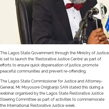
The Lagos State Government through the Ministry of Justice
is set to launch the ‘Restorative Justice Centre’ as part of
efforts to ensure quick dispensation of justice, promote
peaceful communities and prevent re-offending.
The Lagos State Commissioner for Justice and Attorney-
General, Mr. Moyosore Onigbanjo SAN stated this during a
webinar organised by the Lagos State Restorative Justice
Steering Committee as part of activities to commemorate
the International Restorative Justice week.