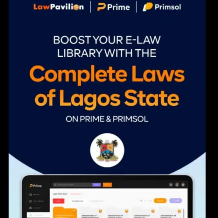
navigation