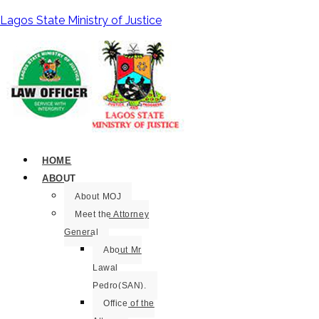
Lagos State Ministry of Justice
HOME
ABOUT
About MOJ
Meet the Attorney
General
About Mr
Lawal
Pedro(SAN).
Office of the