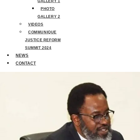
GALLERY 1
PHOTO
GALLERY 2
VIDEOS
COMMUNIQUE
JUSTICE REFORM
SUMMIT 2024
NEWS
CONTACT