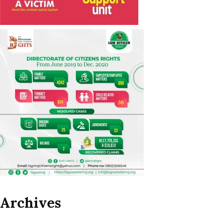
Archives