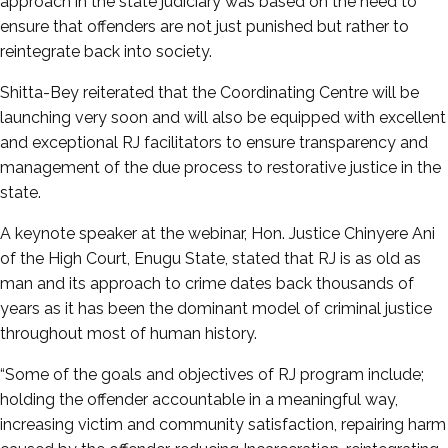
approach in the state judiciary was based on the need to
ensure that offenders are not just punished but rather to
reintegrate back into society.
Shitta-Bey reiterated that the Coordinating Centre will be
launching very soon and will also be equipped with excellent
and exceptional RJ facilitators to ensure transparency and
management of the due process to restorative justice in the
state.
A keynote speaker at the webinar, Hon. Justice Chinyere Ani
of the High Court, Enugu State, stated that RJ is as old as
man and its approach to crime dates back thousands of
years as it has been the dominant model of criminal justice
throughout most of human history.
“Some of the goals and objectives of RJ program include;
holding the offender accountable in a meaningful way,
increasing victim and community satisfaction, repairing harm