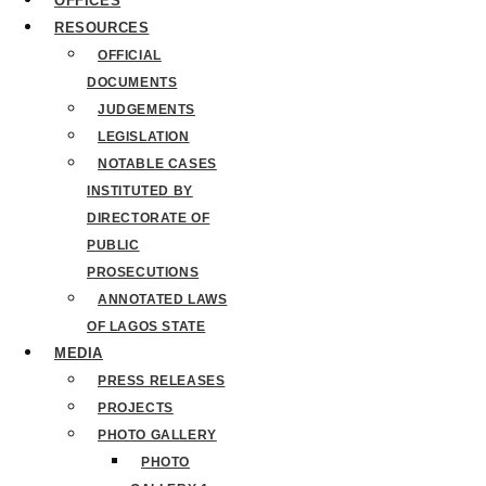
OFFICES
RESOURCES
OFFICIAL
DOCUMENTS
JUDGEMENTS
LEGISLATION
NOTABLE CASES
INSTITUTED BY
DIRECTORATE OF
PUBLIC
PROSECUTIONS
ANNOTATED LAWS
OF LAGOS STATE
MEDIA
PRESS RELEASES
PROJECTS
PHOTO GALLERY
PHOTO