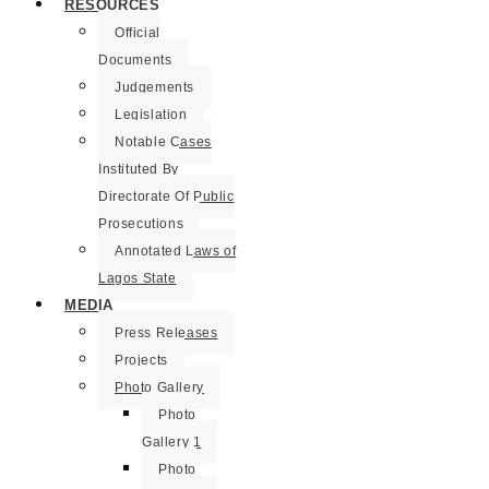
RESOURCES
Official
Documents
Judgements
Legislation
Notable Cases
Instituted By
Directorate Of Public
Prosecutions
Annotated Laws of
Lagos State
MEDIA
Press Releases
Projects
Photo Gallery
Photo
Gallery 1
Photo