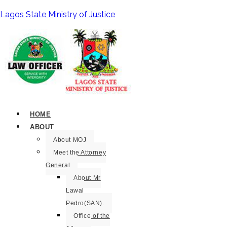
Lagos State Ministry of Justice
HOME
ABOUT
About MOJ
Meet the Attorney
General
About Mr
Lawal
Pedro(SAN).
Office of the