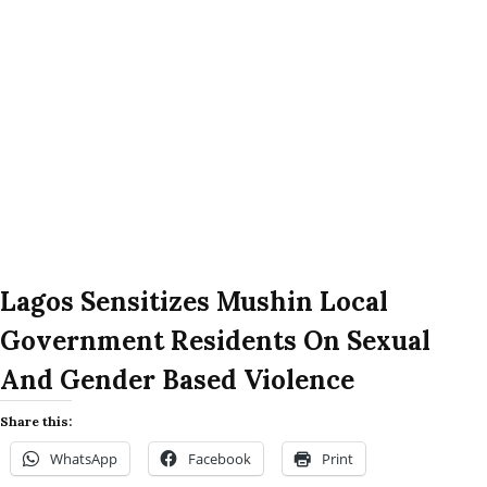
Lagos Sensitizes Mushin Local
Government Residents On Sexual
And Gender Based Violence
Share this:
WhatsApp
Facebook
Print