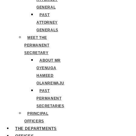
GENERAL
PAST
ATTORNEY
GENERALS
MEET THE
PERMANENT
SECRETARY
ABOUT MR
OYENUGA
HAMEED
OLANREWAJU
PAST
PERMANENT
SECRETARIES
PRINCIPAL
OFFICERS
THE DEPARTMENTS