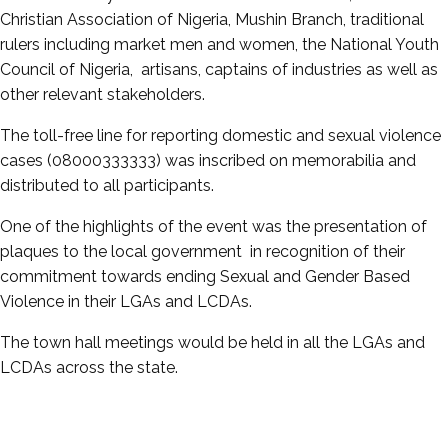
Christian Association of Nigeria, Mushin Branch, traditional
rulers including market men and women, the National Youth
Council of Nigeria, artisans, captains of industries as well as
other relevant stakeholders.
The toll-free line for reporting domestic and sexual violence
cases (08000333333) was inscribed on memorabilia and
distributed to all participants.
One of the highlights of the event was the presentation of
plaques to the local government in recognition of their
commitment towards ending Sexual and Gender Based
Violence in their LGAs and LCDAs.
The town hall meetings would be held in all the LGAs and
LCDAs across the state.