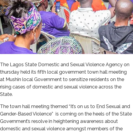
The Lagos State Domestic and Sexual Violence Agency on
thursday held its fifth local government town hall meeting
at Mushin local Government to sensitize residents on the
rising cases of domestic and sexual violence across the
State.
The town hall meeting themed “It’s on us to End Sexual and
Gender-Based Violence” is coming on the heels of the State
Government’s resolve in heightening awareness about
domestic and sexual violence amongst members of the