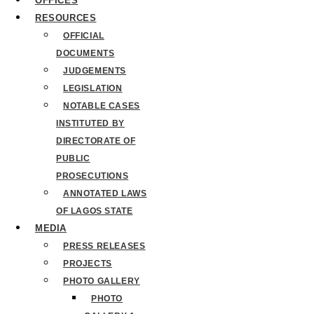
OFFICES
RESOURCES
OFFICIAL
DOCUMENTS
JUDGEMENTS
LEGISLATION
NOTABLE CASES
INSTITUTED BY
DIRECTORATE OF
PUBLIC
PROSECUTIONS
ANNOTATED LAWS
OF LAGOS STATE
MEDIA
PRESS RELEASES
PROJECTS
PHOTO GALLERY
PHOTO