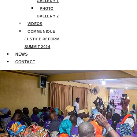
GALLERY 1
PHOTO
GALLERY 2
VIDEOS
COMMUNIQUE
JUSTICE REFORM
SUMMIT 2024
NEWS
CONTACT