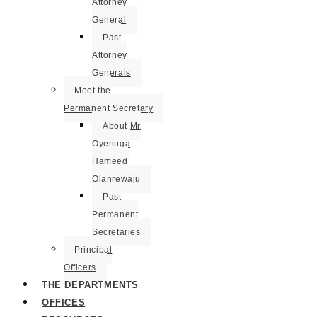
Attorney
General
Past
Attorney
Generals
Meet the
Permanent Secretary
About Mr
Oyenuga
Hameed
Olanrewaju
Past
Permanent
Secretaries
Principal
Officers
THE DEPARTMENTS
OFFICES