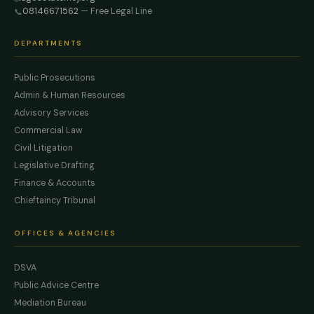
08146671562
— Free Legal Line
📞
DEPARTMENTS
Public Prosecutions
Admin & Human Resources
Advisory Services
Commercial Law
Civil Litigation
Legislative Drafting
Finance & Accounts
Chieftaincy Tribunal
OFFICES & AGENCIES
DSVA
Public Advice Centre
Mediation Bureau