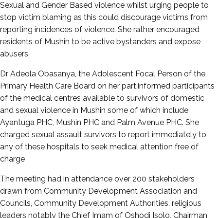
Sexual and Gender Based violence whilst urging people to
stop victim blaming as this could discourage victims from
reporting incidences of violence. She rather encouraged
residents of Mushin to be active bystanders and expose
abusers.
Dr Adeola Obasanya, the Adolescent Focal Person of the
Primary Health Care Board on her part,informed participants
of the medical centres available to survivors of domestic
and sexual violence in Mushin some of which include
Ayantuga PHC, Mushin PHC and Palm Avenue PHC. She
charged sexual assault survivors to report immediately to
any of these hospitals to seek medical attention free of
charge
The meeting had in attendance over 200 stakeholders
drawn from Community Development Association and
Councils, Community Development Authorities, religious
leaders notably the Chief Imam of Oshodi Isolo, Chairman