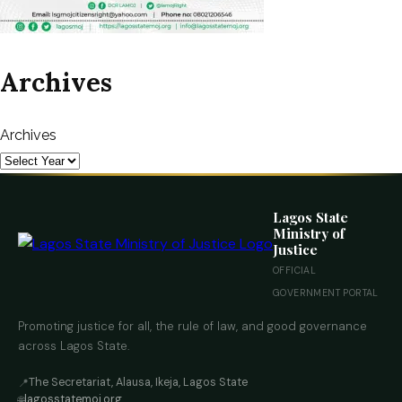
Archives
Archives
Lagos State
Ministry of
Justice
OFFICIAL
GOVERNMENT PORTAL
Promoting justice for all, the rule of law, and good governance
across Lagos State.
The Secretariat, Alausa, Ikeja, Lagos State
📍
lagosstatemoj.org
🌐