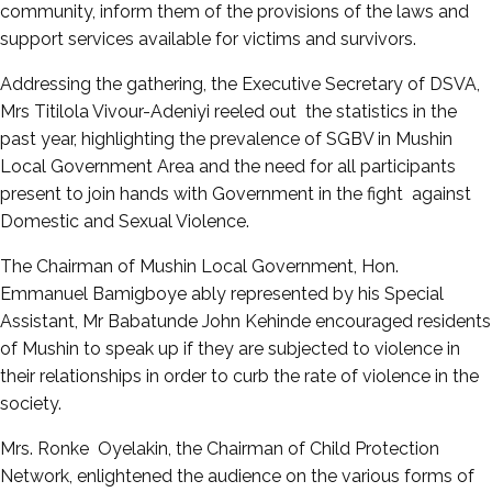
community, inform them of the provisions of the laws and
support services available for victims and survivors.
Addressing the gathering, the Executive Secretary of DSVA,
Mrs Titilola Vivour-Adeniyi reeled out the statistics in the
past year, highlighting the prevalence of SGBV in Mushin
Local Government Area and the need for all participants
present to join hands with Government in the fight against
Domestic and Sexual Violence.
The Chairman of Mushin Local Government, Hon.
Emmanuel Bamigboye ably represented by his Special
Assistant, Mr Babatunde John Kehinde encouraged residents
of Mushin to speak up if they are subjected to violence in
their relationships in order to curb the rate of violence in the
society.
Mrs. Ronke Oyelakin, the Chairman of Child Protection
Network, enlightened the audience on the various forms of