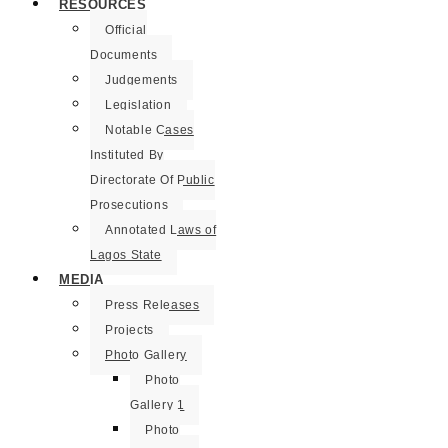
RESOURCES
Official
Documents
Judgements
Legislation
Notable Cases
Instituted By
Directorate Of Public
Prosecutions
Annotated Laws of
Lagos State
MEDIA
Press Releases
Projects
Photo Gallery
Photo
Gallery 1
Photo