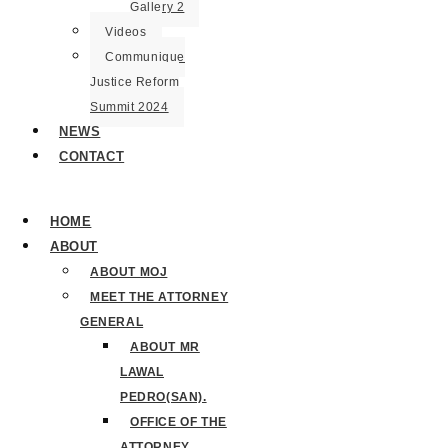
Gallery 2
Videos
Communique
Justice Reform
Summit 2024
NEWS
CONTACT
HOME
ABOUT
ABOUT MOJ
MEET THE ATTORNEY
GENERAL
ABOUT MR
LAWAL
PEDRO(SAN).
OFFICE OF THE
ATTORNEY